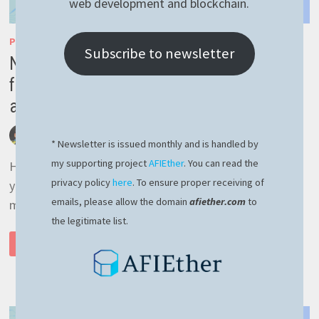
web development and blockchain.
PM2
/
RASPBERRY PI
Subscribe to newsletter
NGROK or how to connect to Raspberry PI
from outside your home network – easy
and reliable
by
afivan
January 12, 2022
0 Comments
* Newsletter is issued monthly and is handled by
my supporting project
AFIEther
. You can read the
Hello and Happy New Year! Hope the start of the new
privacy policy
here
. To ensure proper receiving of
year find you in great shape for the upcoming year! I
emails, please allow the domain
afiether.com
to
myself started the …
the legitimate list.
NGROK
READ MORE
OR
HOW
TO
CONNECT
TO
RASPBERRY
PI
FROM