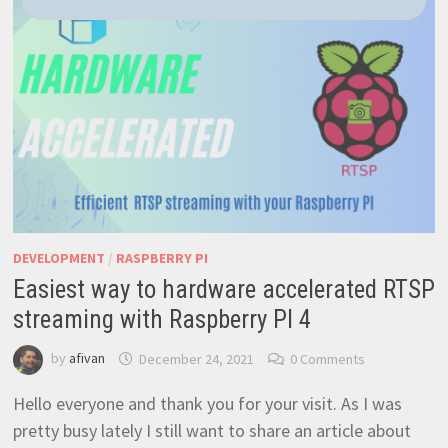
OUTSIDE
YOUR
HOME
NETWORK
–
EASY
AND
RELIABLE
DEVELOPMENT
/
RASPBERRY PI
Easiest way to hardware accelerated RTSP
streaming with Raspberry PI 4
by
afivan
December 24, 2021
0 Comments
Hello everyone and thank you for your visit. As I was
pretty busy lately I still want to share an article about