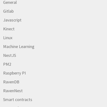
General
Gitlab
Javascript
Kinect
Linux
Machine Learning
NestJS
PM2
Raspberry PI
RavenDB
RavenNest
Smart contracts