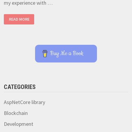
my experience with …
EASIEST
READ MORE
WAY
TO
HARDWARE
ACCELERATED
RTSP
STREAMING
WITH
RASPBERRY
Buy Me a Book
PI
4
CATEGORIES
AspNetCore library
Blockchain
Development