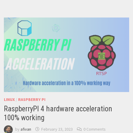
INSTALLING
UBUNTU
CORE
ON
YOUR
RASPBERRY
PI:
STEP-
BY-
STEP
VIDEO
TUTORIAL
LINUX
/
RASPBERRY PI
RaspberryPI 4 hardware acceleration
100% working
by
afivan
February 23, 2023
0 Comments