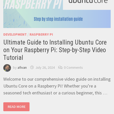
DEVELOPMENT
/
RASPBERRY PI
Ultimate Guide to Installing Ubuntu Core
on Your Raspberry Pi: Step-by-Step Video
Tutorial
by
afivan
July 26, 2024
0 Comments
Welcome to our comprehensive video guide on installing
Ubuntu Core on a Raspberry Pi! Whether you’re a
seasoned tech enthusiast or a curious beginner, this …
ULTIMATE
READ MORE
GUIDE
TO