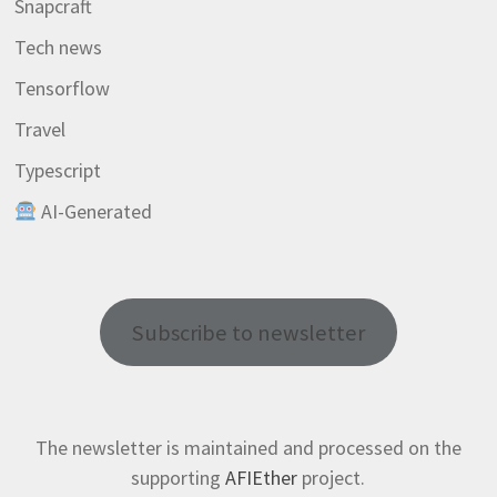
Snapcraft
Tech news
Tensorflow
Travel
Typescript
AI-Generated
Subscribe to newsletter
The newsletter is maintained and processed on the
supporting
AFIEther
project.