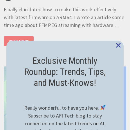
Finally elucidated how to make this work effectively
with latest firmware on ARM64. I wrote an article some
time ago about FFMPEG streaming with hardware …
RASPBERRYPI
×
READ MORE
4
HARDWARE
ACCELERATION
100%
Exclusive Monthly
WORKING
Roundup: Trends, Tips,
and Must-Knows!
Really wonderful to have you here.
Subscribe to AFI Tech blog to stay
connected on the latest trends on AI,