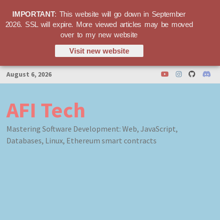
IMPORTANT
: This website will go down in September
2026. SSL will expire. More viewed articles may be moved
over to my new website
Visit new website
Skip
August 6, 2026
to
content
AFI Tech
Mastering Software Development: Web, JavaScript,
Databases, Linux, Ethereum smart contracts