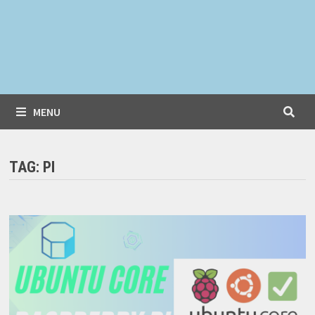
MENU
TAG:
PI