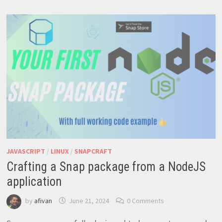
ETHEREUM
PRICE
JAVASCRIPT
/
LINUX
/
SNAPCRAFT
Crafting a Snap package from a NodeJS
application
by
afivan
June 21, 2024
0 Comments