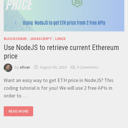
BLOCKCHAIN
/
JAVASCRIPT
/
LINUX
Use NodeJS to retrieve current Ethereum
price
by
afivan
August 30, 2024
0 Comments
Want an easy way to get ETH price in NodeJS? This
coding tutorial is for you! We will use 2 free APIs in
order to …
USE
READ MORE
NODEJS
TO
RETRIEVE
CURRENT