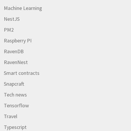
Machine Learning
NestJS
PM2
Raspberry PI
RavenDB
RavenNest
Smart contracts
Snapcraft
Tech news
Tensorflow
Travel
Typescript