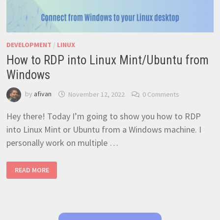
DEVELOPMENT
/
LINUX
How to RDP into Linux Mint/Ubuntu from
Windows
by
afivan
November 12, 2022
0 Comments
Hey there! Today I’m going to show you how to RDP
into Linux Mint or Ubuntu from a Windows machine. I
personally work on multiple …
HOW
READ MORE
TO
RDP
INTO
LINUX
MINT/UBUNTU
FROM
WINDOWS