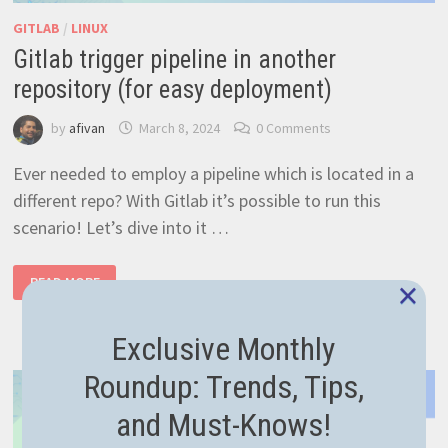
GITLAB
/
LINUX
Gitlab trigger pipeline in another
repository (for easy deployment)
by
afivan
March 8, 2024
0 Comments
Ever needed to employ a pipeline which is located in a
different repo? With Gitlab it’s possible to run this
scenario! Let’s dive into it …
GITLAB
×
READ MORE
TRIGGER
PIPELINE
IN
ANOTHER
Exclusive Monthly
REPOSITORY
(FOR
EASY
Roundup: Trends, Tips,
DEPLOYMENT)
and Must-Knows!