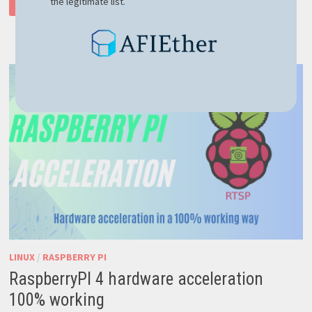
the legitimate list.
READ MORE
LINUX
COULD
NOT
OPEN
DEV
VMMON
ERROR
–
EASY
FIX
HERE
LINUX
/
RASPBERRY PI
RaspberryPI 4 hardware acceleration
100% working