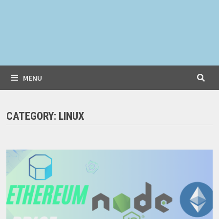
MENU
CATEGORY:
LINUX