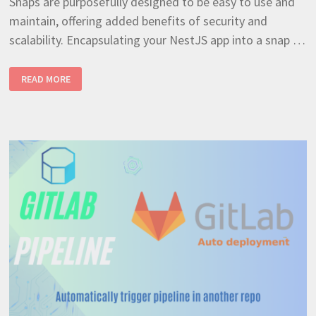
Snaps are purposefully designed to be easy to use and
maintain, offering added benefits of security and
scalability. Encapsulating your NestJS app into a snap …
CRAFTING
READ MORE
A
SNAP
PACKAGE
FROM
A
NODEJS
APPLICATION