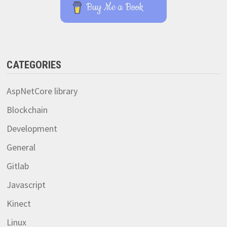
Buy Me a Book
CATEGORIES
AspNetCore library
Blockchain
Development
General
Gitlab
Javascript
Kinect
Linux