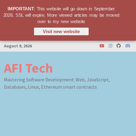
IMPORTANT
: This website will go down in September
2026. SSL will expire. More viewed articles may be moved
over to my new website
Visit new website
Skip
August 8, 2026
to
content
AFI Tech
Mastering Software Development: Web, JavaScript,
Databases, Linux, Ethereum smart contracts