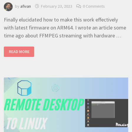
by
afivan
February 23, 2023
0 Comments
Finally elucidated how to make this work effectively
with latest firmware on ARM64. I wrote an article some
time ago about FFMPEG streaming with hardware …
RASPBERRYPI
READ MORE
4
HARDWARE
ACCELERATION
100%
WORKING