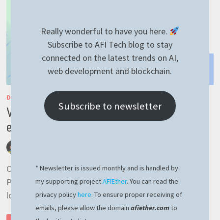
Really wonderful to have you here.
Subscribe to AFI Tech blog to stay
connected on the latest trends on AI,
web development and blockchain.
DEVELOPMENT
/
GENERAL
/
LINUX
Subscribe to newsletter
VMware Linux could not open dev vmmon
error – easy fix here
by
afivan
July 24, 2023
0 Comments
Could not open /dev/vmmon: No such file or directory.
* Newsletter is issued monthly and is handled by
Please make sure that the kernel module `vmmon’ is
my supporting project
AFIEther
. You can read the
loaded. I recently needed to run a …
privacy policy
here
. To ensure proper receiving of
emails, please allow the domain
afiether.com
to
VMWARE