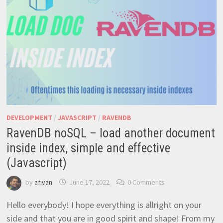
DEVELOPMENT
/
JAVASCRIPT
/
RAVENDB
RavenDB noSQL – load another document
inside index, simple and effective
(Javascript)
by
afivan
June 17, 2022
0 Comments
Hello everybody! I hope everything is allright on your
side and that you are in good spirit and shape! From my