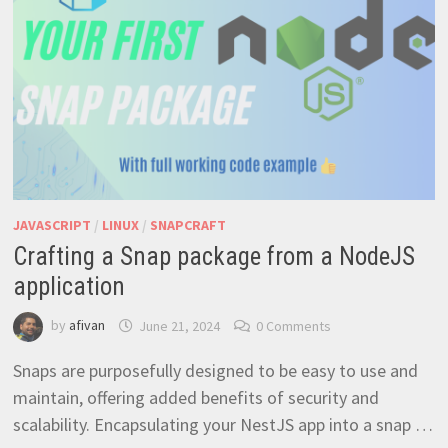
JAVASCRIPT
/
LINUX
/
SNAPCRAFT
Crafting a Snap package from a NodeJS
application
by
afivan
June 21, 2024
0 Comments
Snaps are purposefully designed to be easy to use and
maintain, offering added benefits of security and
scalability. Encapsulating your NestJS app into a snap …