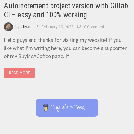
Autoincrement project version with Gitlab
CI – easy and 100% working
by
afivan
February 10, 2022
0 Comments
Hello guys and thanks for visiting my website! If you
like what I’m writing here, you can become a supporter
of my BuyMeACoffee page. If …
AUTOINCREMENT
READ MORE
PROJECT
VERSION
WITH
GITLAB
CI
–
EASY
AND
Buy Me a Book
100%
WORKING