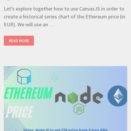
Let’s explore together how to use CanvasJS in order to
create a historical series chart of the Ethereum price (in
EUR). We will use an …
NODEJS
READ MORE
–
PLOT
ETHEREUM
PRICE
ON
A
SERIES
CHART