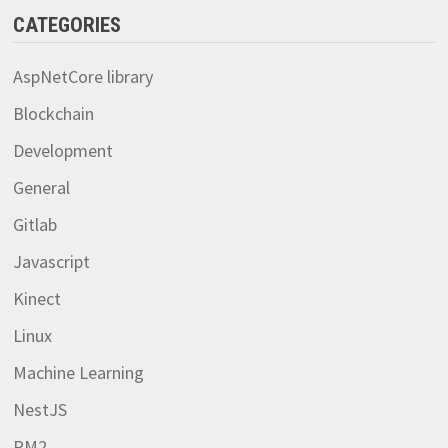
CATEGORIES
AspNetCore library
Blockchain
Development
General
Gitlab
Javascript
Kinect
Linux
Machine Learning
NestJS
PM2