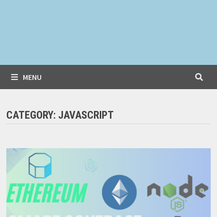
MENU
CATEGORY:
JAVASCRIPT