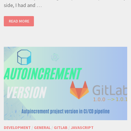
side, I had and …
RAVENDB
READ MORE
NOSQL
–
LOAD
ANOTHER
DOCUMENT
INSIDE
INDEX,
SIMPLE
AND
EFFECTIVE
(JAVASCRIPT)
DEVELOPMENT
/
GENERAL
/
GITLAB
/
JAVASCRIPT