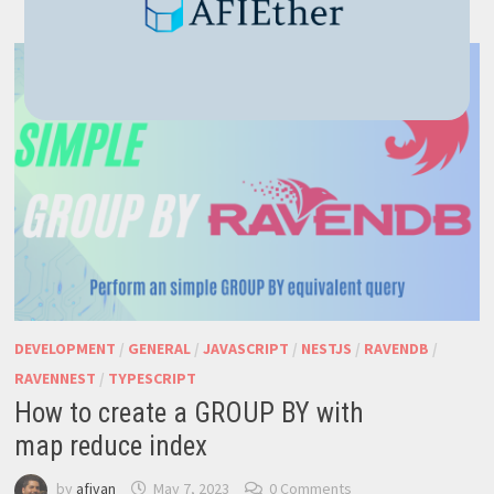
WITH
NESTJS
DEVELOPMENT
/
GENERAL
/
JAVASCRIPT
/
NESTJS
/
RAVENDB
/
RAVENNEST
/
TYPESCRIPT
How to create a GROUP BY with
map reduce index
by
afivan
May 7, 2023
0 Comments