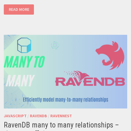
CRAFTING
READ MORE
A
SNAP
PACKAGE
FROM
A
NODEJS
APPLICATION
JAVASCRIPT
/
RAVENDB
/
RAVENNEST
RavenDB many to many relationships –