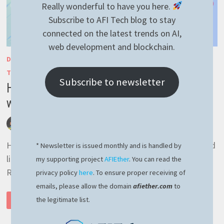
Really wonderful to have you here.
Subscribe to AFI Tech blog to stay
connected on the latest trends on AI,
web development and blockchain.
DEVELOPMENT
/
GENERAL
/
JAVASCRIPT
/
NESTJS
/
RAVENNEST
/
TYPESCRIPT
Subscribe to newsletter
How to implement RavenDB suggestions
with NestJS
by
afivan
September 7, 2023
0 Comments
Hey there! Since I will be away for a couple of weeks, I’d
* Newsletter is issued monthly and is handled by
like to share with you an easy implementation of
my supporting project
AFIEther
. You can read the
RavenDB suggestion capability …
privacy policy
here
. To ensure proper receiving of
emails, please allow the domain
afiether.com
to
HOW
the legitimate list.
READ MORE
TO
IMPLEMENT
RAVENDB
SUGGESTIONS