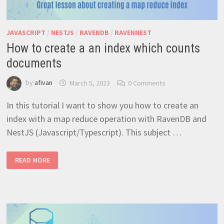
JAVASCRIPT
/
NESTJS
/
RAVENDB
/
RAVENNEST
How to create a an index which counts
documents
by
afivan
March 5, 2023
0 Comments
In this tutorial I want to show you how to create an
index with a map reduce operation with RavenDB and
NestJS (Javascript/Typescript). This subject …
HOW
READ MORE
TO
CREATE
A
AN
INDEX
WHICH
COUNTS
DOCUMENTS