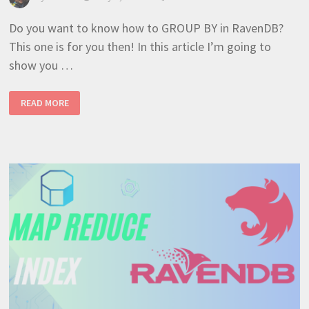
Do you want to know how to GROUP BY in RavenDB?
This one is for you then! In this article I’m going to
show you …
HOW TO CREATE A GROUP
READ MORE
BY
WITH
MAP REDUCE INDEX