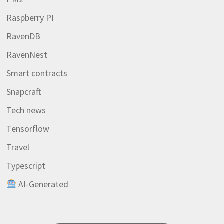
Raspberry PI
RavenDB
RavenNest
Smart contracts
Snapcraft
Tech news
Tensorflow
Travel
Typescript
AI-Generated