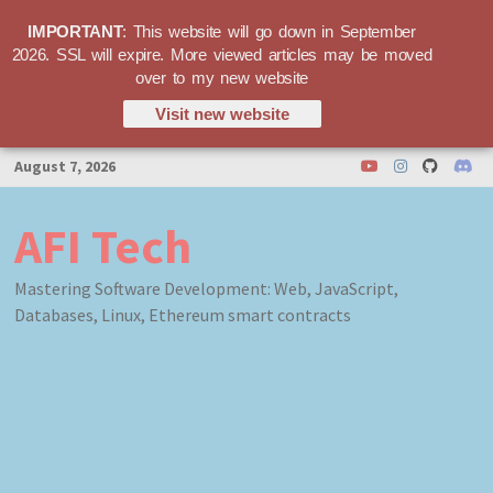
IMPORTANT
: This website will go down in September
2026. SSL will expire. More viewed articles may be moved
over to my new website
Visit new website
Skip
August 7, 2026
to
content
AFI Tech
Mastering Software Development: Web, JavaScript,
Databases, Linux, Ethereum smart contracts