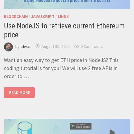
BLOCKCHAIN
/
JAVASCRIPT
/
LINUX
Use NodeJS to retrieve current Ethereum
price
by
afivan
August 30, 2024
0 Comments
Want an easy way to get ETH price in NodeJS? This
coding tutorial is for you! We will use 2 free APIs in
order to …
USE
READ MORE
NODEJS
TO
RETRIEVE
CURRENT
ETHEREUM
PRICE