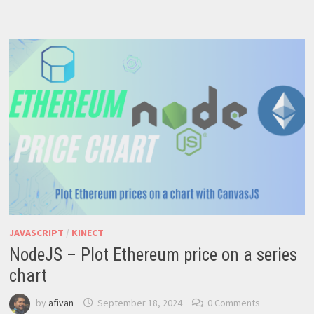
CODE
A
VOTING
SMART
CONTRACT
JAVASCRIPT
/
KINECT
NodeJS – Plot Ethereum price on a series
chart
by
afivan
September 18, 2024
0 Comments