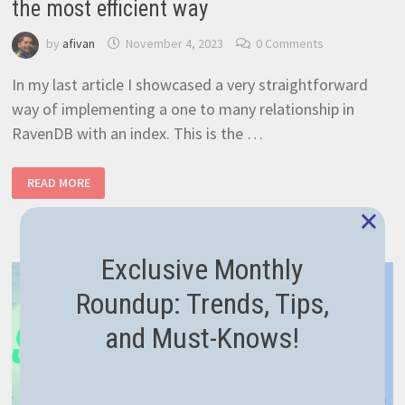
the most efficient way
by
afivan
November 4, 2023
0 Comments
In my last article I showcased a very straightforward
way of implementing a one to many relationship in
RavenDB with an index. This is the …
RAVENDB
READ MORE
MANY
TO
×
MANY
RELATIONSHIPS
–
THE
Exclusive Monthly
MOST
EFFICIENT
WAY
Roundup: Trends, Tips,
and Must-Knows!