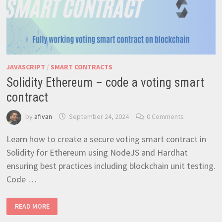
JAVASCRIPT
/
SMART CONTRACTS
Solidity Ethereum – code a voting smart
contract
by
afivan
September 24, 2024
0 Comments
Learn how to create a secure voting smart contract in
Solidity for Ethereum using NodeJS and Hardhat
ensuring best practices including blockchain unit testing.
Code …
SOLIDITY
READ MORE
ETHEREUM
–