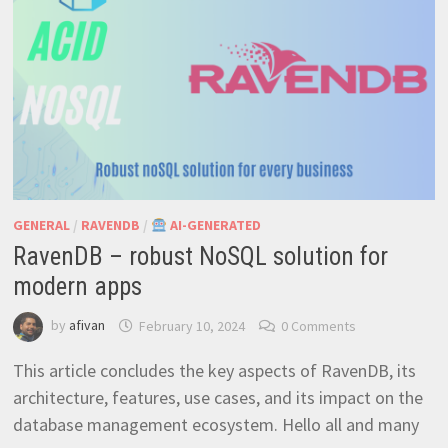
GENERAL
/
RAVENDB
/
AI-GENERATED
RavenDB – robust NoSQL solution for
modern apps
by
afivan
February 10, 2024
0 Comments
This article concludes the key aspects of RavenDB, its
architecture, features, use cases, and its impact on the
database management ecosystem. Hello all and many