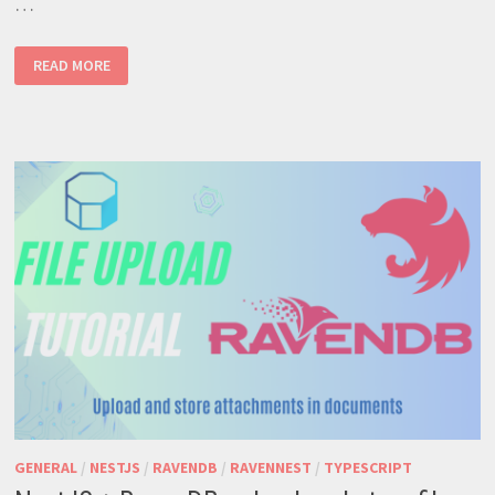
…
RAVENDB
READ MORE
–
ROBUST
NOSQL
SOLUTION
FOR
MODERN
APPS
GENERAL
/
NESTJS
/
RAVENDB
/
RAVENNEST
/
TYPESCRIPT