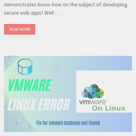
demonstrates know-how on the subject of developing
secure web apps! Well …
GIAC
READ MORE
CERTIFIED
WEB
APPLICATION
DEFENDER
–
CERTIFICATION
ACQUIRED