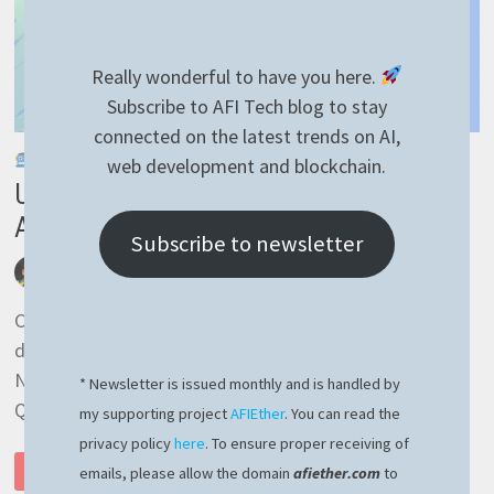
Really wonderful to have you here.
Subscribe to AFI Tech blog to stay
connected on the latest trends on AI,
AI-GENERATED
web development and blockchain.
Unleashing the Power of noSQL:
Advantages Over Classic SQL
Subscribe to newsletter
by
afivan
December 4, 2023
0 Comments
Classic vs modern In the ever-evolving landscape of
database management systems, the debate between
NoSQL (Not Only SQL) and classic SQL (Structured
* Newsletter is issued monthly and is handled by
Query Language) continues …
my supporting project
AFIEther
. You can read the
privacy policy
here
. To ensure proper receiving of
UNLEASHING
READ MORE
emails, please allow the domain
afiether.com
to
THE
POWER