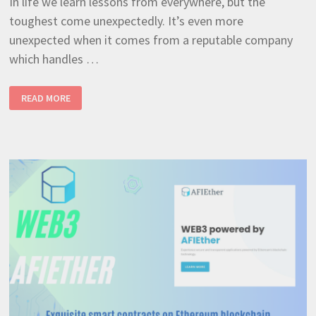
In life we learn lessons from everywhere, but the
toughest come unexpectedly. It’s even more
unexpected when it comes from a reputable company
which handles …
4
READ MORE
IMPORTANT
LESSONS
LEARNED
AFTER
THE
RECENT
MICROSOFT
CROWDSTRIKE
OUTAGE