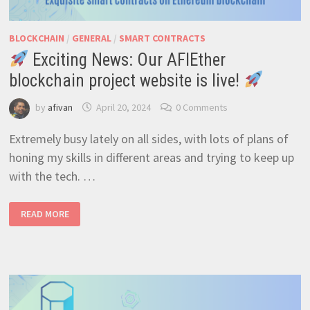
BLOCKCHAIN
/
GENERAL
/
SMART CONTRACTS
Exciting News: Our AFIEther
blockchain project website is live!
by
afivan
April 20, 2024
0 Comments
Extremely busy lately on all sides, with lots of plans of
honing my skills in different areas and trying to keep up
with the tech. …
READ MORE
EXCITING
NEWS:
OUR
AFIETHER
BLOCKCHAIN
PROJECT
WEBSITE
IS
LIVE!