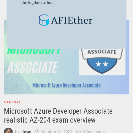
the legitimate list.
OF
NOSQL:
ADVANTAGES
OVER
CLASSIC
SQL
GENERAL
Microsoft Azure Developer Associate –
realistic AZ-204 exam overview
by
afivan
October 14, 2023
0 Comments