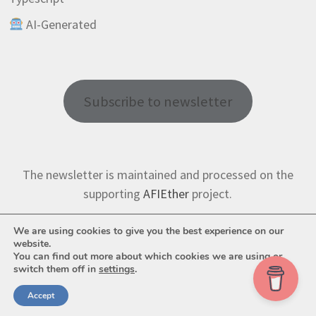
AI-Generated
Subscribe to newsletter
The newsletter is maintained and processed on the
supporting
AFIEther
project.
We are using cookies to give you the best experience on our
website.
You can find out more about which cookies we are using or
switch them off in
settings
.
Copyright © 2026
AFI Tech
. Powered by
WordPress
and
Bam
.
Accept