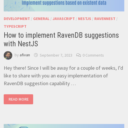
DEVELOPMENT
/
GENERAL
/
JAVASCRIPT
/
NESTJS
/
RAVENNEST
/
TYPESCRIPT
How to implement RavenDB suggestions
with NestJS
by
afivan
September 7, 2023
0 Comments
Hey there! Since I will be away for a couple of weeks, I’d
like to share with you an easy implementation of
RavenDB suggestion capability …
HOW
READ MORE
TO
IMPLEMENT
RAVENDB
SUGGESTIONS
WITH
NESTJS