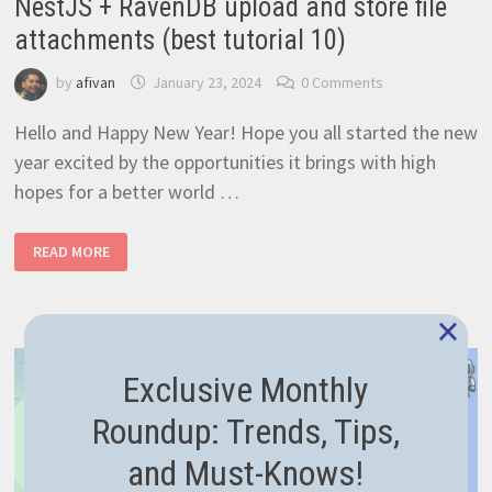
NestJS + RavenDB upload and store file
attachments (best tutorial 10)
by
afivan
January 23, 2024
0 Comments
Hello and Happy New Year! Hope you all started the new
year excited by the opportunities it brings with high
hopes for a better world …
NESTJS
READ MORE
+
RAVENDB
UPLOAD
AND
×
STORE
FILE
ATTACHMENTS
(BEST
Exclusive Monthly
TUTORIAL
10)
Roundup: Trends, Tips,
and Must-Knows!