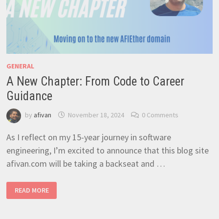
GENERAL
A New Chapter: From Code to Career
Guidance
by
afivan
November 18, 2024
0 Comments
As I reflect on my 15-year journey in software
engineering, I’m excited to announce that this blog site
afivan.com will be taking a backseat and …
A
READ MORE
NEW
CHAPTER:
FROM
CODE