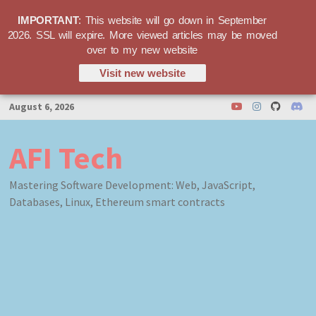
IMPORTANT
: This website will go down in September
2026. SSL will expire. More viewed articles may be moved
over to my new website
Visit new website
Skip
August 6, 2026
to
content
AFI Tech
Mastering Software Development: Web, JavaScript,
Databases, Linux, Ethereum smart contracts