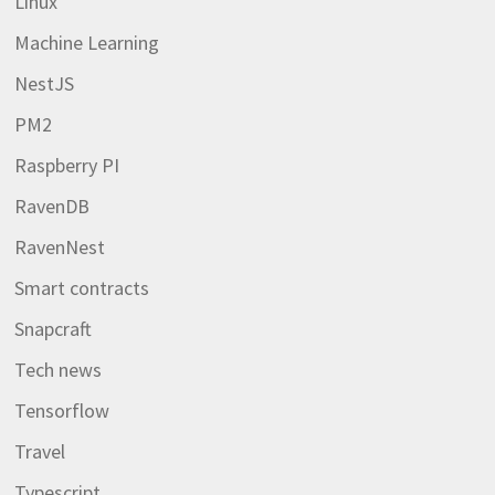
Linux
Machine Learning
NestJS
PM2
Raspberry PI
RavenDB
RavenNest
Smart contracts
Snapcraft
Tech news
Tensorflow
Travel
Typescript