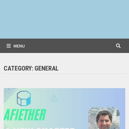
MENU
CATEGORY:
GENERAL