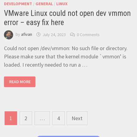
DEVELOPMENT
/
GENERAL
/
LINUX
VMware Linux could not open dev vmmon
error – easy fix here
by
afivan
July 24, 2023
0 Comments
Could not open /dev/vmmon: No such file or directory.
Please make sure that the kernel module `vmmon’ is
loaded. I recently needed to run a …
VMWARE
READ MORE
LINUX
COULD
NOT
OPEN
DEV
VMMON
ERROR
–
Posts
EASY
1
2
…
4
Next
FIX
navigation
HERE