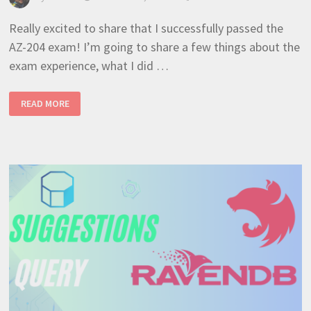
Really excited to share that I successfully passed the
AZ-204 exam! I’m going to share a few things about the
exam experience, what I did …
MICROSOFT
READ MORE
AZURE
DEVELOPER
ASSOCIATE
–
REALISTIC
AZ-
204
EXAM
OVERVIEW