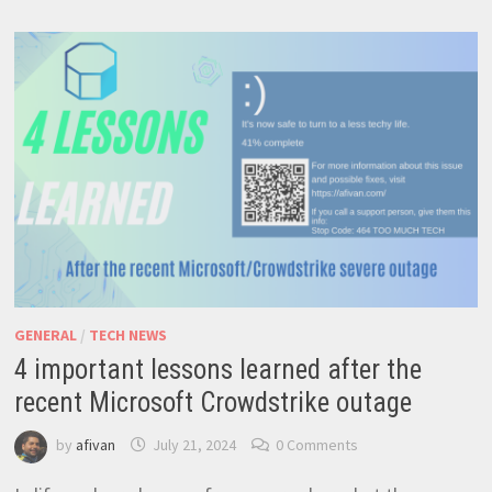
TO
CAREER
GUIDANCE
GENERAL
/
TECH NEWS
4 important lessons learned after the
recent Microsoft Crowdstrike outage
by
afivan
July 21, 2024
0 Comments