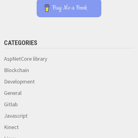
Buy Me a Book
CATEGORIES
AspNetCore library
Blockchain
Development
General
Gitlab
Javascript
Kinect