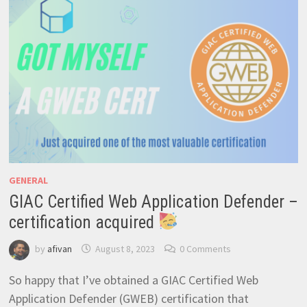
GENERAL
GIAC Certified Web Application Defender –
certification acquired
by
afivan
August 8, 2023
0 Comments
So happy that I’ve obtained a GIAC Certified Web
Application Defender (GWEB) certification that