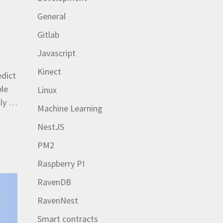
General
Gitlab
Javascript
Kinect
edict
ple
Linux
lly …
Machine Learning
NestJS
PM2
Raspberry PI
RavenDB
RavenNest
Smart contracts