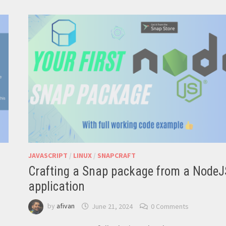
CORE
ON
YOUR
RASPBERRY
PI:
STEP-
BY-
STEP
VIDEO
TUTORIAL
JAVASCRIPT
/
LINUX
/
SNAPCRAFT
Crafting a Snap package from a NodeJ
application
by
afivan
June 21, 2024
0 Comments