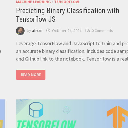
MACHINE LEARNING
/
TENSORFLOW
Predicting Binary Classification with
Tensorflow JS
by
afivan
October 24, 2024
0 Comments
Leverage TensorFlow and JavaScript to train and pr
e
an accurate binary classification. Includes code sam
and Github link to the notebook. Tensorflow is a rea
PREDICTING
READ MORE
BINARY
CLASSIFICATION
WITH
TENSORFLOW
JS