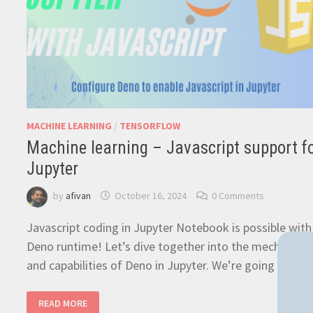
MACHINE LEARNING
/
TENSORFLOW
Machine learning – Javascript support f
Jupyter
by
afivan
October 16, 2024
0 Comments
Javascript coding in Jupyter Notebook is possible with
Deno runtime! Let’s dive together into the mechanics
and capabilities of Deno in Jupyter. We’re going to …
MACHINE
READ MORE
LEARNING