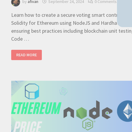
by
afivan
September 24, 2024
0 Comments
Learn how to create a secure voting smart contract in
Solidity for Ethereum using NodeJS and Hardhat
ensuring best practices including blockchain unit testin
Code …
SOLIDITY
READ MORE
ETHEREUM
–
CODE
A
VOTING
SMART
CONTRACT