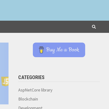
Buy Me a Book
CATEGORIES
AspNetCore library
Blockchain
Development