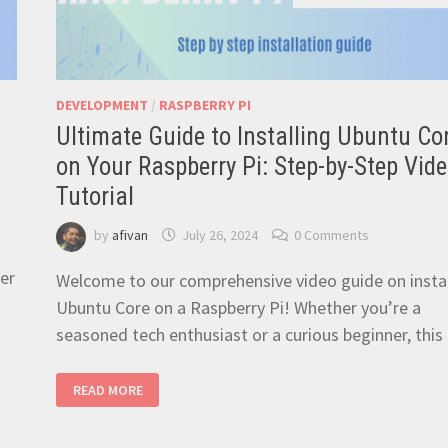
DEVELOPMENT
/
RASPBERRY PI
Ultimate Guide to Installing Ubuntu Co
on Your Raspberry Pi: Step-by-Step Vid
Tutorial
by
afivan
July 26, 2024
0 Comments
der
Welcome to our comprehensive video guide on instal
Ubuntu Core on a Raspberry Pi! Whether you’re a
seasoned tech enthusiast or a curious beginner, thi
ULTIMATE
READ MORE
GUIDE
TO
INSTALLING
UBUNTU