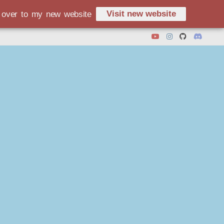
Visit new website
d over to my new website