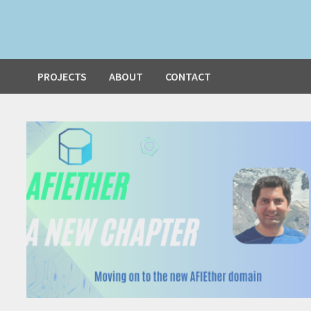
PROJECTS
ABOUT
CONTACT