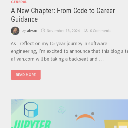
GENERAL
A New Chapter: From Code to Career
Guidance
by
afivan
November 18, 2024
0 Comments
As I reflect on my 15-year journey in software
engineering, I’m excited to announce that this blog sit
afivan.com will be taking a backseat and …
A
READ MORE
NEW
CHAPTER:
FROM
CODE
TO
CAREER
GUIDANCE