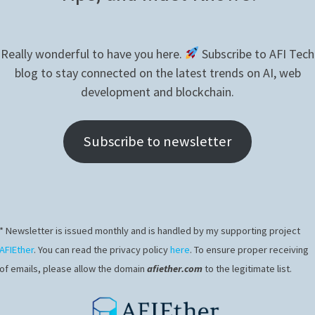
LEARNING
–
CONFIGURE
JUPYTER
Really wonderful to have you here.
Subscribe to AFI Tech
blog to stay connected on the latest trends on AI, web
development and blockchain.
Subscribe to newsletter
* Newsletter is issued monthly and is handled by my supporting project
JAVASCRIPT
/
KINECT
AFIEther
. You can read the privacy policy
here
. To ensure proper receiving
NodeJS – Plot Ethereum price on a seri
of emails, please allow the domain
afiether.com
to the legitimate list.
chart