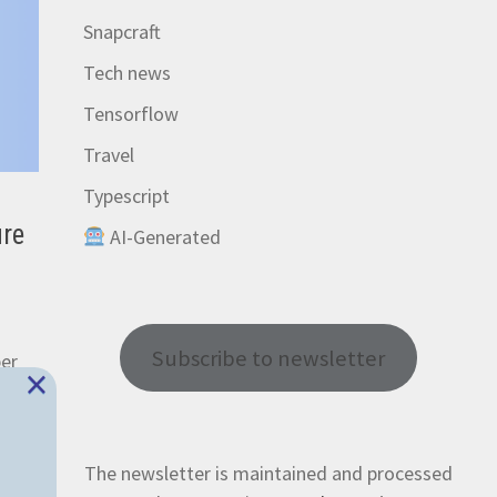
Snapcraft
Tech news
Tensorflow
Travel
Typescript
ure
AI-Generated
Subscribe to newsletter
per
×
The newsletter is maintained and processed