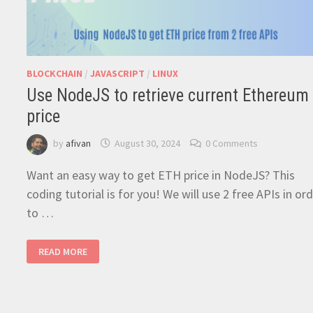
BLOCKCHAIN
/
JAVASCRIPT
/
LINUX
Use NodeJS to retrieve current Ethereum
price
by
afivan
August 30, 2024
0 Comments
Want an easy way to get ETH price in NodeJS? This
coding tutorial is for you! We will use 2 free APIs in or
to …
USE
READ MORE
NODEJS
TO
RETRIEVE
CURRENT
ETHEREUM
PRICE