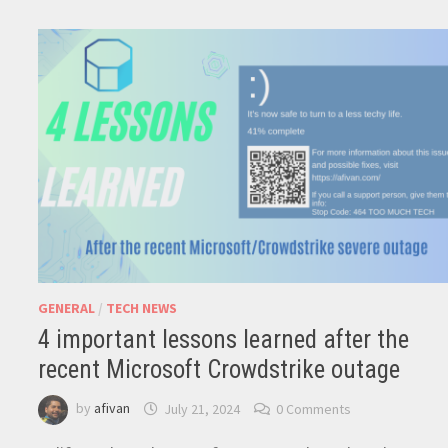
GENERAL
/
TECH NEWS
4 important lessons learned after the
recent Microsoft Crowdstrike outage
by
afivan
July 21, 2024
0 Comments