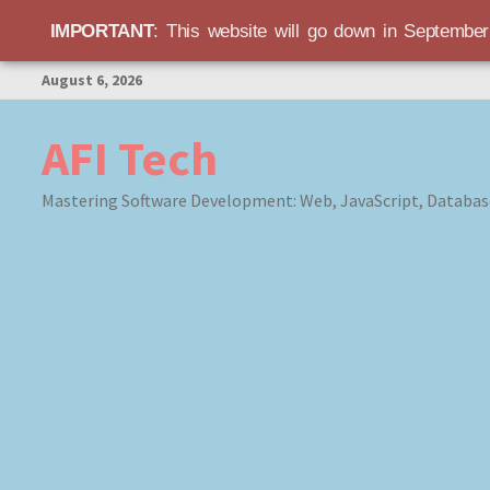
IMPORTANT
: This website will go down in Septembe
Skip
August 6, 2026
to
content
AFI Tech
Mastering Software Development: Web, JavaScript, Databas