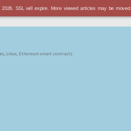
r 2026. SSL will expire. More viewed articles may be move
es, Linux, Ethereum smart contracts