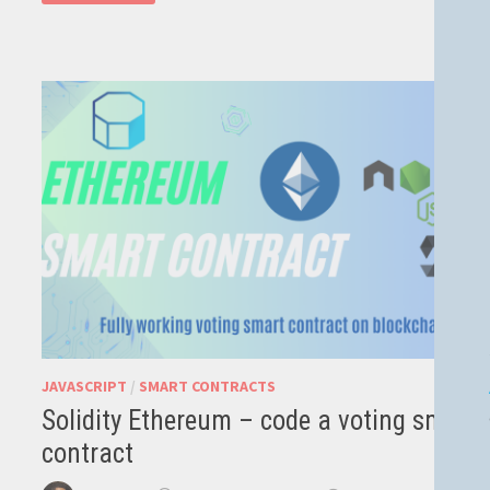
–
JAVASCRIPT
SUPPORT
FOR
JUPYTER
JAVASCRIPT
/
SMART CONTRACTS
Solidity Ethereum – code a voting smart
contract