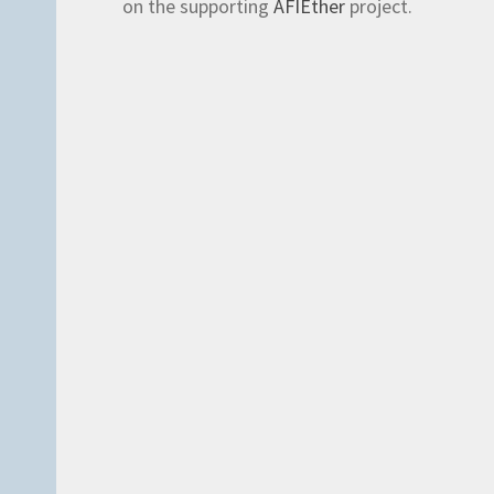
on the supporting
AFIEther
project.
es