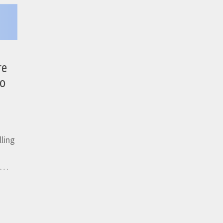
re
eo
ling
s …