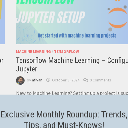
MACHINE LEARNING
/
TENSORFLOW
or
Tensorflow Machine Learning – Config
Jupyter
by
afivan
October 8, 2024
0 Comments
New to Machine Learning? Setting up a project is su
easy. In this article we’re learning how to install
Miniconda, setup the Jupyter Notebook and …
Exclusive Monthly Roundup: Trends,
TENSORFLOW
Tips, and Must-Knows!
READ MORE
MACHINE