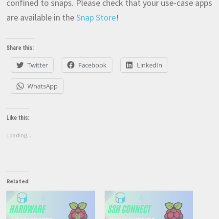
confined to snaps. Please check that your use-case apps
are available in the
Snap Store
!
Share this:
Twitter
Facebook
LinkedIn
WhatsApp
Like this:
Loading...
Related