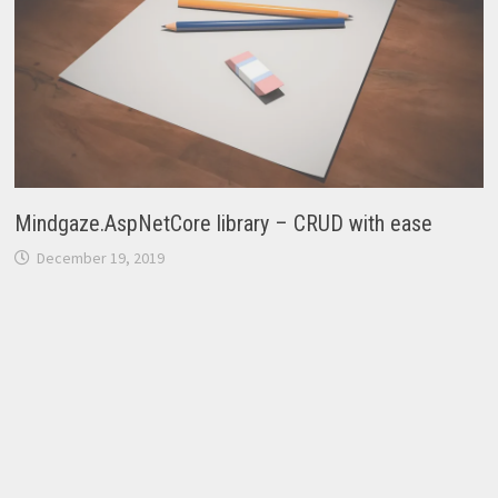
Mindgaze.AspNetCore library – CRUD with ease
December 19, 2019