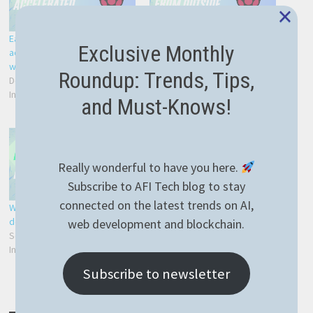
×
Easiest way to hardware
NGROK or how to connect to
Exclusive Monthly
accelerated RTSP streaming
Raspberry PI from outside
with Raspberry PI 4
your home network – easy
Roundup: Trends, Tips,
December 24, 2021
and reliable
In "Development"
January 12, 2022
and Must-Knows!
In "PM2"
Really wonderful to have you here.
Subscribe to AFI Tech blog to stay
connected on the latest trends on AI,
Web app with NestJS easily
deployed on Raspberry PI
web development and blockchain.
September 28, 2021
In "Development"
Subscribe to newsletter