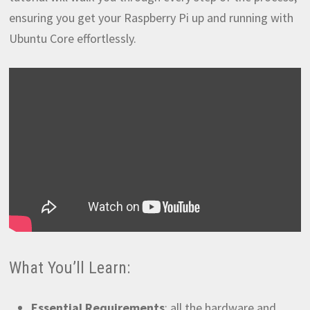
ensuring you get your Raspberry Pi up and running with
Ubuntu Core effortlessly.
What You’ll Learn:
Essential Requirements
: all the hardware and