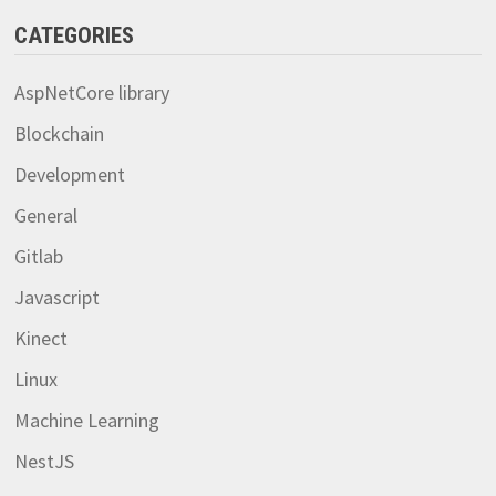
CATEGORIES
AspNetCore library
Blockchain
Development
General
Gitlab
Javascript
Kinect
Linux
Machine Learning
NestJS