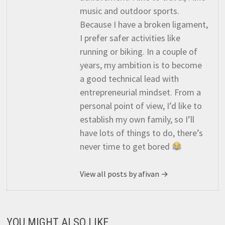
music and outdoor sports.
Because I have a broken ligament,
I prefer safer activities like
running or biking. In a couple of
years, my ambition is to become
a good technical lead with
entrepreneurial mindset. From a
personal point of view, I’d like to
establish my own family, so I’ll
have lots of things to do, there’s
never time to get bored
View all posts by afivan →
YOU MIGHT ALSO LIKE