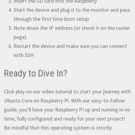
Insert the SD card into the Raspberry
Start the device and plug it to the monitor and pass
through the first time boot setup
Note down the IP address (or check it on the router
page)
Restart the device and make sure you can connect
with SSH
Ready to Dive In?
Click play on our video tutorial to start your journey with
Ubuntu Core on Raspberry Pi. With our easy-to-follow
guide, you’ll have your Raspberry PI up and running in no
time, fully configured and ready for your next project!
Be mindful that this operating system is strictly