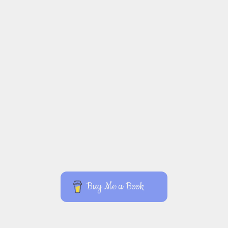
Buy Me a Book