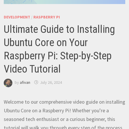
DEVELOPMENT
/
RASPBERRY PI
Ultimate Guide to Installing
Ubuntu Core on Your
Raspberry Pi: Step-by-Step
Video Tutorial
by
afivan
July 26, 2024
Welcome to our comprehensive video guide on installing
Ubuntu Core on a Raspberry Pi! Whether you’re a
seasoned tech enthusiast or a curious beginner, this
tutorial will walk you through every step of the process,