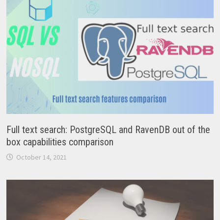
Full text search: PostgreSQL and RavenDB out of the
box capabilities comparison
October 14, 2021