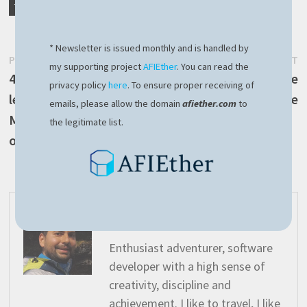
TAGGED
LINUX
PI
RASPBERRY
* Newsletter is issued monthly and is handled by
Post
Previous
N
PREVIOUS POST
NEXT POST
my supporting project
AFIEther
. You can read the
post:
p
4 important lessons
Use NodeJS to retrieve
navigation
privacy policy
here
. To ensure proper receiving of
learned after the recent
current Ethereum price
emails, please allow the domain
afiether.com
to
Microsoft Crowdstrike
the legitimate list.
outage
afivan
Enthusiast adventurer, software
developer with a high sense of
creativity, discipline and
achievement. I like to travel, I like