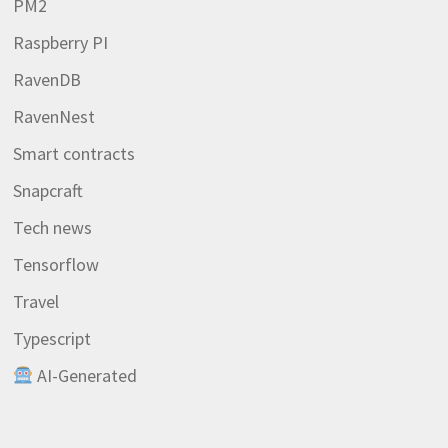
PM2
Raspberry PI
RavenDB
RavenNest
Smart contracts
Snapcraft
Tech news
Tensorflow
Travel
Typescript
AI-Generated