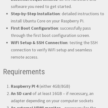
software you need to get started.
Step-by-Step Installation
: detailed instructions to
install Ubuntu Core on your Raspberry Pi.
First Boot Configuration
: successfully pass
through the first boot configuration screen.
WiFi Setup & SSH Connection
: testing the SSH
connection to verify WiFi setup and seamless
remote access.
Requirements
Raspberry PI 4
(either 4GB/8GB)
An SD card
of at least 16GB – if necessary, an
adapter depending on your computer sockets
An external HDMI monitor
– necessary for the