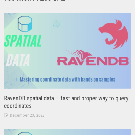
RavenDB spatial data – fast and proper way to query
coordinates
December 23, 2023