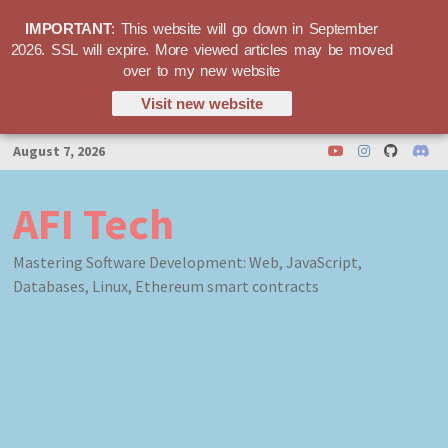
IMPORTANT
: This website will go down in September
2026. SSL will expire. More viewed articles may be moved
over to my new website
Visit new website
Skip
August 7, 2026
to
content
AFI Tech
Mastering Software Development: Web, JavaScript,
Databases, Linux, Ethereum smart contracts