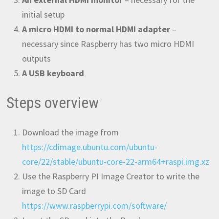
initial setup
A micro HDMI to normal HDMI adapter
–
necessary since Raspberry has two micro HDMI
outputs
A USB keyboard
Steps overview
Download the image from
https://cdimage.ubuntu.com/ubuntu-
core/22/stable/ubuntu-core-22-arm64+raspi.img.xz
Use the Raspberry PI Image Creator to write the
image to SD Card
https://www.raspberrypi.com/software/