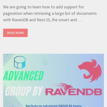
We are going to learn how to add support for
pagination when retrieving a large list of documents
with RavenDB and NestJS, the smart and …
EASY
READ MORE
WAY
TO
IMPLEMENT
REPOSITORY
PAGINATION
(RAVENDB
+
NESTJS
TUTORIAL
7)