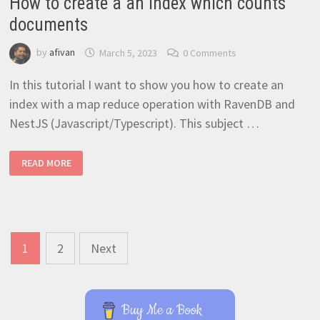
How to create a an index which counts
documents
by
afivan
March 5, 2023
0 Comments
In this tutorial I want to show you how to create an
index with a map reduce operation with RavenDB and
NestJS (Javascript/Typescript). This subject …
HOW
READ MORE
TO
CREATE
A
AN
INDEX
WHICH
COUNTS
DOCUMENTS
Posts
1
2
Next
navigation
Buy Me a Book