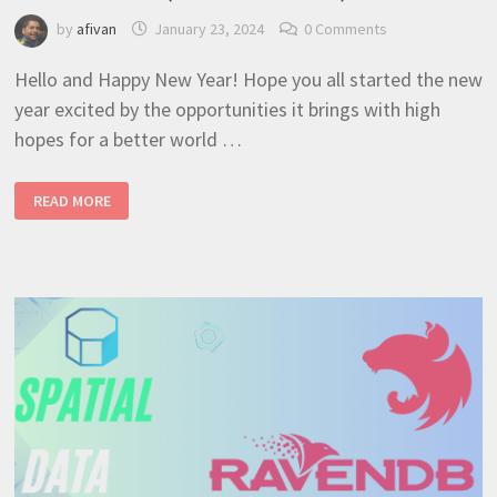
by
afivan
January 23, 2024
0 Comments
Hello and Happy New Year! Hope you all started the new
year excited by the opportunities it brings with high
hopes for a better world …
NESTJS
READ MORE
+
RAVENDB
UPLOAD
AND
STORE
FILE
ATTACHMENTS
(BEST
TUTORIAL
10)