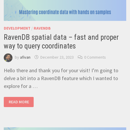
DEVELOPMENT
/
RAVENDB
RavenDB spatial data – fast and proper
way to query coordinates
by
afivan
December 23, 2023
0 Comments
Hello there and thank you for your visit! I’m going to
delve a bit into a RavenDB feature which I wanted to
explore for a …
RAVENDB
READ MORE
SPATIAL
DATA
–
FAST
AND
PROPER
WAY