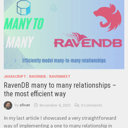
TO
QUERY
COORDINATES
JAVASCRIPT
/
RAVENDB
/
RAVENNEST
RavenDB many to many relationships –
the most efficient way
by
afivan
November 4, 2023
0 Comments
In my last article I showcased a very straightforward
way of implementing a one to many relationship in