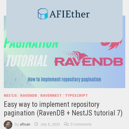
SEARCH
–
BLAZING
FAST
TO
IMPLEMENT
NESTJS
/
RAVENDB
/
RAVENNEST
/
TYPESCRIPT
Easy way to implement repository
pagination (RavenDB + NestJS tutorial 7)
by
afivan
July 8, 2023
0 Comments