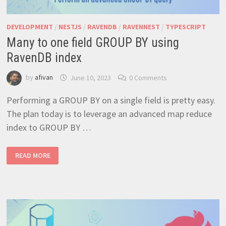
DEVELOPMENT
/
NESTJS
/
RAVENDB
/
RAVENNEST
/
TYPESCRIPT
Many to one field GROUP BY using
RavenDB index
by
afivan
June 10, 2023
0 Comments
Performing a GROUP BY on a single field is pretty easy.
The plan today is to leverage an advanced map reduce
index to GROUP BY …
MANY
READ MORE
TO
ONE
FIELD
GROUP
BY
USING
RAVENDB
INDEX