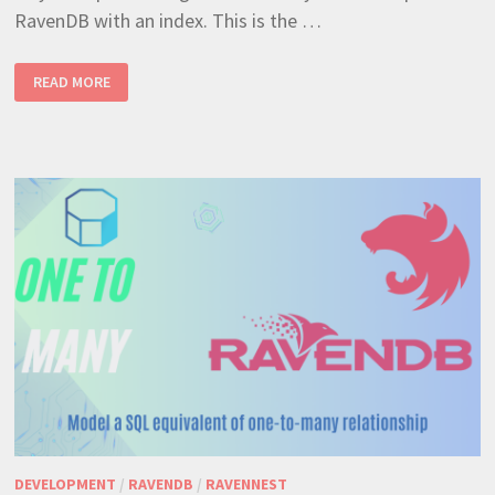
RavenDB with an index. This is the …
RAVENDB
READ MORE
MANY
TO
MANY
RELATIONSHIPS
–
THE
MOST
EFFICIENT
WAY
DEVELOPMENT
/
RAVENDB
/
RAVENNEST