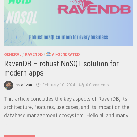
GENERAL
/
RAVENDB
/
AI-GENERATED
RavenDB – robust NoSQL solution for
modern apps
by
afivan
February 10, 2024
0 Comments
This article concludes the key aspects of RavenDB, its
architecture, features, use cases, and its impact on the
database management ecosystem. Hello all and many
…