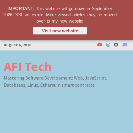
IMPORTANT
: This website will go down in September
2026. SSL will expire. More viewed articles may be moved
over to my new website
Visit new website
Skip
August 6, 2026
to
content
AFI Tech
Mastering Software Development: Web, JavaScript,
Databases, Linux, Ethereum smart contracts