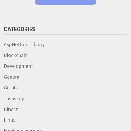
CATEGORIES
AspNetCore library
Blockchain
Development
General
Gitlab
Javascript
Kinect
Linux
Machine Learning