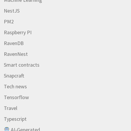
NestJS
PM2
Raspberry PI
RavenDB
RavenNest
Smart contracts
Snapcraft
Tech news
Tensorflow
Travel
Typescript
AI-Generated