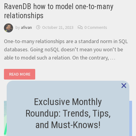
RavenDB how to model one-to-many
relationships
by
afivan
October 21, 2023
0 Comments
One-to-many relationships are a standard norm in SQL
databases. Going noSQL doesn’t mean you won’t be
able to model such a relation. On the contrary, …
RAVENDB
READ MORE
HOW
TO
×
MODEL
ONE-
TO-
MANY
Exclusive Monthly
RELATIONSHIPS
Roundup: Trends, Tips,
and Must-Knows!