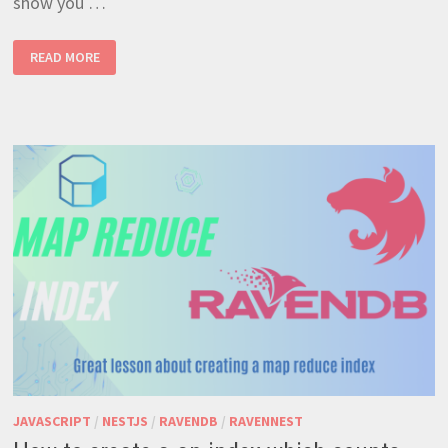
show you …
HOW TO CREATE A GROUP
READ MORE
BY
WITH
MAP REDUCE INDEX
JAVASCRIPT
/
NESTJS
/
RAVENDB
/
RAVENNEST