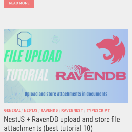
RAVENDB
READ MORE
–
ROBUST
NOSQL
SOLUTION
FOR
MODERN
APPS
GENERAL
/
NESTJS
/
RAVENDB
/
RAVENNEST
/
TYPESCRIPT
NestJS + RavenDB upload and store file
attachments (best tutorial 10)