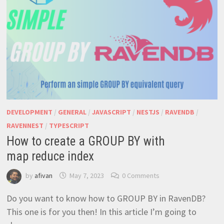
DEVELOPMENT
/
GENERAL
/
JAVASCRIPT
/
NESTJS
/
RAVENDB
/
RAVENNEST
/
TYPESCRIPT
How to create a GROUP BY with
map reduce index
by
afivan
May 7, 2023
0 Comments
Do you want to know how to GROUP BY in RavenDB?
This one is for you then! In this article I’m going to