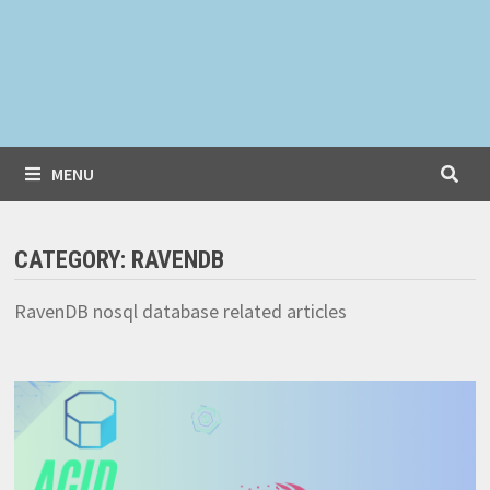
MENU
CATEGORY:
RAVENDB
RavenDB nosql database related articles