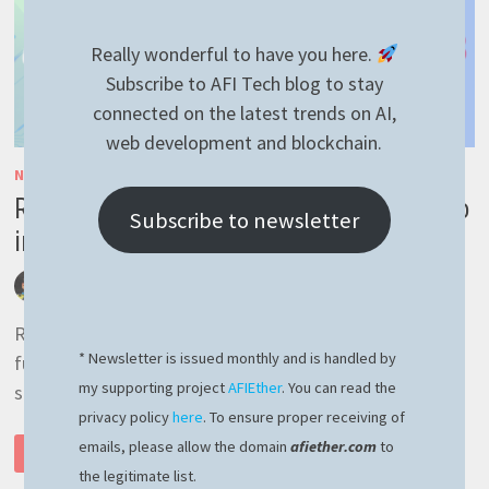
Really wonderful to have you here.
Subscribe to AFI Tech blog to stay
connected on the latest trends on AI,
web development and blockchain.
NESTJS
/
RAVENDB
/
RAVENNEST
/
TYPESCRIPT
RavenDB full text search – blazing fast to
Subscribe to newsletter
implement
by
afivan
August 12, 2023
0 Comments
RavenDB full text search, which is an out of the box
* Newsletter is issued monthly and is handled by
functionality of RavenDB. When it comes to full text
my supporting project
AFIEther
. You can read the
search, RavenDB does the job …
privacy policy
here
. To ensure proper receiving of
RAVENDB
emails, please allow the domain
afiether.com
to
READ MORE
FULL
TEXT
the legitimate list.