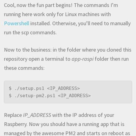
Cool, now the fun part begins! The commands I’m
running here work only for Linux machines with
Powershell
installed. Otherwise, you’ll need to manually
run the scp commands.
Now to the business: in the folder where you cloned this
repository open a terminal to
app-raspi
folder then run
these commands:
$ ./setup.ps1 <IP_ADDRESS>

$ ./setup-pm2.ps1 <IP_ADDRESS>
Replace
IP_ADDRESS
with the IP address of your
Raspberry. Now you should have a running app that is
managed by the awesome PM2 and starts on reboot as