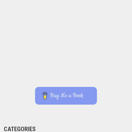
Buy Me a Book
CATEGORIES