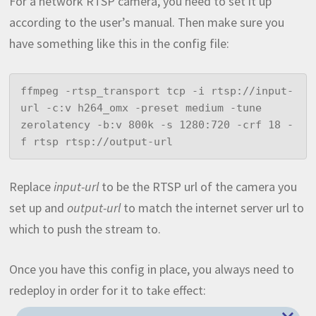
For a network RTSP camera, you need to set it up
according to the user’s manual. Then make sure you
have something like this in the config file:
ffmpeg -rtsp_transport tcp -i rtsp://input-
url -c:v h264_omx -preset medium -tune 
zerolatency -b:v 800k -s 1280:720 -crf 18 -
f rtsp rtsp://output-url
Replace
input-url
to be the RTSP url of the camera you
set up and
output-url
to match the internet server url to
which to push the stream to.
Once you have this config in place, you always need to
redeploy in order for it to take effect: