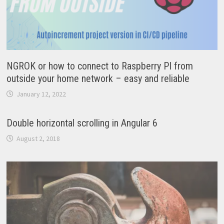
NGROK or how to connect to Raspberry PI from
outside your home network – easy and reliable
January 12, 2022
Double horizontal scrolling in Angular 6
August 2, 2018