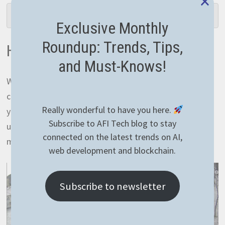
×
$ ./deploy.ps1 <IP_ADDRESS>
Exclusive Monthly
Roundup: Trends, Tips,
How to watch the stream
and Must-Knows!
When it comes to watching the stream, basically you
can use just any app that supports RTSP cameras on
Really wonderful to have you here.
your device. There you need to add your RTSP stream
Subscribe to AFI Tech blog to stay
url and you’re ready to go. I personally use
IPCams
on
connected on the latest trends on AI,
my iOS device.
web development and blockchain.
Subscribe to newsletter