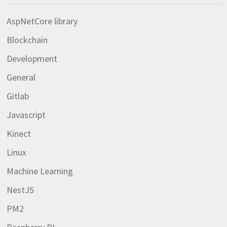
AspNetCore library
Blockchain
Development
General
Gitlab
Javascript
Kinect
Linux
Machine Learning
NestJS
PM2