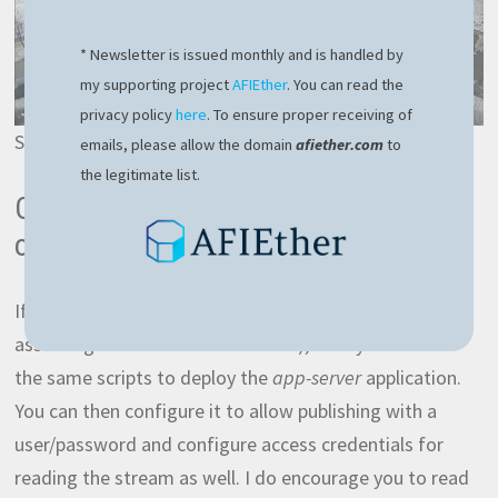
* Newsletter is issued monthly and is handled by
my supporting project
AFIEther
. You can read the
privacy policy
here
. To ensure proper receiving of
Sample of an RTSP stream from IPCams
emails, please allow the domain
afiether.com
to
the legitimate list.
Optional – stream from RPI to your
own server
If you have your own server over the internet (I’m
assuming Ubuntu or Debian based), then you can use
the same scripts to deploy the
app-server
application.
You can then configure it to allow publishing with a
user/password and configure access credentials for
reading the stream as well. I do encourage you to read