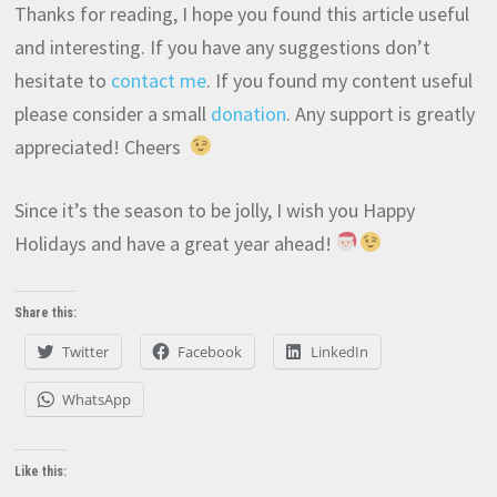
Thanks for reading, I hope you found this article useful
and interesting. If you have any suggestions don’t
hesitate to
contact me
. If you found my content useful
please consider a small
donation
. Any support is greatly
appreciated! Cheers
Since it’s the season to be jolly, I wish you Happy
Holidays and have a great year ahead!
Share this:
Twitter
Facebook
LinkedIn
WhatsApp
Like this: