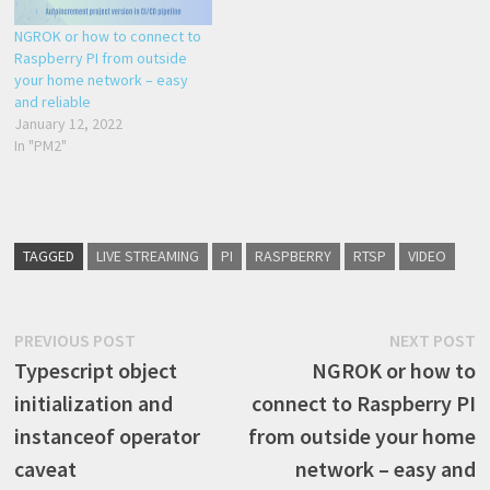
NGROK or how to connect to
Raspberry PI from outside
your home network – easy
and reliable
January 12, 2022
In "PM2"
TAGGED
LIVE STREAMING
PI
RASPBERRY
RTSP
VIDEO
Post
Previous
N
PREVIOUS POST
NEXT POST
post:
p
Typescript object
NGROK or how to
navigation
initialization and
connect to Raspberry PI
instanceof operator
from outside your home
caveat
network – easy and