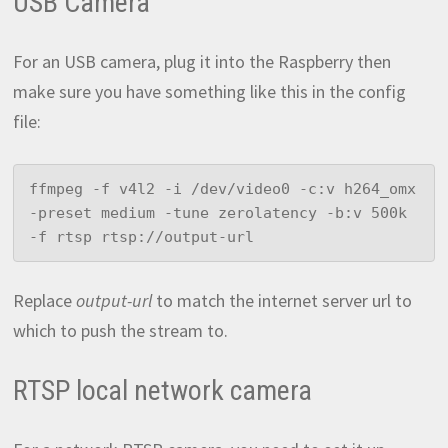
USB Camera
For an USB camera, plug it into the Raspberry then
make sure you have something like this in the config
file:
ffmpeg -f v4l2 -i /dev/video0 -c:v h264_omx 
-preset medium -tune zerolatency -b:v 500k 
-f rtsp rtsp://output-url
Replace
output-url
to match the internet server url to
which to push the stream to.
RTSP local network camera