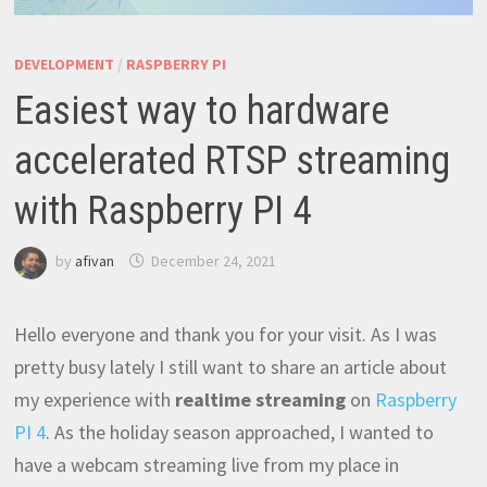
DEVELOPMENT
/
RASPBERRY PI
Easiest way to hardware
accelerated RTSP streaming
with Raspberry PI 4
by
afivan
December 24, 2021
Hello everyone and thank you for your visit. As I was
pretty busy lately I still want to share an article about
my experience with
realtime streaming
on
Raspberry
PI 4
. As the holiday season approached, I wanted to
have a webcam streaming live from my place in