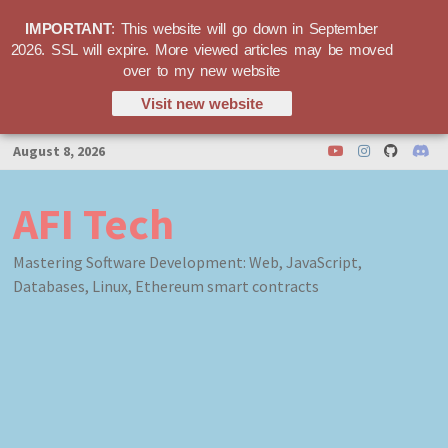
IMPORTANT
: This website will go down in September
2026. SSL will expire. More viewed articles may be moved
over to my new website
Visit new website
Skip
August 8, 2026
to
content
AFI Tech
Mastering Software Development: Web, JavaScript,
Databases, Linux, Ethereum smart contracts