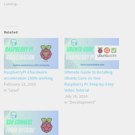
Loading...
Related
RaspberryPI 4 hardware
Ultimate Guide to Installing
acceleration 100% working
Ubuntu Core on Your
February 23, 2023
Raspberry Pi: Step-by-Step
In "Linux"
Video Tutorial
July 26, 2024
In "Development"