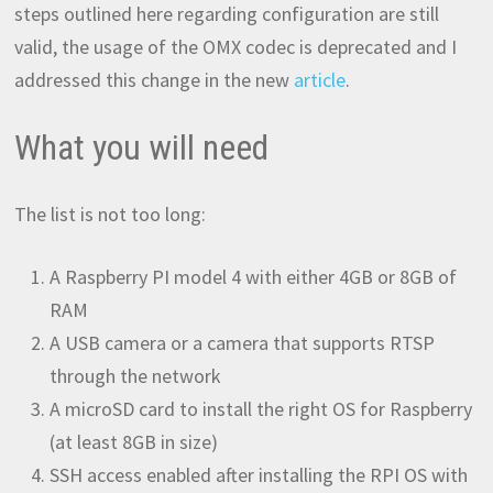
steps outlined here regarding configuration are still
valid, the usage of the OMX codec is deprecated and I
addressed this change in the new
article
.
What you will need
The list is not too long:
A Raspberry PI model 4 with either 4GB or 8GB of
RAM
A USB camera or a camera that supports RTSP
through the network
A microSD card to install the right OS for Raspberry
(at least 8GB in size)
SSH access enabled after installing the RPI OS with