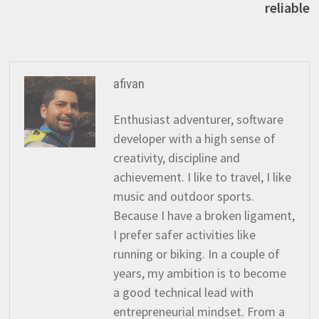
reliable
afivan
Enthusiast adventurer, software
developer with a high sense of
creativity, discipline and
achievement. I like to travel, I like
music and outdoor sports.
Because I have a broken ligament,
I prefer safer activities like
running or biking. In a couple of
years, my ambition is to become
a good technical lead with
entrepreneurial mindset. From a