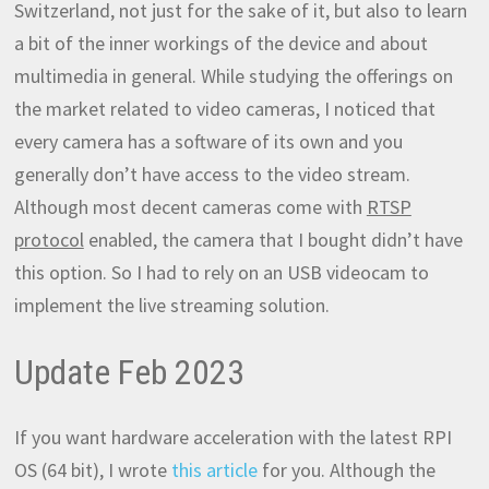
Switzerland, not just for the sake of it, but also to learn
a bit of the inner workings of the device and about
multimedia in general. While studying the offerings on
the market related to video cameras, I noticed that
every camera has a software of its own and you
generally don’t have access to the video stream.
Although most decent cameras come with
RTSP
protocol
enabled, the camera that I bought didn’t have
this option. So I had to rely on an USB videocam to
implement the live streaming solution.
Update Feb 2023
If you want hardware acceleration with the latest RPI
OS (64 bit), I wrote
this article
for you. Although the