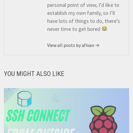
personal point of view, I’d like to
establish my own family, so I’ll
have lots of things to do, there’s
never time to get bored
View all posts by afivan →
YOU MIGHT ALSO LIKE