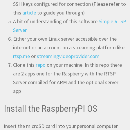
SSH keys configured for connection (Please refer to
this
article
to guide you through)
A bit of understanding of this software
Simple RTSP
Server
Either your own Linux server accessible over the
internet or an account on a streaming platform like
rtsp.me
or
streamingvideoprovider.com
Clone this
repo
on your machine. In this repo there
are 2 apps one for the Raspberry with the RTSP
Server compiled for ARM and the optional server
app
Install the RaspberryPI OS
Insert the microSD card into your personal computer