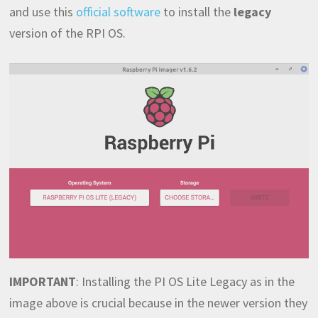
and use this
official software
to install the
legacy
version of the RPI OS.
IMPORTANT
: Installing the PI OS Lite Legacy as in the
image above is crucial because in the newer version they