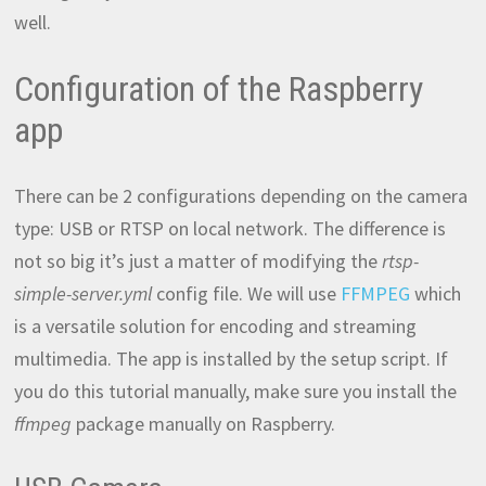
well.
Configuration of the Raspberry
app
There can be 2 configurations depending on the camera
type: USB or RTSP on local network. The difference is
not so big it’s just a matter of modifying the
rtsp-
simple-server.yml
config file. We will use
FFMPEG
which
is a versatile solution for encoding and streaming
multimedia. The app is installed by the setup script. If
you do this tutorial manually, make sure you install the
ffmpeg
package manually on Raspberry.