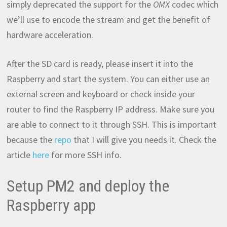
simply deprecated the support for the
OMX
codec which
we’ll use to encode the stream and get the benefit of
hardware acceleration.
After the SD card is ready, please insert it into the
Raspberry and start the system. You can either use an
external screen and keyboard or check inside your
router to find the Raspberry IP address. Make sure you
are able to connect to it through SSH. This is important
because the
repo
that I will give you needs it. Check the
article
here
for more SSH info.
Setup PM2 and deploy the
Raspberry app