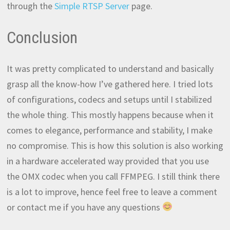
through the
Simple RTSP Server
page.
Conclusion
It was pretty complicated to understand and basically
grasp all the know-how I’ve gathered here. I tried lots
of configurations, codecs and setups until I stabilized
the whole thing. This mostly happens because when it
comes to elegance, performance and stability, I make
no compromise. This is how this solution is also working
in a hardware accelerated way provided that you use
the OMX codec when you call FFMPEG. I still think there
is a lot to improve, hence feel free to leave a comment
or contact me if you have any questions