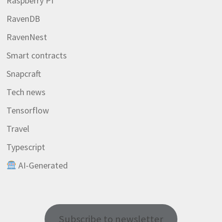
Raspberry PI
RavenDB
RavenNest
Smart contracts
Snapcraft
Tech news
Tensorflow
Travel
Typescript
AI-Generated
Subscribe to newsletter