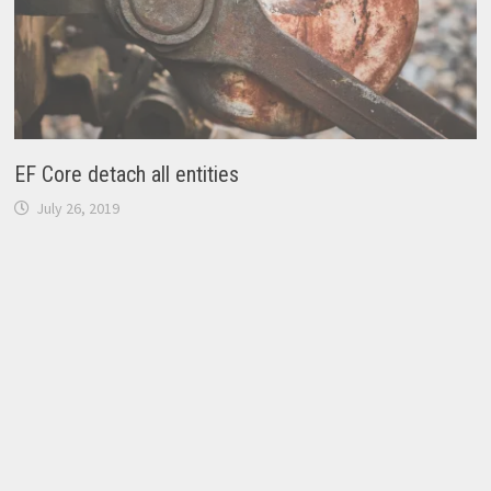
EF Core detach all entities
July 26, 2019