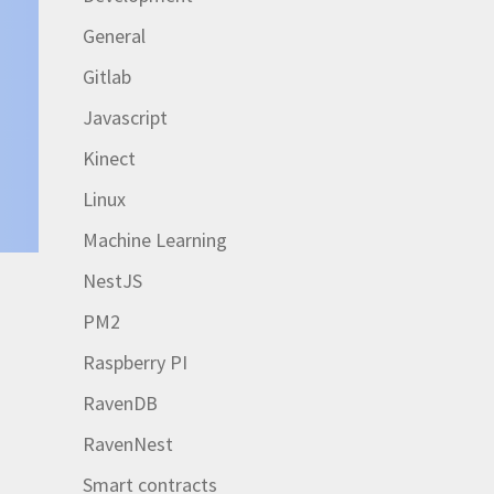
General
Gitlab
Javascript
Kinect
Linux
Machine Learning
NestJS
PM2
r
Raspberry PI
RavenDB
RavenNest
Smart contracts