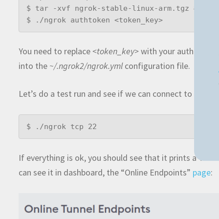
$ tar -xvf ngrok-stable-linux-arm.tgz # Use 
$ ./ngrok authtoken <token_key>
You need to replace
<token_key>
with your auth token
into the
~/.ngrok2/ngrok.yml
configuration file.
Let’s do a test run and see if we can connect to it th
$ ./ngrok tcp 22
If everything is ok, you should see that it prints a TCP
can see it in dashboard, the “Online Endpoints”
page
: