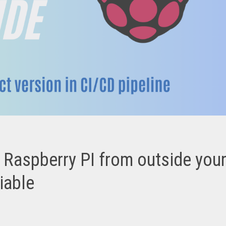
Raspberry PI from outside you
iable