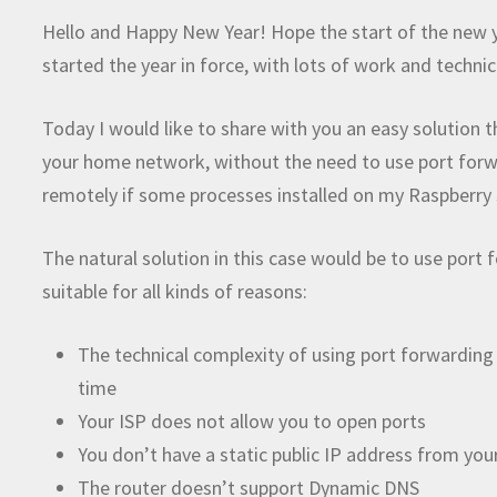
Hello and Happy New Year! Hope the start of the new y
started the year in force, with lots of work and techni
Today I would like to share with you an easy solution t
your home network, without the need to use port forwar
remotely if some processes installed on my Raspberry
The natural solution in this case would be to use port
suitable for all kinds of reasons:
The technical complexity of using port forwarding
time
Your ISP does not allow you to open ports
You don’t have a static public IP address from you
The router doesn’t support Dynamic DNS