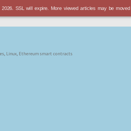
r 2026. SSL will expire. More viewed articles may be move
es, Linux, Ethereum smart contracts