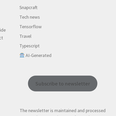
Snapcraft
Tech news
Tensorflow
ide
Travel
ct
Typescript
AI-Generated
r
Subscribe to newsletter
The newsletter is maintained and processed