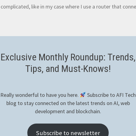
complicated, like in my case where I use a router that conn
utions, I found
NGROK
which seems to be sufficient for the
Exclusive Monthly Roundup: Trends,
om domains, tunnel sessions and also features an API for se
Tips, and Must-Knows!
u don’t have one already. When you successfully login, you’ll 
Really wonderful to have you here.
Subscribe to AFI Tech
n SSH connection to your Raspberry and be ready to run the
blog to stay connected on the latest trends on AI, web
:
development and blockchain.
ngrok-stable-linux-arm.tgz # Use 
Subscribe to newsletter
table-linux-arm64.tgz for 64 bit version
