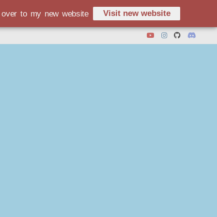
Visit new website
d over to my new website