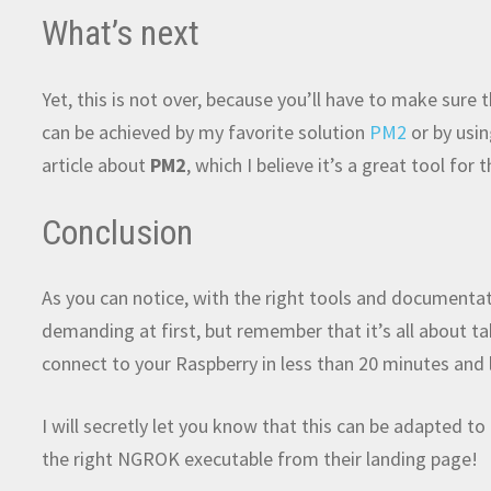
What’s next
Yet, this is not over, because you’ll have to make sure
can be achieved by my favorite solution
PM2
or by usi
article about
PM2
, which I believe it’s a great tool for 
Conclusion
As you can notice, with the right tools and documentati
demanding at first, but remember that it’s all about tak
connect to your Raspberry in less than 20 minutes and 
I will secretly let you know that this can be adapted 
the right NGROK executable from their landing page!