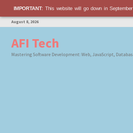
IMPORTANT
: This website will go down in Septembe
Skip
August 8, 2026
to
content
AFI Tech
Mastering Software Development: Web, JavaScript, Databas