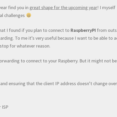
ear find you in
great shape for the upcoming year
! I myself
cal challenges
hat I found if you plan to connect to
RaspberryPI
from outs
ding. To me it’s very useful because I want to be able to a
 stop for whatever reason.
 forwarding to connect to your Raspberry. But it might not be
 and ensuring that the client IP address doesn’t change ove
r ISP