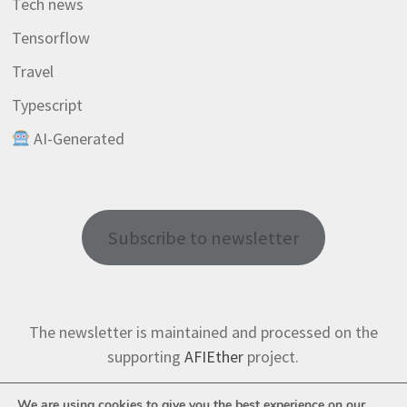
Tech news
Tensorflow
Travel
Typescript
AI-Generated
Subscribe to newsletter
The newsletter is maintained and processed on the
supporting
AFIEther
project.
We are using cookies to give you the best experience on our