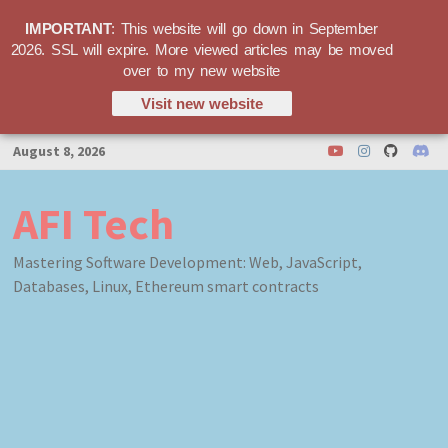
IMPORTANT
: This website will go down in September
2026. SSL will expire. More viewed articles may be moved
over to my new website
Visit new website
Skip
August 8, 2026
to
content
AFI Tech
Mastering Software Development: Web, JavaScript,
Databases, Linux, Ethereum smart contracts