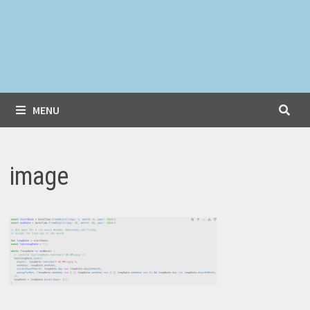
MENU
image