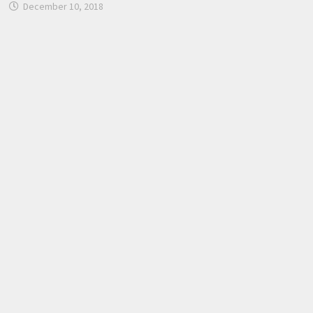
December 10, 2018