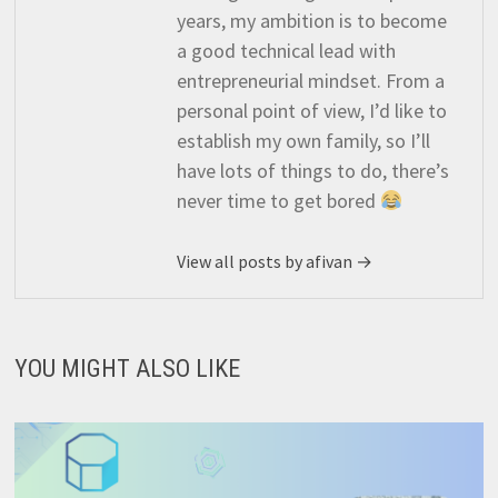
years, my ambition is to become
a good technical lead with
entrepreneurial mindset. From a
personal point of view, I’d like to
establish my own family, so I’ll
have lots of things to do, there’s
never time to get bored
View all posts by afivan →
YOU MIGHT ALSO LIKE