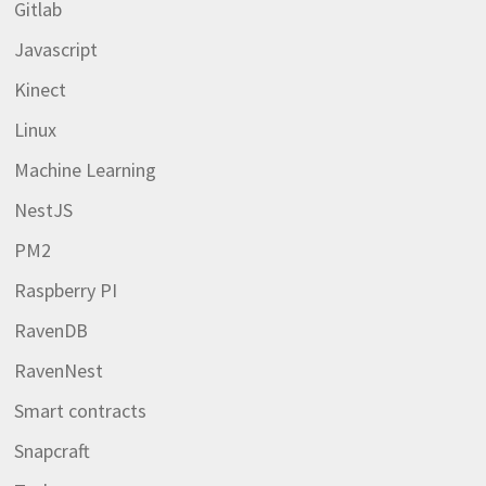
Gitlab
Javascript
Kinect
Linux
Machine Learning
NestJS
PM2
Raspberry PI
RavenDB
RavenNest
Smart contracts
Snapcraft