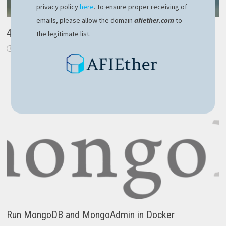
privacy policy
here
. To ensure proper receiving of
emails, please allow the domain
afiether.com
to
4 tips to stay focused and avoid distractions
the legitimate list.
December 16, 2018
Run MongoDB and MongoAdmin in Docker