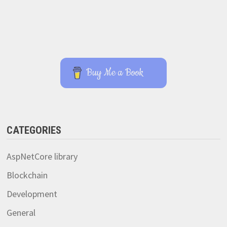
Buy Me a Book
CATEGORIES
AspNetCore library
Blockchain
Development
General