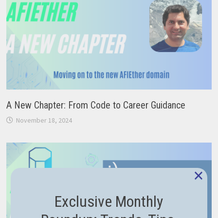
A New Chapter: From Code to Career Guidance
November 18, 2024
×
Exclusive Monthly