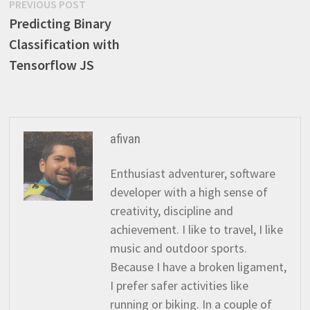
Post
Previous
PREVIOUS POST
post:
Predicting Binary
navigation
Classification with
Tensorflow JS
afivan
Enthusiast adventurer, software
developer with a high sense of
creativity, discipline and
achievement. I like to travel, I like
music and outdoor sports.
Because I have a broken ligament,
I prefer safer activities like
running or biking. In a couple of