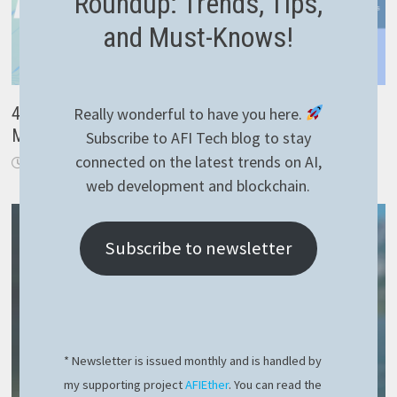
Roundup: Trends, Tips,
and Must-Knows!
4 important lessons learned after the recent
Really wonderful to have you here.
Microsoft Crowdstrike outage
Subscribe to AFI Tech blog to stay
connected on the latest trends on AI,
July 21, 2024
web development and blockchain.
Subscribe to newsletter
* Newsletter is issued monthly and is handled by
my supporting project
AFIEther
. You can read the