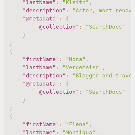
"lastName"
:
"Kleith"
,
"description"
:
"Actor, most renow
"@metadata"
:
{
"@collection"
:
"SearchDocs"
}
}
{
"firstName"
:
"Nona"
,
"lastName"
:
"Vergemeier"
,
"description"
:
"Blogger and trave
"@metadata"
:
{
"@collection"
:
"SearchDocs"
}
}
{
"firstName"
:
"Elena"
,
"lastName"
:
"Montigua"
,