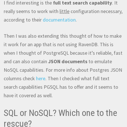
I find interesting is the
full text search capability
. It
really seems to work with
little
configuration necessary,
according to their
documentation
.
Then I was also extending this thought of how to make
it work for an app that is not using RavenDB. This is
when I thought of PostgreSQL because it’s reliable, fast
and can also contain
JSON documents
to emulate
NoSQL capabilities. For more info about Postgres JSON
columns check
here
. Then I checked what full text
search capabilities PGSQL has to offer and it seems to
have it covered as well.
SQL or NoSQL? Which one to the
rescue?