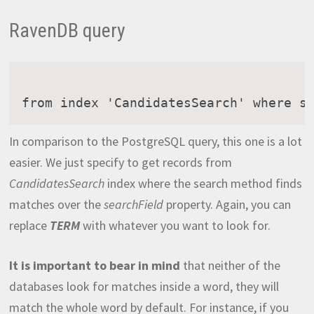
RavenDB query
from index 'CandidatesSearch' where s
In comparison to the PostgreSQL query, this one is a lot
easier. We just specify to get records from
CandidatesSearch
index where the search method finds
matches over the
searchField
property. Again, you can
replace
TERM
with whatever you want to look for.
It is important to bear in mind
that neither of the
databases look for matches inside a word, they will
match the whole word by default. For instance, if you