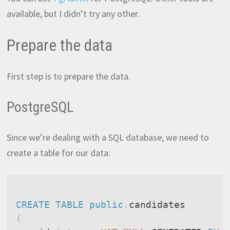
available, but I didn’t try any other.
Prepare the data
First step is to prepare the data.
PostgreSQL
Since we’re dealing with a SQL database, we need to
create a table for our data:
CREATE
TABLE
public
.
(