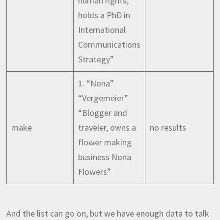
human rights,
holds a PhD in
International
Communications
Strategy”
1. “Nona”
“Vergemeier”
“Blogger and
make
traveler, owns a
no results
flower making
business Nona
Flowers”
And the list can go on, but we have enough data to talk