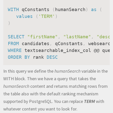
WITH
 qConstants 
(
humanSearch
)
as
(
values
(
'TERM'
)
)
SELECT
"firstName"
,
"lastName"
,
"desc
FROM
 candidates
,
 qConstants
,
 websearc
WHERE
ORDER
BY
 rank 
DESC
In this query we define the
humanSearch
variable in the
WITH block. Then we have a query that takes the
humanSearch
content and returns matching rows from
the table also with the default ranking mechanism
supported by PostgreSQL. You can replace
TERM
with
whatever content you want to look for.