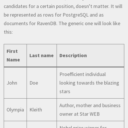
candidates for a certain position, doesn’t matter. It will
be represented as rows for PostgreSQL and as
documents for RavenDB. The generic one will look like
this:
First
Last name
Description
Name
Proefficient individual
John
Doe
looking towards the blazing
stars
Author, mother and business
Olympia
Kleith
owner at Star WEB
Nobel prize winner for