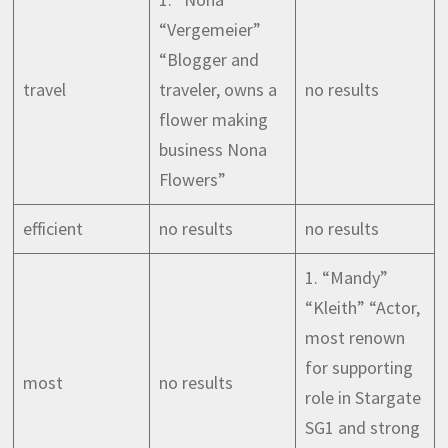
“Vergemeier”
“Blogger and
travel
traveler, owns a
no results
flower making
business Nona
Flowers”
efficient
no results
no results
1. “Mandy”
“Kleith” “Actor,
most renown
for supporting
most
no results
role in Stargate
SG1 and strong