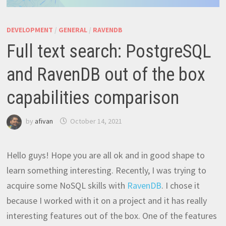
DEVELOPMENT
/
GENERAL
/
RAVENDB
Full text search: PostgreSQL
and RavenDB out of the box
capabilities comparison
by
afivan
October 14, 2021
Hello guys! Hope you are all ok and in good shape to
learn something interesting. Recently, I was trying to
acquire some NoSQL skills with
RavenDB
. I chose it
because I worked with it on a project and it has really
interesting features out of the box. One of the features