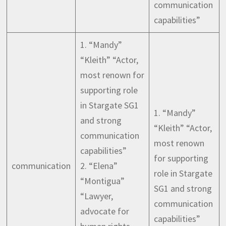
communication
capabilities”
1. “Mandy”
“Kleith” “Actor,
most renown for
supporting role
in Stargate SG1
1. “Mandy”
and strong
“Kleith” “Actor,
communication
most renown
capabilities”
for supporting
communication
2. “Elena”
role in Stargate
“Montigua”
SG1 and strong
“Lawyer,
communication
advocate for
capabilities”