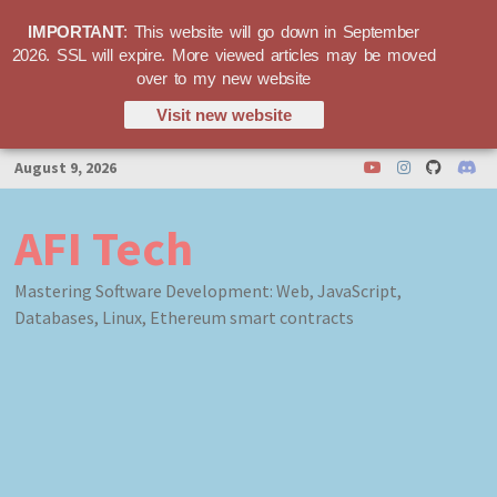
IMPORTANT
: This website will go down in September
2026. SSL will expire. More viewed articles may be moved
over to my new website
Visit new website
Skip
August 9, 2026
to
content
AFI Tech
Mastering Software Development: Web, JavaScript,
Databases, Linux, Ethereum smart contracts