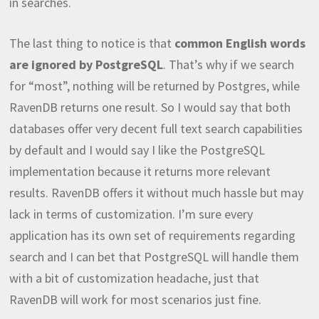
in searches.
The last thing to notice is that
common English words
are ignored by PostgreSQL
. That’s why if we search
for “most”, nothing will be returned by Postgres, while
RavenDB returns one result. So I would say that both
databases offer very decent full text search capabilities
by default and I would say I like the PostgreSQL
implementation because it returns more relevant
results. RavenDB offers it without much hassle but may
lack in terms of customization. I’m sure every
application has its own set of requirements regarding
search and I can bet that PostgreSQL will handle them
with a bit of customization headache, just that
RavenDB will work for most scenarios just fine.