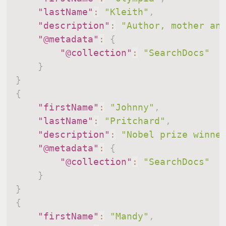
"lastName"
:
"Kleith"
,
"description"
:
"Author, mother an
"@metadata"
:
{
"@collection"
:
"SearchDocs"
}
}
{
"firstName"
:
"Johnny"
,
"lastName"
:
"Pritchard"
,
"description"
:
"Nobel prize winne
"@metadata"
:
{
"@collection"
:
"SearchDocs"
}
}
{
"firstName"
:
"Mandy"
,