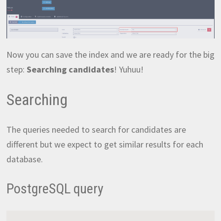
Now you can save the index and we are ready for the big
step:
Searching candidates
! Yuhuu!
Searching
The queries needed to search for candidates are
different but we expect to get similar results for each
database.
PostgreSQL query