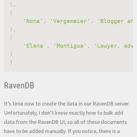
)
,
(
'Nona'
,
'Vergemeier'
,
'Blogger an
)
,
(
'Elena'
,
'Montigua'
,
'Lawyer, adv
)
)
RavenDB
It’s time now to create the data in our RavenDB server.
Unfortunately, I don’t know exactly how to bulk add
data from the RavenDB UI, so all of these documents
have to be added manually. If you notice, there is a