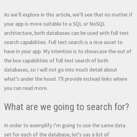
As we’ll explore in this article, we’ll see that no matter if
your app is more suitable to a SQL or NoSQL
architecture, both databases can be used with full text
search capabilities. Full text search is a nice asset to
have in your app. My intention is to showcase the out of
the box capabilities of full text search of both
databases, so I will not go into much detail about
what’s under the hood. I’ll provide instead links where
you can read more.
What are we going to search for?
In order to exemplify I’m going to use the same data
set for each of the database, let’s say a list of