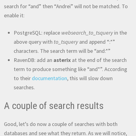
search for “and” then “Andrei” will not be matched. To
enable it:
PostgreSQL: replace
websearch_to_tsquery
in the
above query with
to_tsquery
and append “:*”
characters. The search term will be “and:*”
RavenDB: add an
asterix
at the end of the search
term to produce something like “and*”. According
to their
documentation
, this will slow down
searches.
A couple of search results
Good, let’s do now a couple of searches with both
databases and see what they return. As we will notice,