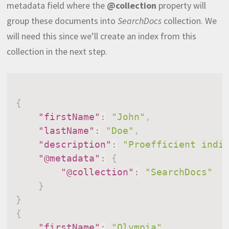
metadata field where the
@collection
property will
group these documents into
SearchDocs
collection. We
will need this since we’ll create an index from this
collection in the next step.
{
"firstName"
:
"John"
,
"lastName"
:
"Doe"
,
"description"
:
"Proefficient indi
"@metadata"
:
{
"@collection"
:
"SearchDocs"
}
}
{
"firstName"
:
"Olympia"
,