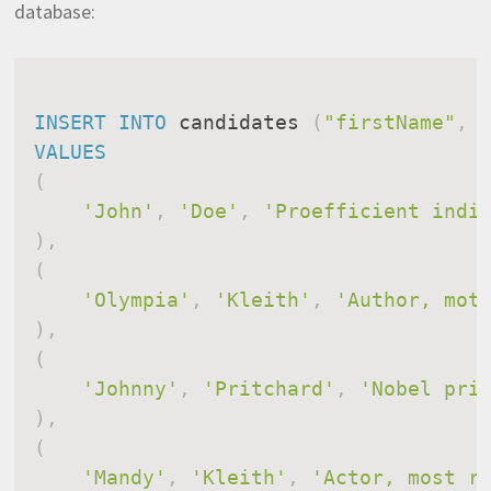
database:
INSERT
INTO
 candidates 
(
"firstName"
,
VALUES
(
'John'
,
'Doe'
,
'Proefficient indi
)
,
(
'Olympia'
,
'Kleith'
,
'Author, mot
)
,
(
'Johnny'
,
'Pritchard'
,
'Nobel pri
)
,
(
'Mandy'
,
'Kleith'
,
'Actor, most r