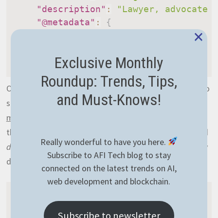
"description"
:
"Lawyer, advocate 
"@metadata"
:
{
×
"@collection"
:
"SearchDocs"
}
Exclusive Monthly
}
Roundup: Trends, Tips,
Once you’ve added those into the database, it’s time to
and Must-Knows!
set up a new index that will be used to
search for
matching candidates
. Similarly to the PostgreSQL part,
this index will concatenate the
firstName
,
lastName
and
Really wonderful to have you here.
description
fields. The definition however will be totally
Subscribe to AFI Tech blog to stay
different:
connected on the latest trends on AI,
web development and blockchain.
map
(
"SearchDocs"
,
(
doc
)
=
>
{
Subscribe to newsletter