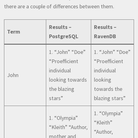
there are a couple of differences between them.
Results –
Results –
Term
PostgreSQL
RavenDB
1. “John” “Doe”
1. “John” “Doe”
“Proefficient
“Proefficient
individual
individual
John
looking towards
looking
the blazing
towards the
stars”
blazing stars”
1. “Olympia”
1. “Olympia”
“Kleith”
“Kleith” “Author,
“Author,
mother and