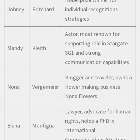
Johnny
Pritchard
individual recognitions
strategies
Actor, most renown for
supporting role in Stargate
Mandy
Kleith
SG1 and strong
communication capabilities
Blogger and traveler, owns a
Nona
Vergemeier
flower making business
Nona Flowers
Lawyer, advocate for human
rights, holds a PhD in
Elena
Montigua
International
Communications Strategy