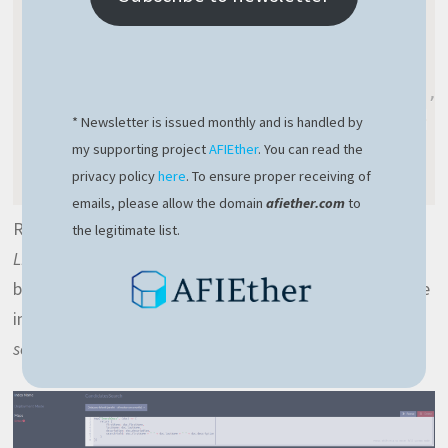
return
{
        firstName
:
 doc
.
firstName
,
        lastName
:
 doc
.
lastName
,
        description
:
 doc
.
description
,
        searchField
:
 doc
.
firstName 
+
* Newsletter is issued monthly and is handled by
}
my supporting project
AFIEther
. You can read the
}
)
privacy policy
here
. To ensure proper receiving of
emails, please allow the domain
afiether.com
to
RavenDB gives you the option to write indexes with a
the legitimate list.
LINQ-like
syntax or with
Javascript
. I prefer Javascript
because it seems to be more concise. Before saving the
index, make sure you enable the search capability over
searchField
: