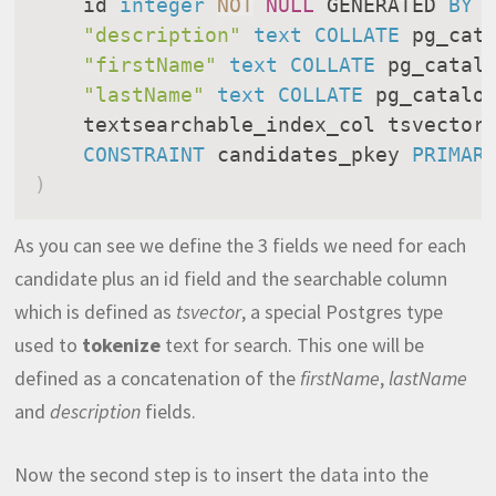
    id 
integer
NOT
NULL
 GENERATED 
BY
"description"
text
COLLATE
 pg_cat
"firstName"
text
COLLATE
 pg_catal
"lastName"
text
COLLATE
 pg_catalo
    textsearchable_index_col tsvector
CONSTRAINT
 candidates_pkey 
PRIMAR
)
As you can see we define the 3 fields we need for each
candidate plus an id field and the searchable column
which is defined as
tsvector
, a special Postgres type
used to
tokenize
text for search. This one will be
defined as a concatenation of the
firstName
,
lastName
and
description
fields.
Now the second step is to insert the data into the