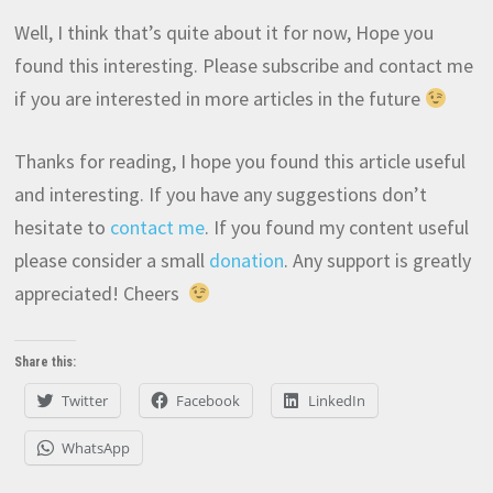
Well, I think that’s quite about it for now, Hope you
found this interesting. Please subscribe and contact me
if you are interested in more articles in the future
Thanks for reading, I hope you found this article useful
and interesting. If you have any suggestions don’t
hesitate to
contact me
. If you found my content useful
please consider a small
donation
. Any support is greatly
appreciated! Cheers
Share this:
Twitter
Facebook
LinkedIn
WhatsApp