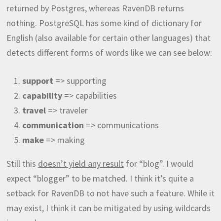
returned by Postgres, whereas RavenDB returns
nothing. PostgreSQL has some kind of dictionary for
English (also available for certain other languages) that
detects different forms of words like we can see below:
support
=> supporting
capability
=> capabilities
travel
=> traveler
communication
=> communications
make
=> making
Still this
doesn’t yield any result
for “blog”. I would
expect “blogger” to be matched. I think it’s quite a
setback for RavenDB to not have such a feature. While it
may exist, I think it can be mitigated by using wildcards