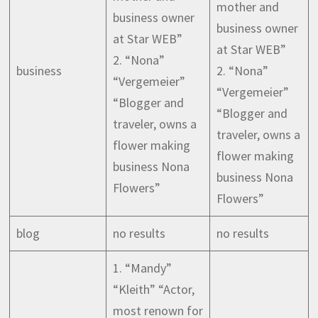
mother and
business owner
business owner
at Star WEB”
at Star WEB”
2. “Nona”
business
2. “Nona”
“Vergemeier”
“Vergemeier”
“Blogger and
“Blogger and
traveler, owns a
traveler, owns a
flower making
flower making
business Nona
business Nona
Flowers”
Flowers”
blog
no results
no results
1. “Mandy”
“Kleith” “Actor,
most renown for