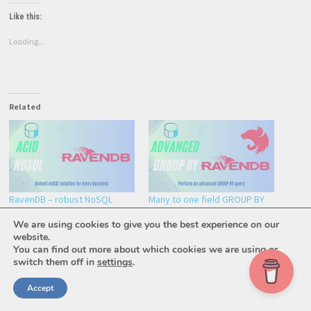
Like this:
Loading...
Related
RavenDB – robust NoSQL
Many to one field GROUP BY
solution for modern apps
using RavenDB index
We are using cookies to give you the best experience on our
February 10, 2024
June 10, 2023
website.
In "General"
In "Development"
You can find out more about which cookies we are using or
switch them off in
settings
.
Accept