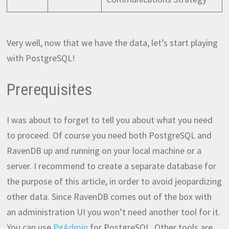
Very well, now that we have the data, let’s start playing
with PostgreSQL!
Prerequisites
I was about to forget to tell you about what you need
to proceed. Of course you need both PostgreSQL and
RavenDB up and running on your local machine or a
server. I recommend to create a separate database for
the purpose of this article, in order to avoid jeopardizing
other data. Since RavenDB comes out of the box with
an administration UI you won’t need another tool for it.
You can use
PgAdmin
for PostgreSQL. Other tools are