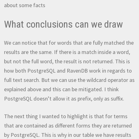
about some facts
What conclusions can we draw
We can notice that for words that are fully matched the
results are the same. If there is a match inside a word,
but not the full word, the result is not returned. This is
how both PostgreSQL and RavenDB work in regards to
full text search. But we can use the wildcard operator as
explained above and this can be mitigated. I think
PostgreSQL doesn’t allow it as prefix, only as suffix.
The next thing I wanted to highlight is that for terms
that are contained as different forms they are returned
by PostgreSQL. This is why in our table we have results