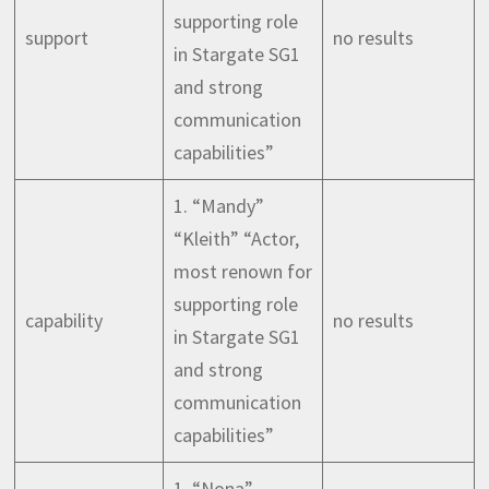
supporting role
support
no results
in Stargate SG1
and strong
communication
capabilities”
1. “Mandy”
“Kleith” “Actor,
most renown for
supporting role
capability
no results
in Stargate SG1
and strong
communication
capabilities”
1. “Nona”