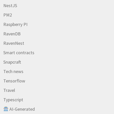
NestJS
PM2
Raspberry PI
RavenDB
RavenNest
Smart contracts
Snapcraft
Tech news
Tensorflow
Travel
Typescript
AI-Generated