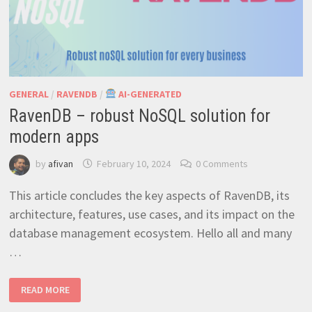
GENERAL
/
RAVENDB
/
AI-GENERATED
RavenDB – robust NoSQL solution for
modern apps
by
afivan
February 10, 2024
0 Comments
This article concludes the key aspects of RavenDB, its
architecture, features, use cases, and its impact on the
database management ecosystem. Hello all and many
…
RAVENDB
READ MORE
–
ROBUST