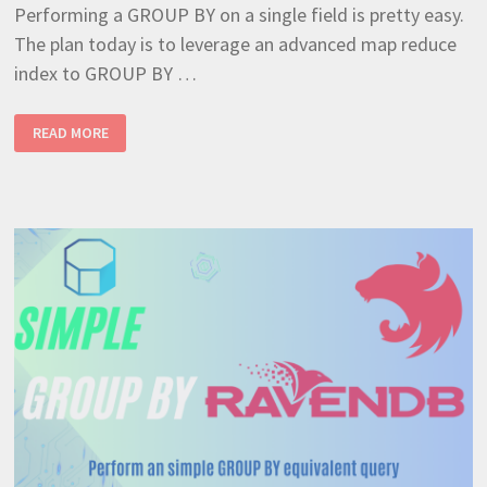
Performing a GROUP BY on a single field is pretty easy.
The plan today is to leverage an advanced map reduce
index to GROUP BY …
MANY
READ MORE
TO
ONE
FIELD
GROUP
BY
USING
RAVENDB
INDEX