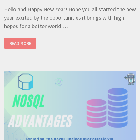
Hello and Happy New Year! Hope you all started the new
year excited by the opportunities it brings with high
hopes for a better world …
NESTJS
READ MORE
+
RAVENDB
UPLOAD
AND
STORE
FILE
ATTACHMENTS
(BEST
TUTORIAL
10)