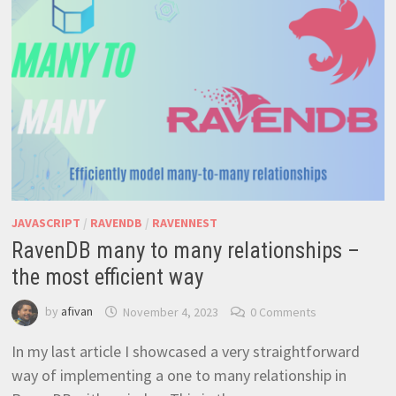
JAVASCRIPT
/
RAVENDB
/
RAVENNEST
RavenDB many to many relationships –
the most efficient way
by
afivan
November 4, 2023
0 Comments
In my last article I showcased a very straightforward
way of implementing a one to many relationship in