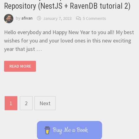
Repository (NestJS + RavenDB tutorial 2)
by
afivan
January 7, 2023
5 Comments
Hello everybody and Happy New Year to you all! My best
wishes for you and your loved ones in this new exciting
year that just …
FASTEST
READ MORE
WAY
TO
IMPLEMENT
A
RAVENDB
REPOSITORY
(NESTJS
+
Posts
RAVENDB
1
2
Next
TUTORIAL
navigation
2)
Buy Me a Book