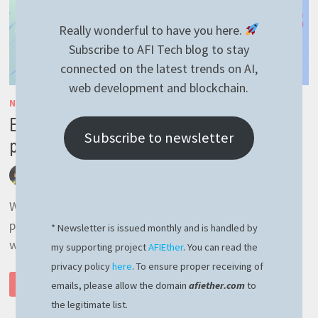
Really wonderful to have you here.
Subscribe to AFI Tech blog to stay
connected on the latest trends on AI,
web development and blockchain.
NESTJS
/
RAVENDB
/
RAVENNEST
/
TYPESCRIPT
Easy way to implement repository
Subscribe to newsletter
pagination (RavenDB + NestJS tutorial 7)
by
afivan
July 8, 2023
0 Comments
We are going to learn how to add support for
pagination when retrieving a large list of documents
* Newsletter is issued monthly and is handled by
with RavenDB and NestJS, the smart and …
my supporting project
AFIEther
. You can read the
privacy policy
here
. To ensure proper receiving of
EASY
READ MORE
emails, please allow the domain
afiether.com
to
WAY
TO
the legitimate list.
IMPLEMENT
REPOSITORY