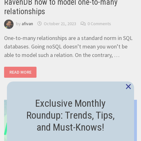
RavenDB how to model one-to-many
relationships
by
afivan
October 21, 2023
0 Comments
One-to-many relationships are a standard norm in SQL
databases. Going noSQL doesn’t mean you won’t be
able to model such a relation. On the contrary, …
RAVENDB
READ MORE
HOW
TO
×
MODEL
ONE-
TO-
MANY
Exclusive Monthly
RELATIONSHIPS
Roundup: Trends, Tips,
and Must-Knows!