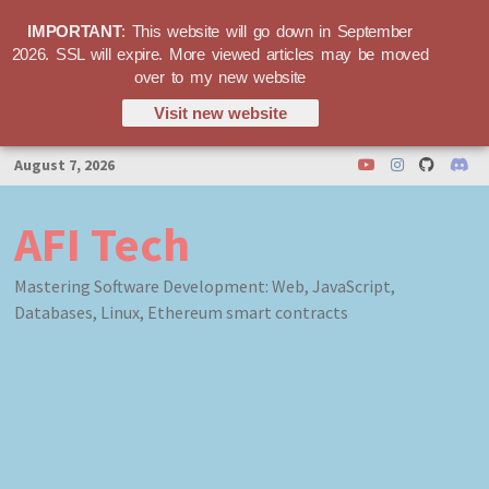
IMPORTANT
: This website will go down in September
2026. SSL will expire. More viewed articles may be moved
over to my new website
Visit new website
Skip
August 7, 2026
to
content
AFI Tech
Mastering Software Development: Web, JavaScript,
Databases, Linux, Ethereum smart contracts