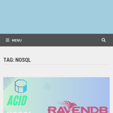
MENU
TAG:
NOSQL