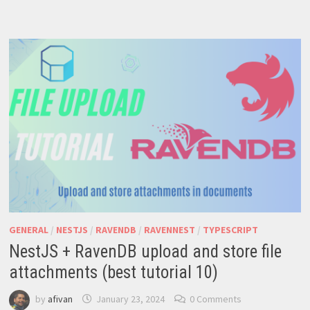
NOSQL
SOLUTION
FOR
MODERN
APPS
GENERAL
/
NESTJS
/
RAVENDB
/
RAVENNEST
/
TYPESCRIPT
NestJS + RavenDB upload and store file
attachments (best tutorial 10)
by
afivan
January 23, 2024
0 Comments