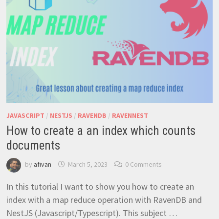
JAVASCRIPT
/
NESTJS
/
RAVENDB
/
RAVENNEST
How to create a an index which counts
documents
by
afivan
March 5, 2023
0 Comments
In this tutorial I want to show you how to create an
index with a map reduce operation with RavenDB and
NestJS (Javascript/Typescript). This subject …