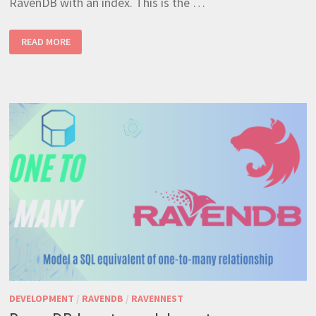
RavenDB with an index. This is the …
RAVENDB
READ MORE
MANY
TO
MANY
RELATIONSHIPS
–
THE
MOST
EFFICIENT
WAY
DEVELOPMENT
/
RAVENDB
/
RAVENNEST