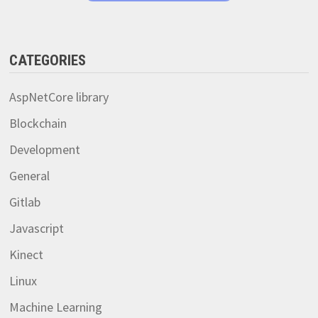
CATEGORIES
AspNetCore library
Blockchain
Development
General
Gitlab
Javascript
Kinect
Linux
Machine Learning