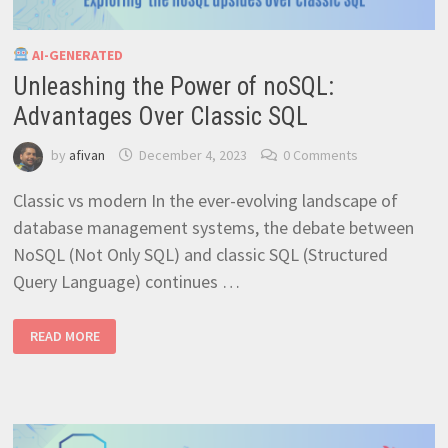
AI-GENERATED
Unleashing the Power of noSQL:
Advantages Over Classic SQL
by
afivan
December 4, 2023
0 Comments
Classic vs modern In the ever-evolving landscape of
database management systems, the debate between
NoSQL (Not Only SQL) and classic SQL (Structured
Query Language) continues …
UNLEASHING
READ MORE
THE
POWER
OF
NOSQL:
ADVANTAGES
OVER
CLASSIC
SQL