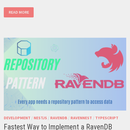
HOW
READ MORE
TO
CREATE
A
AN
INDEX
WHICH
COUNTS
DOCUMENTS
DEVELOPMENT
/
NESTJS
/
RAVENDB
/
RAVENNEST
/
TYPESCRIPT
Fastest Way to Implement a RavenDB