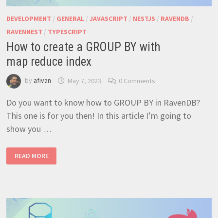
DEVELOPMENT
/
GENERAL
/
JAVASCRIPT
/
NESTJS
/
RAVENDB
/
RAVENNEST
/
TYPESCRIPT
How to create a GROUP BY with
map reduce index
by
afivan
May 7, 2023
0 Comments
Do you want to know how to GROUP BY in RavenDB?
This one is for you then! In this article I’m going to
show you …
HOW TO CREATE A GROUP
READ MORE
BY
WITH
MAP REDUCE INDEX