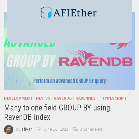
PAGINATION
(RAVENDB
+
NESTJS
TUTORIAL
7)
DEVELOPMENT
/
NESTJS
/
RAVENDB
/
RAVENNEST
/
TYPESCRIPT
Many to one field GROUP BY using
RavenDB index
by
afivan
June 10, 2023
0 Comments