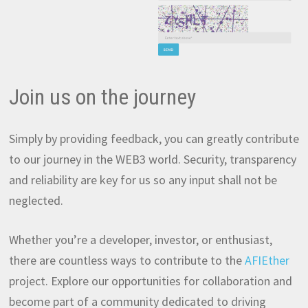
Join us on the journey
Simply by providing feedback, you can greatly contribute
to our journey in the WEB3 world. Security, transparency
and reliability are key for us so any input shall not be
neglected.
Whether you’re a developer, investor, or enthusiast,
there are countless ways to contribute to the
AFIEther
project. Explore our opportunities for collaboration and
become part of a community dedicated to driving