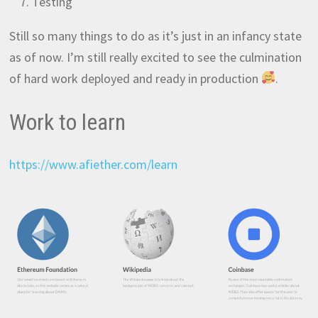
Testing
Still so many things to do as it’s just in an infancy state
as of now. I’m still really excited to see the culmination
of hard work deployed and ready in production
.
Work to learn
https://www.afiether.com/learn