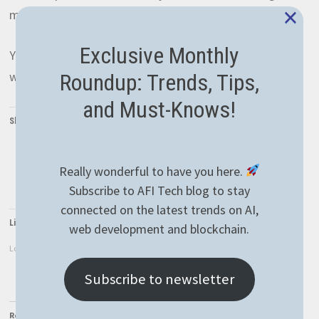
×
meaningful change by using the
contact
form.
Exclusive Monthly
You can also help us by sharing the
AFIEther
website
with your network, it’ll be greatly appreciated!
Roundup: Trends, Tips,
and Must-Knows!
Share this:
Twitter
Facebook
LinkedIn
Really wonderful to have you here.
WhatsApp
Subscribe to AFI Tech blog to stay
connected on the latest trends on AI,
Like this:
web development and blockchain.
Loading...
Subscribe to newsletter
Related