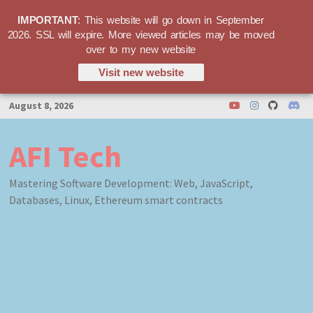
IMPORTANT
: This website will go down in September
2026. SSL will expire. More viewed articles may be moved
over to my new website
Visit new website
Skip
August 8, 2026
to
content
AFI Tech
Mastering Software Development: Web, JavaScript,
Databases, Linux, Ethereum smart contracts