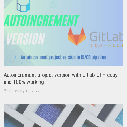
Autoincrement project version with Gitlab CI – easy
and 100% working
February 10, 2022