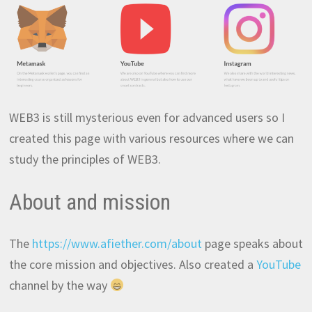
WEB3 is still mysterious even for advanced users so I
created this page with various resources where we can
study the principles of WEB3.
About and mission
The
https://www.afiether.com/about
page speaks about
the core mission and objectives. Also created a
YouTube
channel by the way