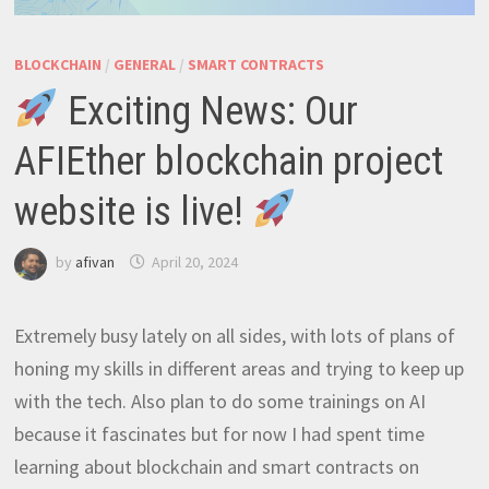
BLOCKCHAIN
/
GENERAL
/
SMART CONTRACTS
Exciting News: Our
AFIEther blockchain project
website is live!
by
afivan
April 20, 2024
Extremely busy lately on all sides, with lots of plans of
honing my skills in different areas and trying to keep up
with the tech. Also plan to do some trainings on AI
because it fascinates but for now I had spent time
learning about blockchain and smart contracts on