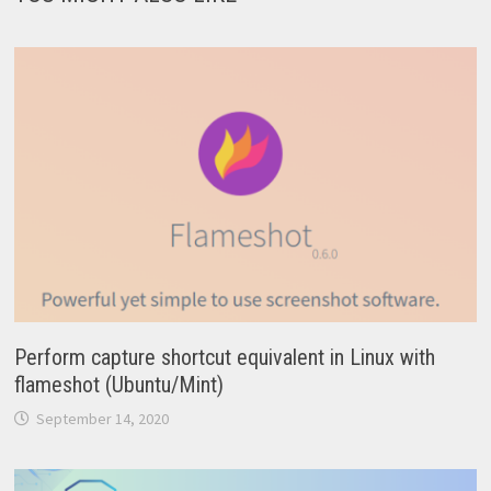
Perform capture shortcut equivalent in Linux with
flameshot (Ubuntu/Mint)
September 14, 2020