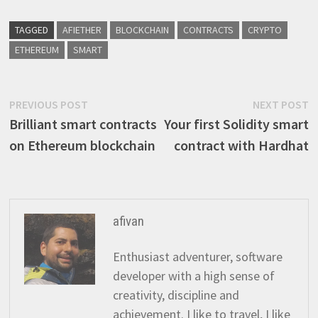
TAGGED
AFIETHER
BLOCKCHAIN
CONTRACTS
CRYPTO
ETHEREUM
SMART
Post
Previous
N
PREVIOUS POST
NEXT POST
post:
p
Brilliant smart contracts
Your first Solidity smart
navigation
on Ethereum blockchain
contract with Hardhat
afivan
Enthusiast adventurer, software
developer with a high sense of
creativity, discipline and
achievement. I like to travel, I like