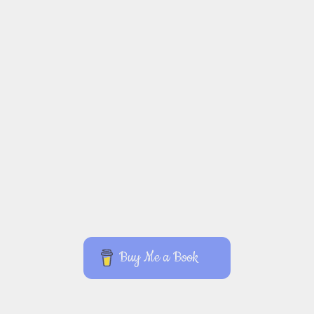
Buy Me a Book