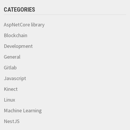
CATEGORIES
AspNetCore library
Blockchain
Development
General
Gitlab
Javascript
Kinect
Linux
Machine Learning
NestJS