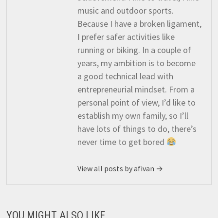
music and outdoor sports.
Because I have a broken ligament,
I prefer safer activities like
running or biking. In a couple of
years, my ambition is to become
a good technical lead with
entrepreneurial mindset. From a
personal point of view, I’d like to
establish my own family, so I’ll
have lots of things to do, there’s
never time to get bored
View all posts by afivan →
YOU MIGHT ALSO LIKE