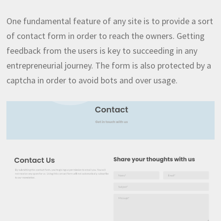
One fundamental feature of any site is to provide a sort
of contact form in order to reach the owners. Getting
feedback from the users is key to succeeding in any
entrepreneurial journey. The form is also protected by a
captcha in order to avoid bots and over usage.