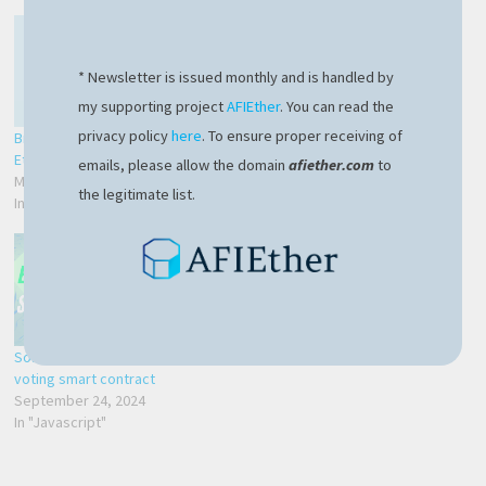
* Newsletter is issued monthly and is handled by
my supporting project
AFIEther
. You can read the
privacy policy
here
. To ensure proper receiving of
Brilliant smart contracts on
Your first Solidity smart
Ethereum blockchain
contract with Hardhat
emails, please allow the domain
afiether.com
to
March 17, 2024
May 25, 2024
the legitimate list.
In "Blockchain"
In "Blockchain"
Solidity Ethereum – code a
voting smart contract
September 24, 2024
In "Javascript"