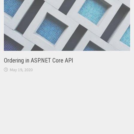
Ordering in ASP.NET Core API
May 19, 2020