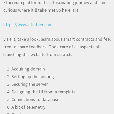
Ethereum platform. It’s a fascinating journey and I am
curious where it’ll take me! So here it is:
https://www.afiether.com
Visit it, take a look, learn about smart contracts and feel
free to share feedback. Took care of all aspects of
launching this website from scratch:
Acquiring domain
Setting up the hosting
Securing the server
Designing the UI from a template
Connections to database
A bit of telemetry