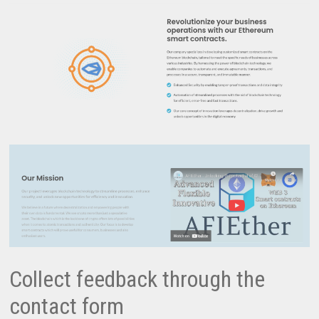
Collect feedback through the
contact form