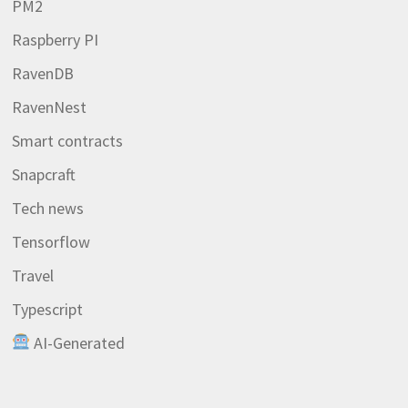
PM2
Raspberry PI
RavenDB
RavenNest
Smart contracts
Snapcraft
Tech news
Tensorflow
Travel
Typescript
AI-Generated