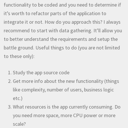
functionality to be coded and you need to determine if
it’s worth to refactor parts of the application to
integrate it or not. How do you approach this? I always
recommend to start with data gathering. It’ll allow you
to better understand the requirements and setup the
battle ground. Useful things to do (you are not limited
to these only):
Study the app source code
Get more info about the new functionality (things
like complexity, number of users, business logic
etc.)
What resources is the app currently consuming. Do
you need more space, more CPU power or more
scale?