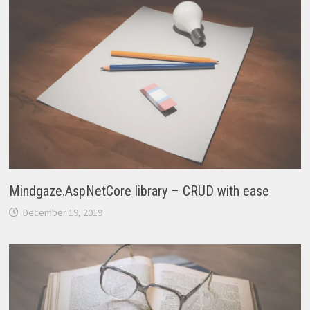
Mindgaze.AspNetCore library – CRUD with ease
December 19, 2019