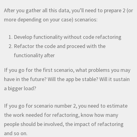
After you gather all this data, you’ll need to prepare 2 (or
more depending on your case) scenarios:
Develop functionality without code refactoring
Refactor the code and proceed with the
functionality after
If you go for the first scenario, what problems you may
have in the future? Will the app be stable? Will it sustain
a bigger load?
If you go for scenario number 2, you need to estimate
the work needed for refactoring, know how many
people should be involved, the impact of refactoring
and so on.