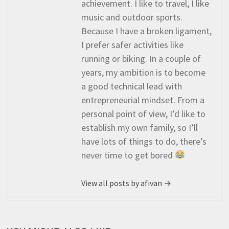
achievement. I like to travel, I like
music and outdoor sports.
Because I have a broken ligament,
I prefer safer activities like
running or biking. In a couple of
years, my ambition is to become
a good technical lead with
entrepreneurial mindset. From a
personal point of view, I’d like to
establish my own family, so I’ll
have lots of things to do, there’s
never time to get bored
View all posts by afivan →