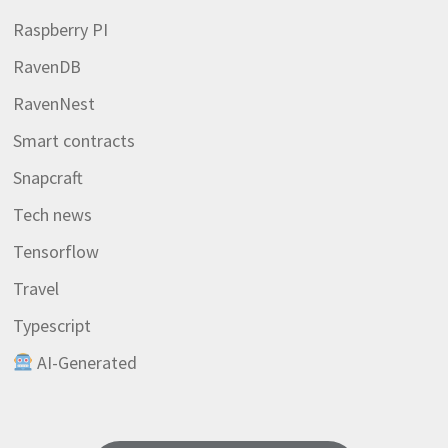
Raspberry PI
RavenDB
RavenNest
Smart contracts
Snapcraft
Tech news
Tensorflow
Travel
Typescript
AI-Generated