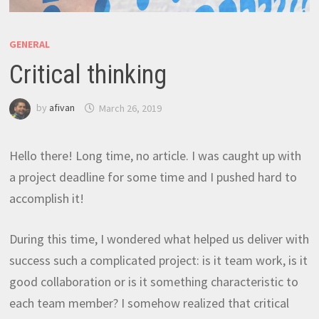
GENERAL
Critical thinking
by
afivan
March 26, 2019
Hello there! Long time, no article. I was caught up with
a project deadline for some time and I pushed hard to
accomplish it!
During this time, I wondered what helped us deliver with
success such a complicated project: is it team work, is it
good collaboration or is it something characteristic to
each team member? I somehow realized that critical