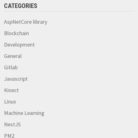
CATEGORIES
AspNetCore library
Blockchain
Development
General
Gitlab
Javascript
Kinect
Linux
Machine Learning
NestJS
PM2