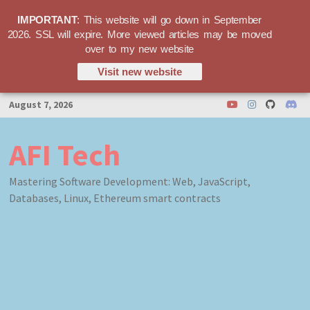
IMPORTANT
: This website will go down in September
2026. SSL will expire. More viewed articles may be moved
over to my new website
Visit new website
Skip
August 7, 2026
to
content
AFI Tech
Mastering Software Development: Web, JavaScript,
Databases, Linux, Ethereum smart contracts