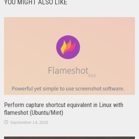
YOU MIGHT ALSO LIKE
Perform capture shortcut equivalent in Linux with
flameshot (Ubuntu/Mint)
September 14, 2020