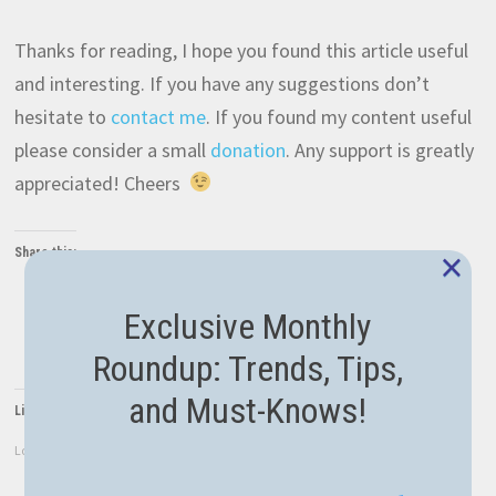
Thanks for reading, I hope you found this article useful
and interesting. If you have any suggestions don’t
hesitate to
contact me
. If you found my content useful
please consider a small
donation
. Any support is greatly
appreciated! Cheers
×
Share this:
Twitter
Facebook
LinkedIn
Exclusive Monthly
WhatsApp
Roundup: Trends, Tips,
and Must-Knows!
Like this:
Loading...