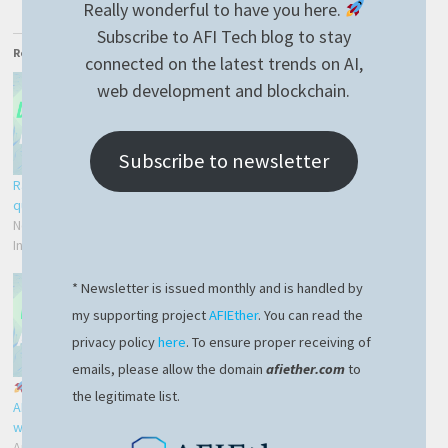
Really wonderful to have you here.
Subscribe to AFI Tech blog to stay
Related
connected on the latest trends on AI,
web development and blockchain.
Subscribe to newsletter
RavenDB – efficient delete by
Mindgaze.AspNetCore library
query
– CRUD with ease
November 21, 2021
December 19, 2019
In "Development"
In "AspNetCore library"
* Newsletter is issued monthly and is handled by
my supporting project
AFIEther
. You can read the
privacy policy
here
. To ensure proper receiving of
emails, please allow the domain
afiether.com
to
Exciting News: Our
the legitimate list.
AFIEther blockchain project
website is live!
April 20, 2024