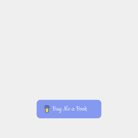
Buy Me a Book