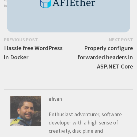
In "Blockchain"
Post
Previous
N
PREVIOUS POST
NEXT POST
post:
p
Hassle free WordPress
Properly configure
navigation
in Docker
forwarded headers in
ASP.NET Core
afivan
Enthusiast adventurer, software
developer with a high sense of
creativity, discipline and