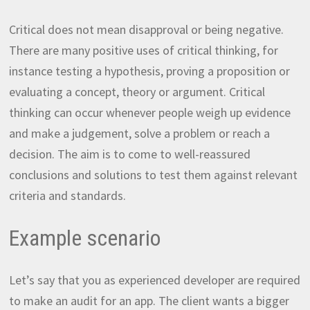
Critical does not mean disapproval or being negative.
There are many positive uses of critical thinking, for
instance testing a hypothesis, proving a proposition or
evaluating a concept, theory or argument. Critical
thinking can occur whenever people weigh up evidence
and make a judgement, solve a problem or reach a
decision. The aim is to come to well-reassured
conclusions and solutions to test them against relevant
criteria and standards.
Example scenario
Let’s say that you as experienced developer are required
to make an audit for an app. The client wants a bigger