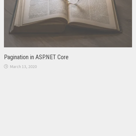
Pagination in ASP.NET Core
March 13, 2020