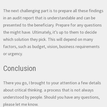
The next challenging part is to prepare all these findings
in an audit report that is understandable and can be
presented to the beneficiary. Prepare for any questions
the might have. Ultimately, it’s up to them to decide
which solution they pick. This will depend on many
factors, such as budget, vision, business requirements
or urgency.
Conclusion
There you go, I brought to your attention a few details
about critical thinking. a process that is not always
understood by people. Should you have any questions,
please let me know.