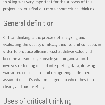
thinking was very important for the success of this
project. So let’s find out more about critical thinking.
General definition
Critical thinking is the process of analyzing and
evaluating the quality of ideas, theories and concepts in
order to produce efficient results, deliver value and
become a team player inside your organization. It
involves reflecting on and interpreting data, drawing
warranted conclusions and recognizing ill-defined
assumptions. It’s what managers do when they think
clearly and purposefully.
Uses of critical thinking