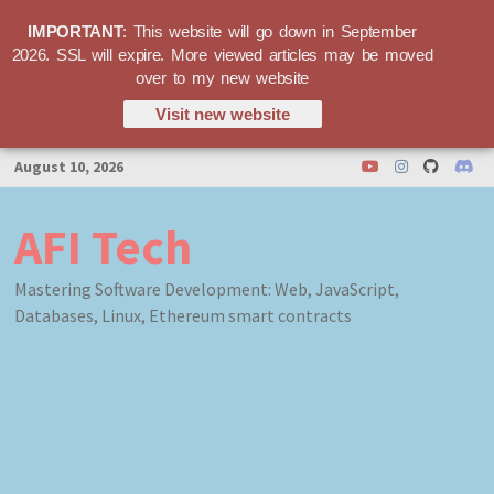
IMPORTANT
: This website will go down in September
2026. SSL will expire. More viewed articles may be moved
over to my new website
Visit new website
Skip
August 10, 2026
to
content
AFI Tech
Mastering Software Development: Web, JavaScript,
Databases, Linux, Ethereum smart contracts