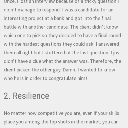
Once, I lost an interview because of a tricky question I
didn’t manage to respond. I was a candidate for an
interesting project at a bank and got into the final
battle with another candidate. The client didn’t know
which one to pick so they decided to have a final round
with the hardest questions they could ask. I answered
them all right but I stuttered at the last question. I just
didn’t have a clue what the answer was. Therefore, the
client picked the other guy. Damn, I wanted to know
who he is in order to congratulate him!
2. Resilience
No matter how competitive you are, even if your skills
place you among the top shots in the market, you can