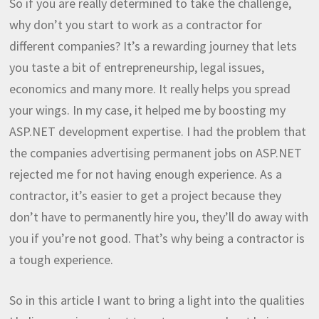
So if you are really determined to take the challenge,
why don’t you start to work as a contractor for
different companies? It’s a rewarding journey that lets
you taste a bit of entrepreneurship, legal issues,
economics and many more. It really helps you spread
your wings. In my case, it helped me by boosting my
ASP.NET development expertise. I had the problem that
the companies advertising permanent jobs on ASP.NET
rejected me for not having enough experience. As a
contractor, it’s easier to get a project because they
don’t have to permanently hire you, they’ll do away with
you if you’re not good. That’s why being a contractor is
a tough experience.
So in this article I want to bring a light into the qualities