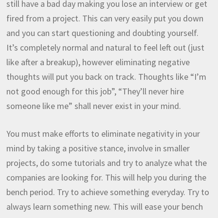
still have a bad day making you lose an interview or get
fired from a project. This can very easily put you down
and you can start questioning and doubting yourself.
It’s completely normal and natural to feel left out (just
like after a breakup), however eliminating negative
thoughts will put you back on track. Thoughts like “I’m
not good enough for this job”, “They’ll never hire
someone like me” shall never exist in your mind.
You must make efforts to eliminate negativity in your
mind by taking a positive stance, involve in smaller
projects, do some tutorials and try to analyze what the
companies are looking for. This will help you during the
bench period. Try to achieve something everyday. Try to
always learn something new. This will ease your bench