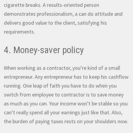
cigarette breaks. A results-oriented person
demonstrates professionalism, a can do attitude and
delivers good value to the client, satisfying his
requirements.
4. Money-saver policy
When working as a contractor, you’re kind of a small
entrepreneur. Any entrepreneur has to keep his cashflow
running. One leap of faith you have to do when you
switch from employee to contractor is to save money
as much as you can. Your income won’t be stable so you
can’t really spend all your earnings just like that. Also,
the burden of paying taxes rests on your shoulders now.