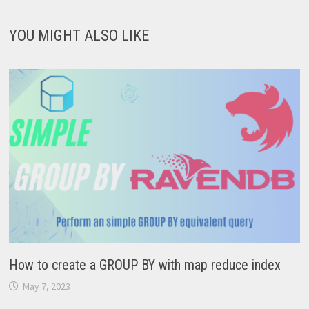
YOU MIGHT ALSO LIKE
How to create a GROUP BY with map reduce index
May 7, 2023