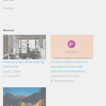
Loading...
Related
5 lucrative tips when working
Perform capture shortcut
from home
equivalent in Linux with
April 1, 2020
flameshot (Ubuntu/Mint)
In "General"
September 14, 2020
In "Development"