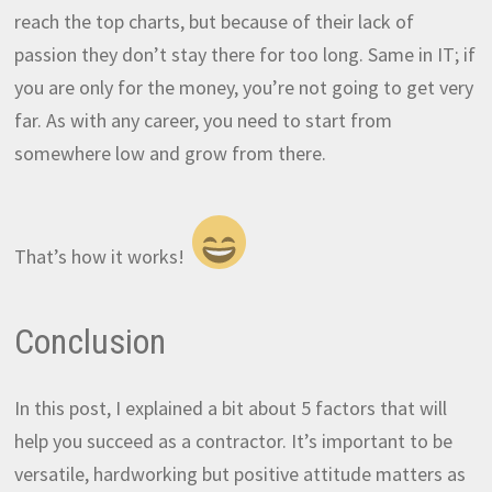
reach the top charts, but because of their lack of
passion they don’t stay there for too long. Same in IT; if
you are only for the money, you’re not going to get very
far. As with any career, you need to start from
somewhere low and grow from there.
That’s how it works!
Conclusion
In this post, I explained a bit about 5 factors that will
help you succeed as a contractor. It’s important to be
versatile, hardworking but positive attitude matters as