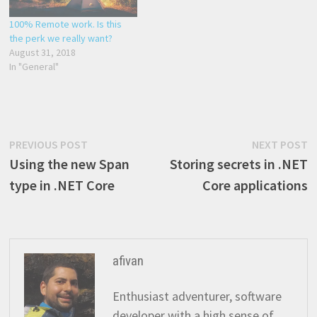
100% Remote work. Is this
the perk we really want?
August 31, 2018
In "General"
Post
Previous
N
PREVIOUS POST
NEXT POST
post:
p
Using the new Span
Storing secrets in .NET
navigation
type in .NET Core
Core applications
afivan
Enthusiast adventurer, software
developer with a high sense of