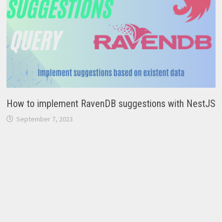
How to implement RavenDB suggestions with NestJS
September 7, 2023