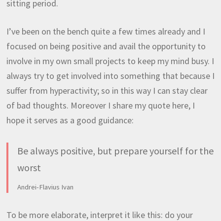
sitting period.
I’ve been on the bench quite a few times already and I
focused on being positive and avail the opportunity to
involve in my own small projects to keep my mind busy. I
always try to get involved into something that because I
suffer from hyperactivity; so in this way I can stay clear
of bad thoughts. Moreover I share my quote here, I
hope it serves as a good guidance:
Be always positive, but prepare yourself for the
worst
Andrei-Flavius Ivan
To be more elaborate, interpret it like this: do your