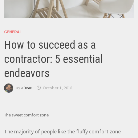
GENERAL
How to succeed as a
contractor: 5 essential
endeavors
by
afivan
October 1, 2018
The sweet comfort zone
The majority of people like the fluffy comfort zone