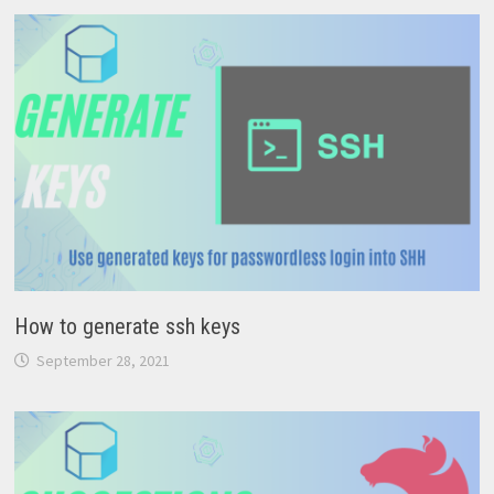
How to generate ssh keys
September 28, 2021