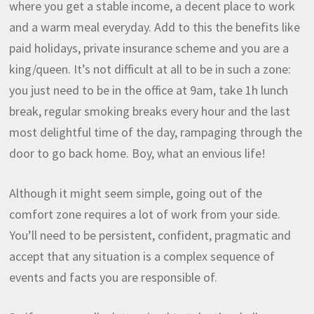
where you get a stable income, a decent place to work
and a warm meal everyday. Add to this the benefits like
paid holidays, private insurance scheme and you are a
king/queen. It’s not difficult at all to be in such a zone:
you just need to be in the office at 9am, take 1h lunch
break, regular smoking breaks every hour and the last
most delightful time of the day, rampaging through the
door to go back home. Boy, what an envious life!
Although it might seem simple, going out of the
comfort zone requires a lot of work from your side.
You’ll need to be persistent, confident, pragmatic and
accept that any situation is a complex sequence of
events and facts you are responsible of.