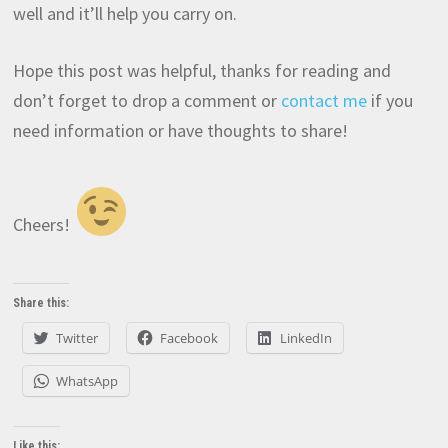
well and it’ll help you carry on.
Hope this post was helpful, thanks for reading and
don’t forget to drop a comment or
contact me
if you
need information or have thoughts to share!
Cheers!
Share this:
Twitter
Facebook
LinkedIn
WhatsApp
Like this: