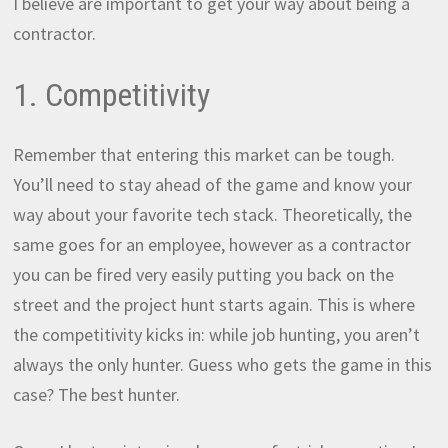
I believe are important to get your way about being a
contractor.
1. Competitivity
Remember that entering this market can be tough.
You’ll need to stay ahead of the game and know your
way about your favorite tech stack. Theoretically, the
same goes for an employee, however as a contractor
you can be fired very easily putting you back on the
street and the project hunt starts again. This is where
the competitivity kicks in: while job hunting, you aren’t
always the only hunter. Guess who gets the game in this
case? The best hunter.