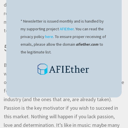
day which is more that enough for this. It’s very
reasonable and I very rarely reach this limit. This will
mean that on average you’ll need
900 EUR
per month
* Newsletter is issued monthly and is handled by
my supporting project
AFIEther
. You can read the
to live decently.
privacy policy
here
. To ensure proper receiving of
emails, please allow the domain
afiether.com
to
5. Enthusiasm
the legitimate list.
Back to the roots, I’ll ask you a question: why you
wanted to pursue a career in IT industry? Is it because
of the fame, money or pure love and passion? It can’t be
for the hot girls, there aren’t many hot girls in this
industry (and the ones that are, are already taken).
Passion is the key motivator if you wish to succeed in
this market. Nothing will happen if you lack passion,
love and determination. It’s like in music: maybe many