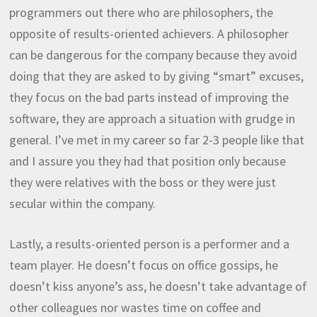
programmers out there who are philosophers, the
opposite of results-oriented achievers. A philosopher
can be dangerous for the company because they avoid
doing that they are asked to by giving “smart” excuses,
they focus on the bad parts instead of improving the
software, they are approach a situation with grudge in
general. I’ve met in my career so far 2-3 people like that
and I assure you they had that position only because
they were relatives with the boss or they were just
secular within the company.
Lastly, a results-oriented person is a performer and a
team player. He doesn’t focus on office gossips, he
doesn’t kiss anyone’s ass, he doesn’t take advantage of
other colleagues nor wastes time on coffee and