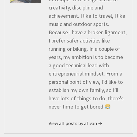
creativity, discipline and
achievement. I like to travel, I like
music and outdoor sports.
Because I have a broken ligament,
I prefer safer activities like
running or biking. In a couple of
years, my ambition is to become
a good technical lead with
entrepreneurial mindset. From a
personal point of view, I’d like to
establish my own family, so I’ll
have lots of things to do, there’s
never time to get bored
View all posts by afivan →