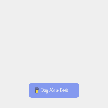
Buy Me a Book