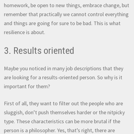
homework, be open to new things, embrace change, but
remember that practically we cannot control everything
and things are going for sure to be bad. This is what
resilience is about.
3. Results oriented
Maybe you noticed in many job descriptions that they
are looking for a results-oriented person. So why is it
important for them?
First of all, they want to filter out the people who are
sluggish, don’t push themselves harder or the nitpicky
type. These characteristics can be more brutal if the
person is a philosopher. Yes, that’s right, there are