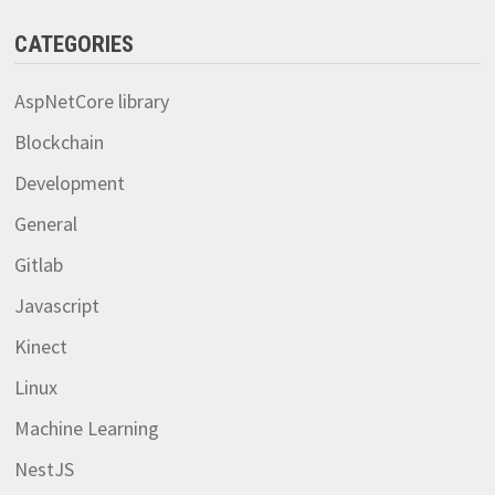
CATEGORIES
AspNetCore library
Blockchain
Development
General
Gitlab
Javascript
Kinect
Linux
Machine Learning
NestJS