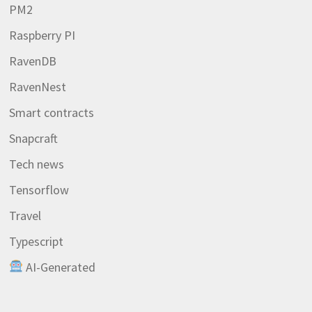
PM2
Raspberry PI
RavenDB
RavenNest
Smart contracts
Snapcraft
Tech news
Tensorflow
Travel
Typescript
AI-Generated