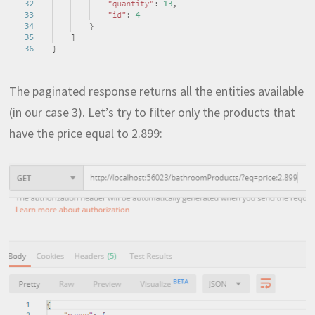
The paginated response returns all the entities available
(in our case 3). Let’s try to filter only the products that
have the price equal to 2.899: