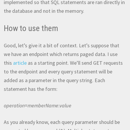
implemented so that SQL statements are ran directly in
the database and not in the memory.
How to use them
Good, let’s give it a bit of context. Let’s suppose that
we have an endpoint which returns paged data. I use
this
article
as a starting point. We’ll send GET requests
to the endpoint and every query statement will be
added as a parameter in the query string. Each
statement has the form:
operation
=
memberName
:
value
As you already know, each query parameter should be