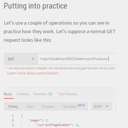
Putting into practice
Let’s use a couple of operations so you can see in
practice how they work. Let’s suppose a normal GET
request looks like this: