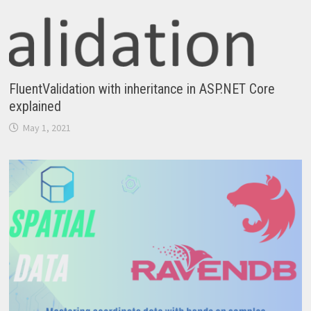
FluentValidation with inheritance in ASP.NET Core
explained
May 1, 2021