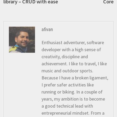
library – CRUD with ease
Core
afivan
Enthusiast adventurer, software
developer with a high sense of
creativity, discipline and
achievement. I like to travel, I like
music and outdoor sports.
Because I have a broken ligament,
I prefer safer activities like
running or biking. In a couple of
years, my ambition is to become
a good technical lead with
entrepreneurial mindset. From a