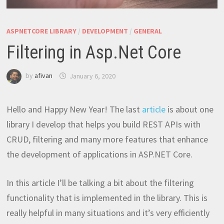
ASPNETCORE LIBRARY
/
DEVELOPMENT
/
GENERAL
Filtering in Asp.Net Core
by
afivan
January 6, 2020
Hello and Happy New Year! The last
article
is about one
library I develop that helps you build REST APIs with
CRUD, filtering and many more features that enhance
the development of applications in ASP.NET Core.
In this article I’ll be talking a bit about the filtering
functionality that is implemented in the library. This is
really helpful in many situations and it’s very efficiently