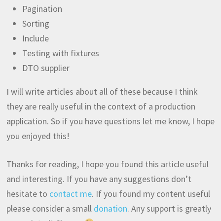
Pagination
Sorting
Include
Testing with fixtures
DTO supplier
I will write articles about all of these because I think
they are really useful in the context of a production
application. So if you have questions let me know, I hope
you enjoyed this!
Thanks for reading, I hope you found this article useful
and interesting. If you have any suggestions don’t
hesitate to
contact me
. If you found my content useful
please consider a small
donation
. Any support is greatly