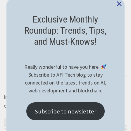
×
Exclusive Monthly
Roundup: Trends, Tips,
and Must-Knows!
Really wonderful to have you here.
Subscribe to AFI Tech blog to stay
connected on the latest trends on AI,
web development and blockchain.
In this case, we got only one product respecting the
conditions. Let’s also see a starts operation:
Subscribe to newsletter