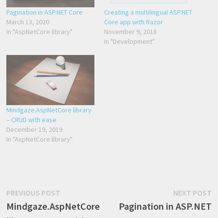
Pagination in ASP.NET Core
Creating a multilingual ASP.NET
March 13, 2020
Core app with Razor
In "AspNetCore library"
November 9, 2018
In "Development"
Mindgaze.AspNetCore library
– CRUD with ease
December 19, 2019
In "AspNetCore library"
Post
Previous
N
PREVIOUS POST
NEXT POST
post:
p
Mindgaze.AspNetCore
Pagination in ASP.NET
navigation