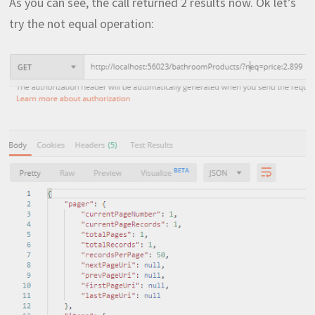
As you can see, the call returned 2 results now. Ok let’s
try the not equal operation: