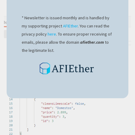
* Newsletter is issued monthly and is handled by
my supporting project
AFIEther
. You can read the
privacy policy
here
. To ensure proper receiving of
emails, please allow the domain
afiether.com
to
the legitimate list.