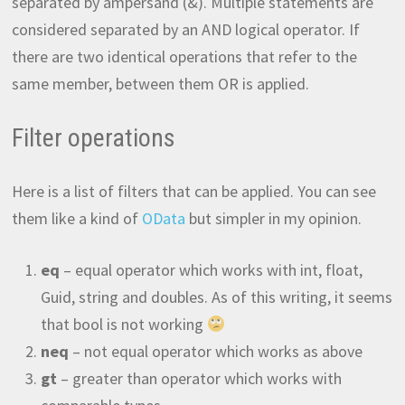
separated by ampersand (&). Multiple statements are
considered separated by an AND logical operator. If
there are two identical operations that refer to the
same member, between them OR is applied.
Filter operations
Here is a list of filters that can be applied. You can see
them like a kind of
OData
but simpler in my opinion.
eq
– equal operator which works with int, float,
Guid, string and doubles. As of this writing, it seems
that bool is not working
neq
– not equal operator which works as above
gt
– greater than operator which works with