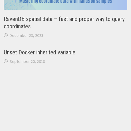
RavenDB spatial data – fast and proper way to query
coordinates
December 23, 2023
Unset Docker inherited variable
September 20, 2018