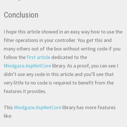
Conclusion
I hope this article showed in an easy way how to use the
filter operations in your controller. You get this and
many others out of the box without writing code if you
follow the
first article
dedicated to the
Mindgaze.AspNetCore
library. As a proof, you can see I
didn’t use any code in this article and you’ll see that
very little to no code is required to benefit from the
features it provides.
This
Mindgaze.AspNetCore
library has more features
like: