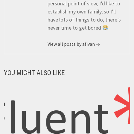
personal point of view, I’d like to
establish my own family, so I’ll
have lots of things to do, there’s
never time to get bored
View all posts by afivan →
YOU MIGHT ALSO LIKE