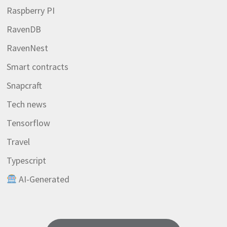
Raspberry PI
RavenDB
RavenNest
Smart contracts
Snapcraft
Tech news
Tensorflow
Travel
Typescript
AI-Generated