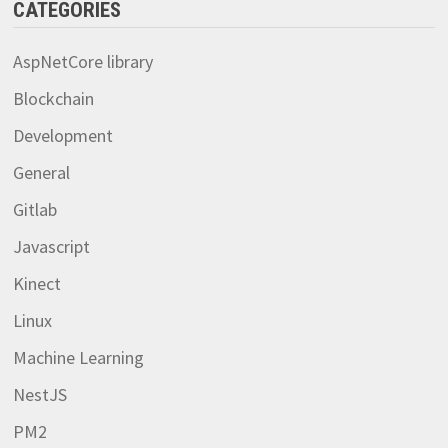
CATEGORIES
AspNetCore library
Blockchain
Development
General
Gitlab
Javascript
Kinect
Linux
Machine Learning
NestJS
PM2