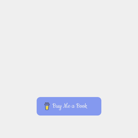
Buy Me a Book