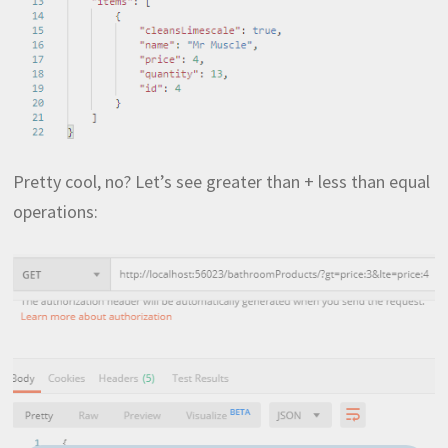
Pretty cool, no? Let’s see greater than + less than equal
operations: