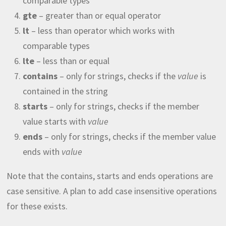
comparable types
gte
– greater than or equal operator
lt
– less than operator which works with
comparable types
lte
– less than or equal
contains
– only for strings, checks if the
value
is
contained in the string
starts
– only for strings, checks if the member
value starts with
value
ends
– only for strings, checks if the member value
ends with
value
Note that the contains, starts and ends operations are
case sensitive. A plan to add case insensitive operations
for these exists.