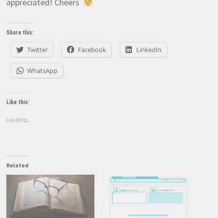
appreciated! Cheers
Share this:
Twitter
Facebook
LinkedIn
WhatsApp
Like this:
Loading...
Related