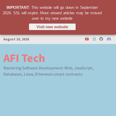
IMPORTANT
: This website will go down in September
2026. SSL will expire. More viewed articles may be moved
over to my new website
Visit new website
Skip
August 10, 2026
to
content
AFI Tech
Mastering Software Development: Web, JavaScript,
Databases, Linux, Ethereum smart contracts