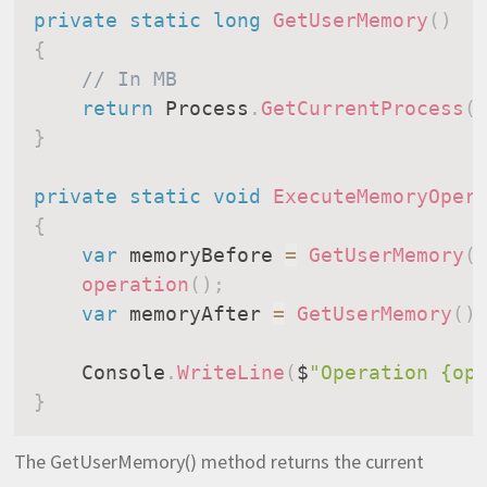
private
static
long
GetUserMemory
(
)
{
// In MB
return
 Process
.
GetCurrentProcess
(
}
private
static
void
ExecuteMemoryOper
{
var
 memoryBefore 
=
GetUserMemory
(
operation
(
)
;
var
 memoryAfter 
=
GetUserMemory
(
)
    Console
.
WriteLine
(
$
"Operation {op
}
The GetUserMemory() method returns the current