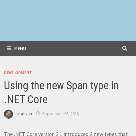
MENU
DEVELOPMENT
Using the new Span type in
.NET Core
by
afivan
September 26, 2018
The .NET Core version 2.1 introduced 2 new types that