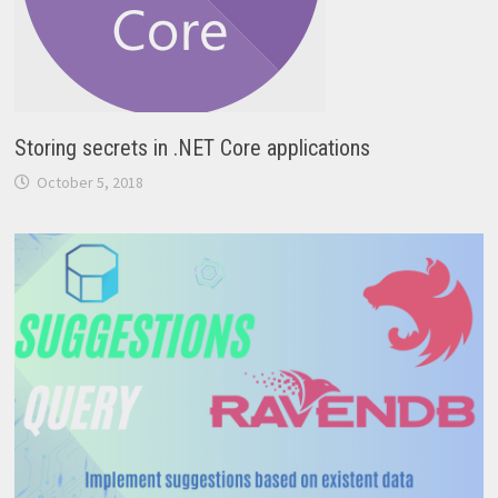
Storing secrets in .NET Core applications
October 5, 2018