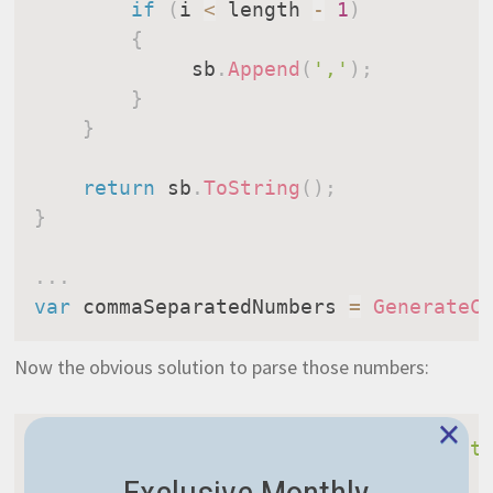
if
(
i 
<
 length 
-
1
)
{
             sb
.
Append
(
','
)
;
}
}
return
 sb
.
ToString
(
)
;
}
.
.
.
var
 commaSeparatedNumbers 
=
GenerateC
Now the obvious solution to parse those numbers:
×
ExecuteMemoryOperation
(
"Split NOT opt
{
Exclusive Monthly