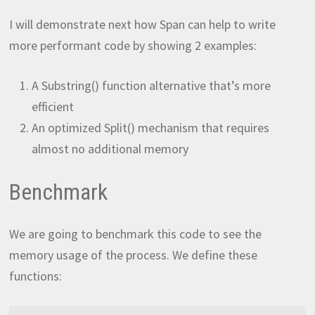
I will demonstrate next how Span can help to write
more performant code by showing 2 examples:
A Substring() function alternative that’s more
efficient
An optimized Split() mechanism that requires
almost no additional memory
Benchmark
We are going to benchmark this code to see the
memory usage of the process. We define these
functions: