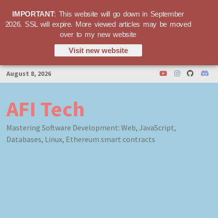
IMPORTANT
: This website will go down in September
2026. SSL will expire. More viewed articles may be moved
over to my new website
Visit new website
Skip
August 8, 2026
to
content
AFI Tech
Mastering Software Development: Web, JavaScript,
Databases, Linux, Ethereum smart contracts