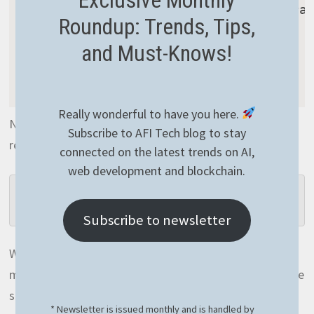
foreach
(
var
 token 
in
 commaSepara
Roundup: Trends, Tips,
{
and Must-Knows!
int
.
Parse
(
token
)
;
}
}
)
;
Really wonderful to have you here.
Nothing special in this one but as you’d expect it
Subscribe to AFI Tech blog to stay
requires some additional memory:
connected on the latest trends on AI,
web development and blockchain.
Operation Split NOT optimized needed 44MB 
of memory!
Subscribe to newsletter
Well, 44MB is quite something! If we could save this
memory, how brilliant it’d be! And of course we can save
some memory if we optimize this properly. The
* Newsletter is issued monthly and is handled by