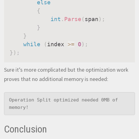
else
{
int
.
Parse
(
span
)
;
}
}
while
(
index 
>=
0
)
;
}
)
;
Sure it’s more complicated but the optimization work
proves that no additional memory is needed:
Operation Split optimized needed 0MB of 
memory!
Conclusion