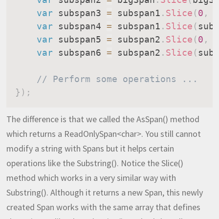
var
 subspan3 
=
 subspan1
.
Slice
(
0
,
 
var
 subspan4 
=
 subspan1
.
Slice
(
sub
var
 subspan5 
=
 subspan2
.
Slice
(
0
,
 
var
 subspan6 
=
 subspan2
.
Slice
(
sub
// Perform some operations ...
}
)
;
The difference is that we called the AsSpan() method
which returns a ReadOnlySpan<char>. You still cannot
modify a string with Spans but it helps certain
operations like the Substring(). Notice the Slice()
method which works in a very similar way with
Substring(). Although it returns a new Span, this newly
created Span works with the same array that defines