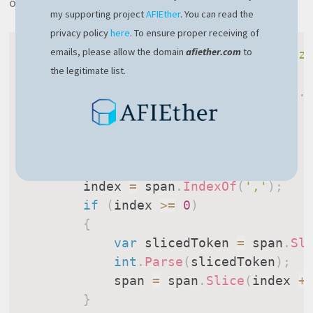
optimized version looks like this:
my supporting project
AFIEther
. You can read the
privacy policy
here
. To ensure proper receiving of
emails, please allow the domain
afiether.com
to
ExecuteMemoryOperation
(
"Split optimiz
the legitimate list.
{
var
 span 
=
 commaSeparatedNumbers
.
var
 index 
=
-
1
;
do
{
        index 
=
 span
.
IndexOf
(
','
)
;
if
(
index 
>=
0
)
{
var
 slicedToken 
=
 span
.
Sl
int
.
Parse
(
slicedToken
)
;
            span 
=
 span
.
Slice
(
index 
+
}