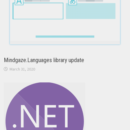
Mindgaze.Languages library update
March 31, 2020