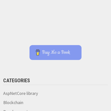
Buy Me a Book
CATEGORIES
AspNetCore library
Blockchain