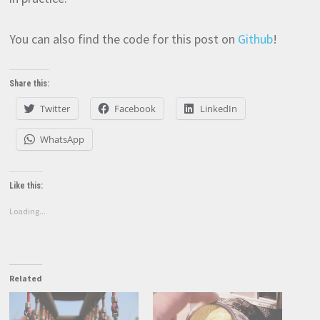
You can also find the code for this post on
Github
!
Share this:
Twitter
Facebook
LinkedIn
WhatsApp
Like this:
Loading...
Related