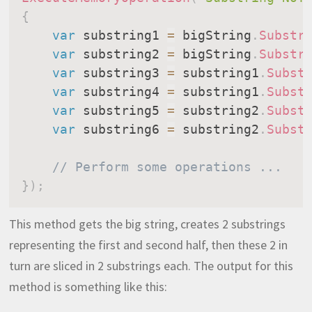
{
var
 substring1 
=
 bigString
.
Substr
var
 substring2 
=
 bigString
.
Substr
var
 substring3 
=
 substring1
.
Subst
var
 substring4 
=
 substring1
.
Subst
var
 substring5 
=
 substring2
.
Subst
var
 substring6 
=
 substring2
.
Subst
// Perform some operations ...
}
)
;
This method gets the big string, creates 2 substrings
representing the first and second half, then these 2 in
turn are sliced in 2 substrings each. The output for this
method is something like this: