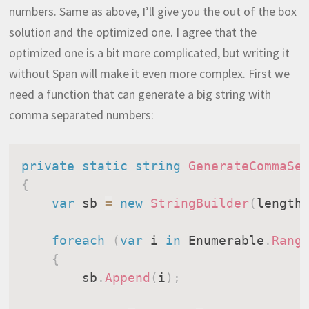
numbers. Same as above, I’ll give you the out of the box
solution and the optimized one. I agree that the
optimized one is a bit more complicated, but writing it
without Span will make it even more complex. First we
need a function that can generate a big string with
comma separated numbers:
private
static
string
GenerateCommaSe
{
var
 sb 
=
new
StringBuilder
(
length
foreach
(
var
 i 
in
 Enumerable
.
Rang
{
        sb
.
Append
(
i
)
;