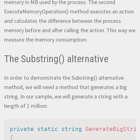
memory in MB used by the process. The second
ExecuteMemoryOperation() method executes an action
and calculates the difference between the process
memory before and after calling the action. This way we
measure the memory consumption.
The Substring() alternative
In order to demonstrate the Substring() alternative
method, we will need a method that generates a big
string. In our sample, we will generate a string with a
length of 1 million:
private
static
string
GenerateBigStri
{