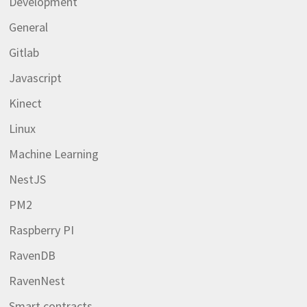
Development
General
Gitlab
Javascript
Kinect
Linux
Machine Learning
NestJS
PM2
Raspberry PI
RavenDB
RavenNest
Smart contracts