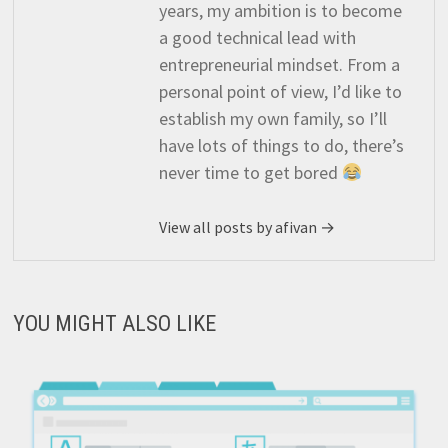
years, my ambition is to become
a good technical lead with
entrepreneurial mindset. From a
personal point of view, I’d like to
establish my own family, so I’ll
have lots of things to do, there’s
never time to get bored
View all posts by afivan →
YOU MIGHT ALSO LIKE