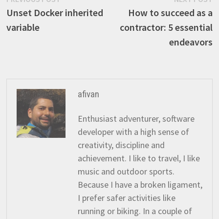
Post
post:
p
Unset Docker inherited
How to succeed as a
navigation
variable
contractor: 5 essential
endeavors
afivan
Enthusiast adventurer, software
developer with a high sense of
creativity, discipline and
achievement. I like to travel, I like
music and outdoor sports.
Because I have a broken ligament,
I prefer safer activities like
running or biking. In a couple of