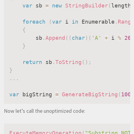
var
 sb 
=
new
StringBuilder
(
length
foreach
(
var
 i 
in
 Enumerable
.
Rang
{
        sb
.
Append
(
(
char
)
(
'A'
+
 i 
%
26
}
return
 sb
.
ToString
(
)
;
}
.
.
.
var
 bigString 
=
GenerateBigString
(
100
Now let’s call the unoptimized code:
ExecuteMemoryOperation
(
"Substring NOT