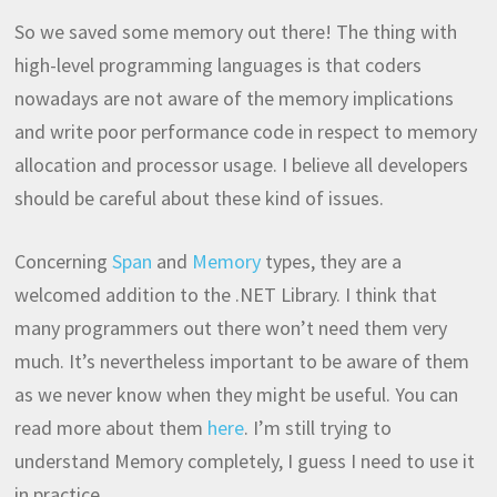
So we saved some memory out there! The thing with
high-level programming languages is that coders
nowadays are not aware of the memory implications
and write poor performance code in respect to memory
allocation and processor usage. I believe all developers
should be careful about these kind of issues.
Concerning
Span
and
Memory
types, they are a
welcomed addition to the .NET Library. I think that
many programmers out there won’t need them very
much. It’s nevertheless important to be aware of them
as we never know when they might be useful. You can
read more about them
here
. I’m still trying to
understand Memory completely, I guess I need to use it
in practice.