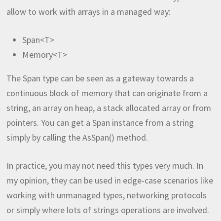
allow to work with arrays in a managed way:
Span<T>
Memory<T>
The Span type can be seen as a gateway towards a
continuous block of memory that can originate from a
string, an array on heap, a stack allocated array or from
pointers. You can get a Span instance from a string
simply by calling the AsSpan() method.
In practice, you may not need this types very much. In
my opinion, they can be used in edge-case scenarios like
working with unmanaged types, networking protocols
or simply where lots of strings operations are involved.