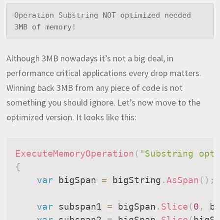
Operation Substring NOT optimized needed 
3MB of memory!
Although 3MB nowadays it’s not a big deal, in
performance critical applications every drop matters.
Winning back 3MB from any piece of code is not
something you should ignore. Let’s now move to the
optimized version. It looks like this:
ExecuteMemoryOperation
(
"Substring opt
{
var
 bigSpan 
=
 bigString
.
AsSpan
(
)
;
var
 subspan1 
=
 bigSpan
.
Slice
(
0
,
 b
var
 subspan2 
=
 bigSpan
.
Slice
(
bigS