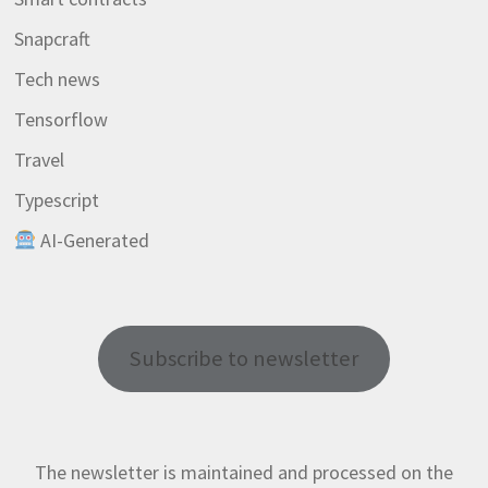
Snapcraft
Tech news
Tensorflow
Travel
Typescript
AI-Generated
Subscribe to newsletter
The newsletter is maintained and processed on the