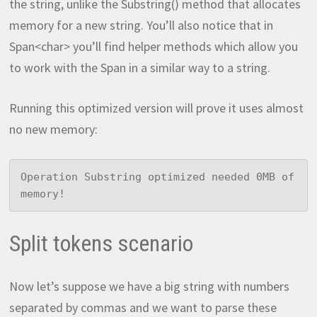
the string, unlike the Substring() method that allocates
memory for a new string. You’ll also notice that in
Span<char> you’ll find helper methods which allow you
to work with the Span in a similar way to a string.
Running this optimized version will prove it uses almost
no new memory:
Operation Substring optimized needed 0MB of 
memory!
Split tokens scenario
Now let’s suppose we have a big string with numbers
separated by commas and we want to parse these