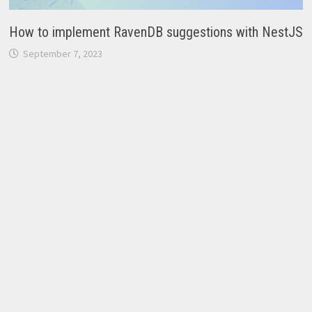
How to implement RavenDB suggestions with NestJS
September 7, 2023