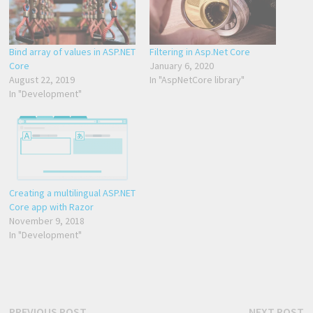
Bind array of values in ASP.NET
Filtering in Asp.Net Core
Core
January 6, 2020
August 22, 2019
In "AspNetCore library"
In "Development"
Creating a multilingual ASP.NET
Core app with Razor
November 9, 2018
In "Development"
Previous
N
PREVIOUS POST
NEXT POST