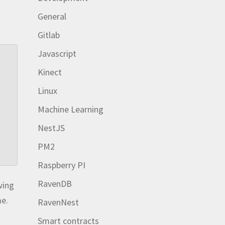
General
Gitlab
Javascript
Kinect
Linux
Machine Learning
NestJS
PM2
Raspberry PI
RavenDB
wing
me.
RavenNest
Smart contracts