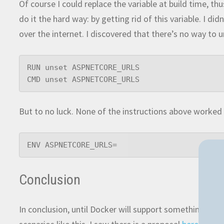
Of course I could replace the variable at build time, th
do it the hard way: by getting rid of this variable. I 
over the internet. I discovered that there’s no way to u
RUN unset ASPNETCORE_URLS

CMD unset ASPNETCORE_URLS
But to no luck. None of the instructions above worked 
ENV ASPNETCORE_URLS=
Conclusion
In conclusion, until Docker will support something simi