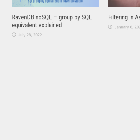
RavenDB noSQL – group by SQL
Filtering in 
equivalent explained
January 6, 20
July 28, 2022