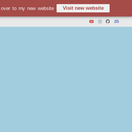
Visit new website
d over to my new website