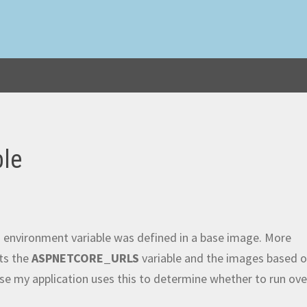
ble
n environment variable was defined in a base image. More
ts the
ASPNETCORE_URLS
variable and the images based 
ause my application uses this to determine whether to run ove