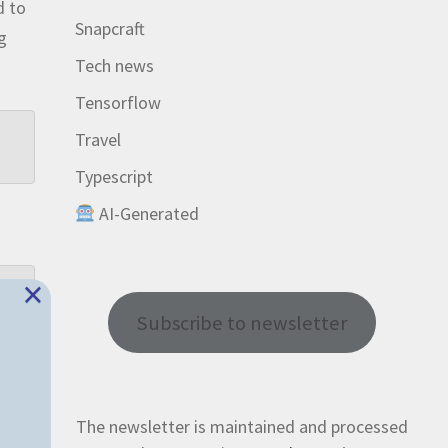
d to
Snapcraft
ng
Tech news
Tensorflow
Travel
Typescript
AI-Generated
×
Subscribe to newsletter
The newsletter is maintained and processed