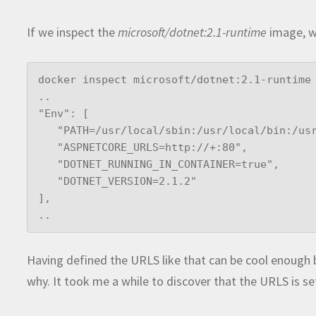
If we inspect the
microsoft/dotnet:2.1-runtime
image, we
docker inspect microsoft/dotnet:2.1-runtime

..

"Env": [    

   "PATH=/usr/local/sbin:/usr/local/bin:/usr/sbin:/usr/bin:/sbin:/bin",

   "ASPNETCORE_URLS=http://+:80",

   "DOTNET_RUNNING_IN_CONTAINER=true",

   "DOTNET_VERSION=2.1.2"

],

..
Having defined the URLS like that can be cool enough 
why. It took me a while to discover that the URLS is se