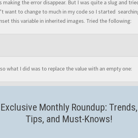
us making the error disappear. But I was quite a slug and trie
didn’t want to change to much in my code so I started searchi
nset this variable in inherited images. Tried the following:
so what I did was to replace the value with an empty one:
Exclusive Monthly Roundup: Trends,
Tips, and Must-Knows!
lar, we’ll need to adapt our code to take into consideration