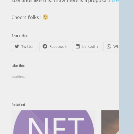
scenarios like this. I saw there is a proposal
here
, but 
Cheers folks!
Share this:
Twitter
Facebook
LinkedIn
WhatsApp
Like this:
Loading...
Related