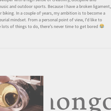
e music and outdoor sports. Because I have a broken ligament,
 or biking. In a couple of years, my ambition is to become a
urial mindset. From a personal point of view, I’d like to
e lots of things to do, there’s never time to get bored