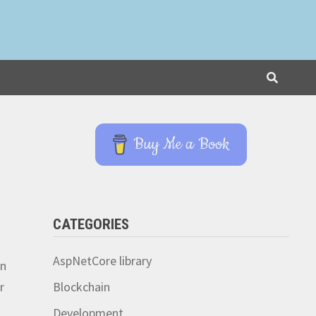
Buy Me a Book
CATEGORIES
AspNetCore library
on
r
Blockchain
Development