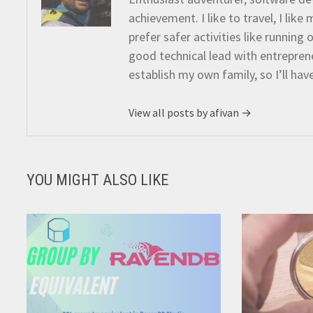
achievement. I like to travel, I lik
prefer safer activities like running
good technical lead with entreprene
establish my own family, so I’ll hav
View all posts by afivan →
YOU MIGHT ALSO LIKE