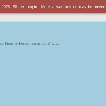
r 2026. SSL will expire. More viewed articles may be move
es, Linux, Ethereum smart contracts