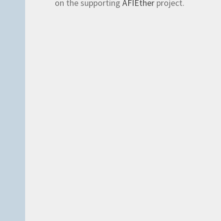
on the supporting
AFIEther
project.