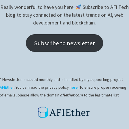
didn’t reach production unfortunately.
Really wonderful to have you here.
Subscribe to AFI Tech
blog to stay connected on the latest trends on AI, web
development and blockchain.
Subscribe to newsletter
* Newsletter is issued monthly and is handled by my supporting project
AFIEther
. You can read the privacy policy
here
. To ensure proper receiving
of emails, please allow the domain
afiether.com
to the legitimate list.