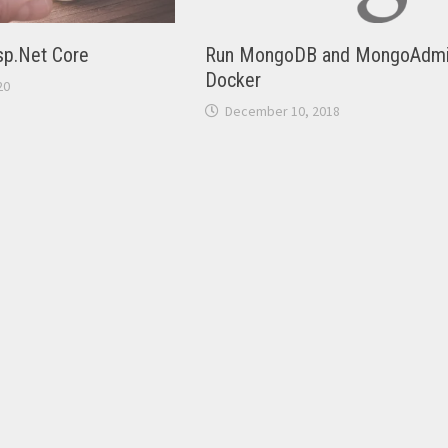
Asp.Net Core
Run MongoDB and MongoAdmi
Docker
20
December 10, 2018