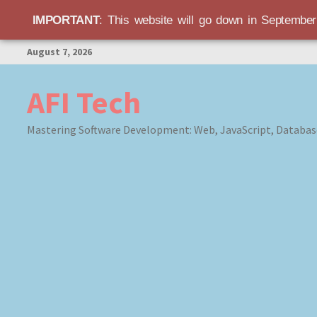
IMPORTANT
: This website will go down in Septembe
Skip
August 7, 2026
to
content
AFI Tech
Mastering Software Development: Web, JavaScript, Databas