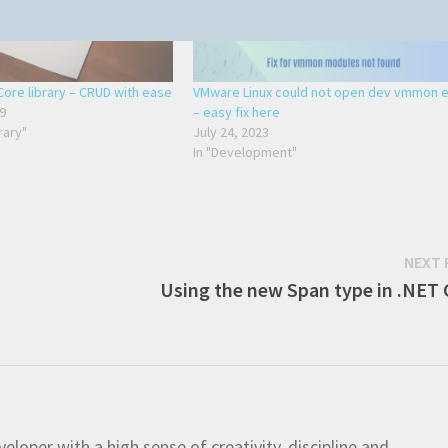
ore library – CRUD with ease
VMware Linux could not open dev vmmon e
9
– easy fix here
rary"
July 24, 2023
In "Development"
NEXT 
Using the new Span type in .NET 
eloper with a high sense of creativity, discipline and