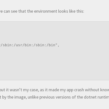
 can see that the environment looks like this:
but it wasn’t my case, as it made my app crash without kno
t by the image, unlike previous versions of the dotnet runti