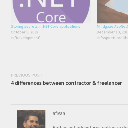
Storing secrets in .NET Core applications
Mindgaze.AspNetC
October 5, 2018
December 19, 201
In "Development"
In "AspNetCore lib
Post
Previous
PREVIOUS POST
post:
4 differences between contractor & freelancer
navigation
afivan
Enthusiast adventurer, software dev