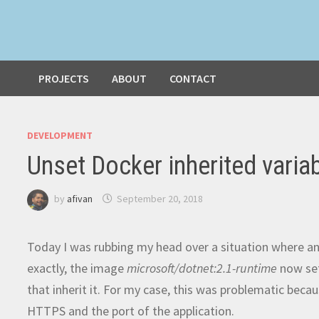
PROJECTS
ABOUT
CONTACT
DEVELOPMENT
Unset Docker inherited varia
by
afivan
September 20, 2018
Today I was rubbing my head over a situation where a
exactly, the image
microsoft/dotnet:2.1-runtime
now se
that inherit it. For my case, this was problematic bec
HTTPS and the port of the application.