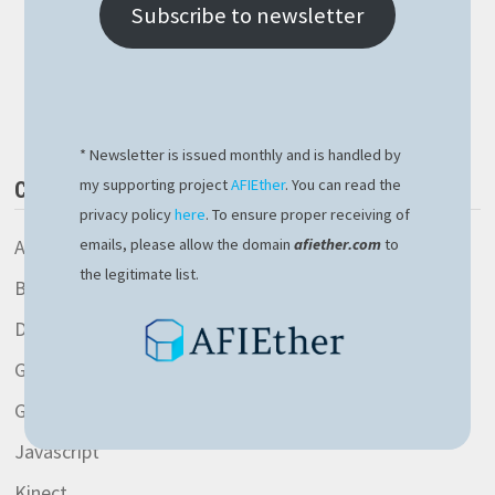
BLOCKCHAIN
Subscribe to newsletter
PROJECT
WEBSITE
IS
Buy Me a Book
LIVE!
* Newsletter is issued monthly and is handled by
my supporting project
AFIEther
. You can read the
CATEGORIES
privacy policy
here
. To ensure proper receiving of
AspNetCore library
emails, please allow the domain
afiether.com
to
the legitimate list.
Blockchain
Development
General
Gitlab
Javascript
Kinect