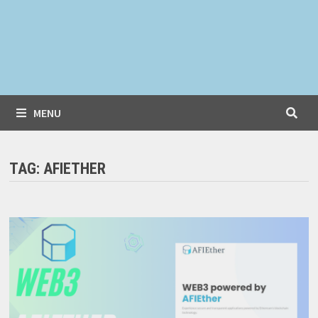
MENU
TAG:
AFIETHER