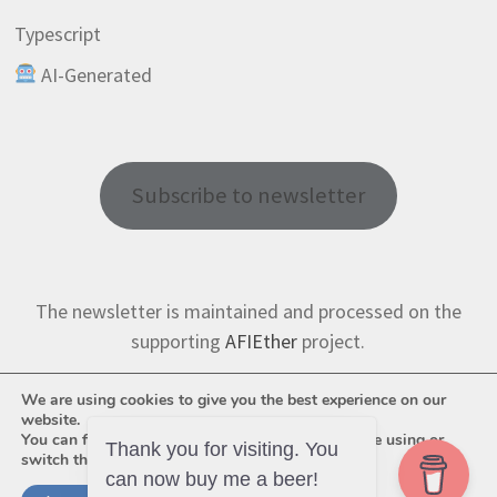
Typescript
AI-Generated
Subscribe to newsletter
The newsletter is maintained and processed on the
supporting
AFIEther
project.
We are using cookies to give you the best experience on our
website.
You can find out more about which cookies we are using or
Thank you for visiting. You
switch them off in
settings
.
can now buy me a beer!