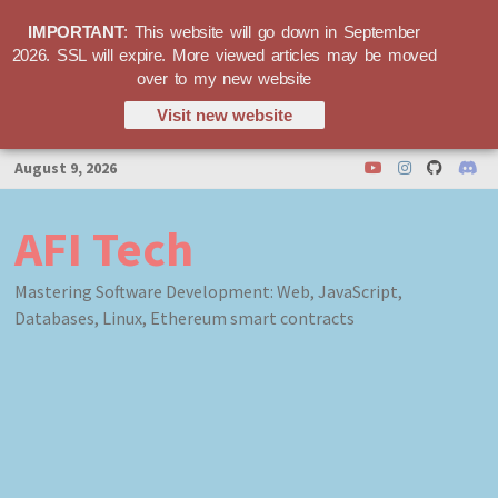
IMPORTANT
: This website will go down in September
2026. SSL will expire. More viewed articles may be moved
over to my new website
Visit new website
Skip
August 9, 2026
to
content
AFI Tech
Mastering Software Development: Web, JavaScript,
Databases, Linux, Ethereum smart contracts