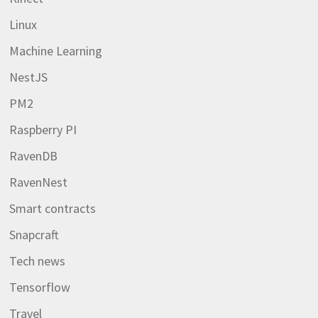
Linux
Machine Learning
NestJS
PM2
Raspberry PI
RavenDB
RavenNest
Smart contracts
Snapcraft
Tech news
Tensorflow
Travel