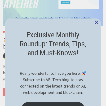
×
BLOCKCHAIN
/
GENERAL
/
SMART CONTRACTS
Exclusive Monthly
Exciting News: Our AFIEther
Roundup: Trends, Tips,
blockchain project website is live!
and Must-Knows!
by
afivan
April 20, 2024
0 Comments
Extremely busy lately on all sides, with lots of plans of
honing my skills in different areas and trying to keep up
Really wonderful to have you here.
with the tech. …
Subscribe to AFI Tech blog to stay
connected on the latest trends on AI,
web development and blockchain.
READ MORE
EXCITING
NEWS:
OUR
AFIETHER