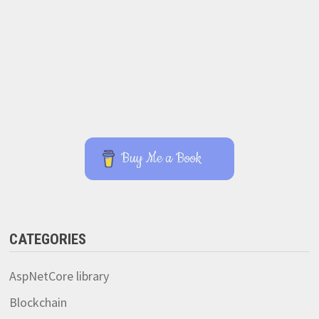
Buy Me a Book
CATEGORIES
AspNetCore library
Blockchain