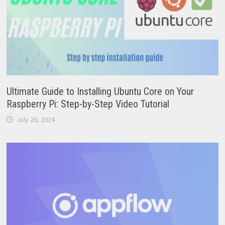
Ultimate Guide to Installing Ubuntu Core on Your
Raspberry Pi: Step-by-Step Video Tutorial
July 26, 2024