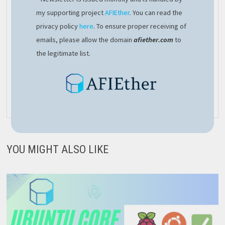
a good technical lead with
my supporting project
AFIEther
. You can read the
entrepreneurial mindset. From a
privacy policy
here
. To ensure proper receiving of
personal point of view, I’d like to
emails, please allow the domain
afiether.com
to
establish my own family, so I’ll
the legitimate list.
have lots of things to do, there’s
never time to get bored
View all posts by afivan →
YOU MIGHT ALSO LIKE