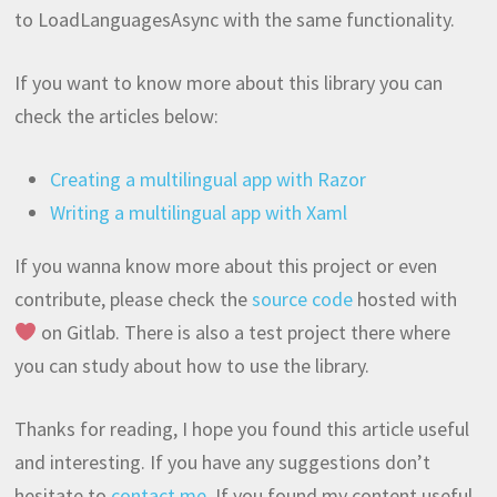
to LoadLanguagesAsync with the same functionality.
If you want to know more about this library you can
check the articles below:
Creating a multilingual app with Razor
Writing a multilingual app with Xaml
If you wanna know more about this project or even
contribute, please check the
source code
hosted with
on Gitlab. There is also a test project there where
you can study about how to use the library.
Thanks for reading, I hope you found this article useful
and interesting. If you have any suggestions don’t
hesitate to
contact me
. If you found my content useful