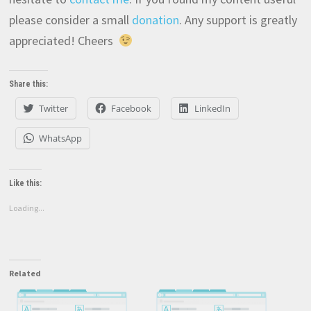
please consider a small
donation
. Any support is greatly
appreciated! Cheers
Share this:
Twitter
Facebook
LinkedIn
WhatsApp
Like this:
Loading...
Related