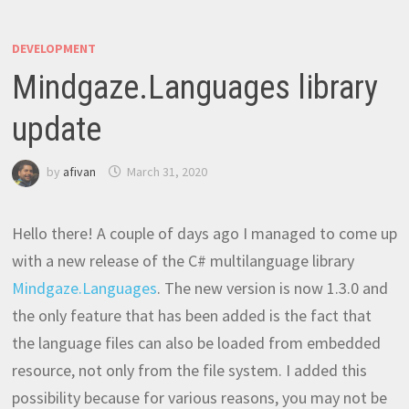
DEVELOPMENT
Mindgaze.Languages library
update
by
afivan
March 31, 2020
Hello there! A couple of days ago I managed to come up
with a new release of the C# multilanguage library
Mindgaze.Languages
. The new version is now 1.3.0 and
the only feature that has been added is the fact that
the language files can also be loaded from embedded
resource, not only from the file system. I added this
possibility because for various reasons, you may not be