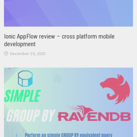
Ionic AppFlow review – cross platform mobile
development
December 19, 2020