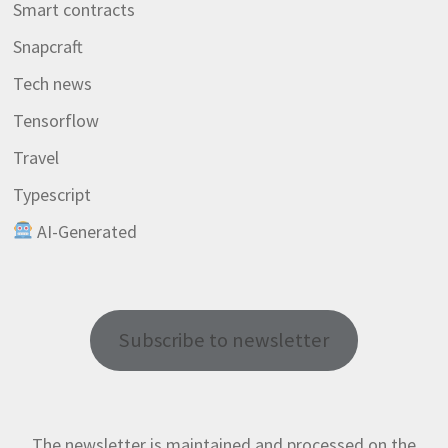
Smart contracts
Snapcraft
Tech news
Tensorflow
Travel
Typescript
AI-Generated
Subscribe to newsletter
The newsletter is maintained and processed on the