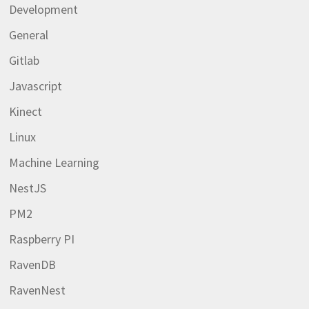
Development
General
Gitlab
Javascript
Kinect
Linux
Machine Learning
NestJS
PM2
Raspberry PI
RavenDB
RavenNest