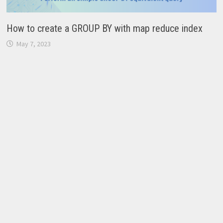
How to create a GROUP BY with map reduce index
May 7, 2023