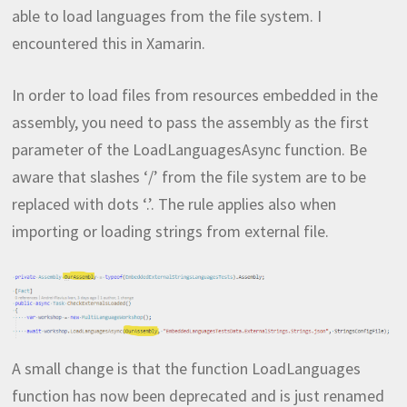
able to load languages from the file system. I
encountered this in Xamarin.
In order to load files from resources embedded in the
assembly, you need to pass the assembly as the first
parameter of the LoadLanguagesAsync function. Be
aware that slashes ‘/’ from the file system are to be
replaced with dots ‘.’. The rule applies also when
importing or loading strings from external file.
A small change is that the function LoadLanguages
function has now been deprecated and is just renamed