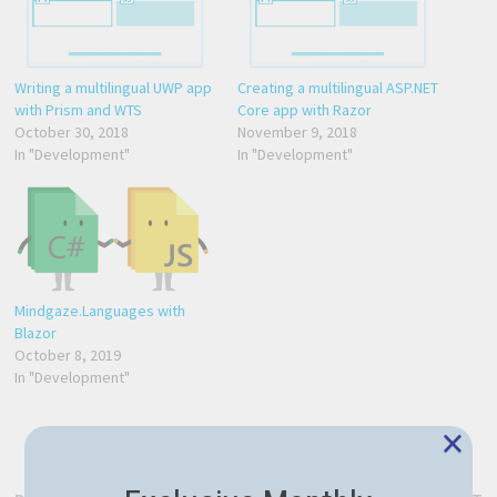
Writing a multilingual UWP app
Creating a multilingual ASP.NET
with Prism and WTS
Core app with Razor
October 30, 2018
November 9, 2018
In "Development"
In "Development"
Mindgaze.Languages with
Blazor
October 8, 2019
In "Development"
×