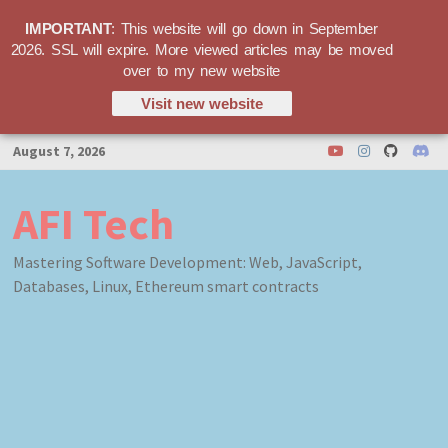
IMPORTANT
: This website will go down in September
2026. SSL will expire. More viewed articles may be moved
over to my new website
Visit new website
Skip
August 7, 2026
to
content
AFI Tech
Mastering Software Development: Web, JavaScript,
Databases, Linux, Ethereum smart contracts