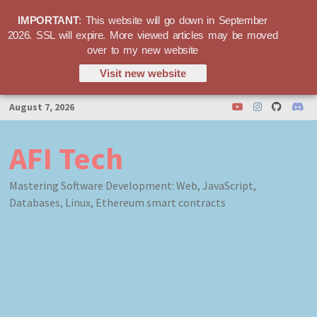
IMPORTANT
: This website will go down in September
2026. SSL will expire. More viewed articles may be moved
over to my new website
Visit new website
Skip
August 7, 2026
to
content
AFI Tech
Mastering Software Development: Web, JavaScript,
Databases, Linux, Ethereum smart contracts