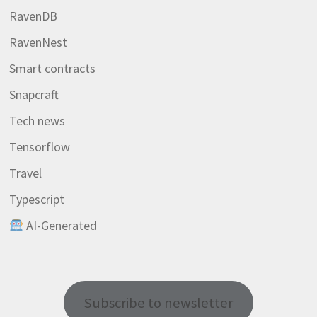
RavenDB
RavenNest
Smart contracts
Snapcraft
Tech news
Tensorflow
Travel
Typescript
AI-Generated
Subscribe to newsletter