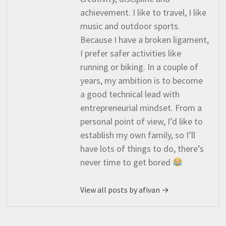
achievement. I like to travel, I like
music and outdoor sports.
Because I have a broken ligament,
I prefer safer activities like
running or biking. In a couple of
years, my ambition is to become
a good technical lead with
entrepreneurial mindset. From a
personal point of view, I’d like to
establish my own family, so I’ll
have lots of things to do, there’s
never time to get bored
View all posts by afivan →