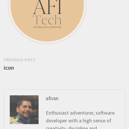
Post
Previous
PREVIOUS POST
post:
icon
navigation
afivan
Enthusiast adventurer, software
developer with a high sense of
creativity, discipline and