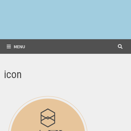
MENU
icon