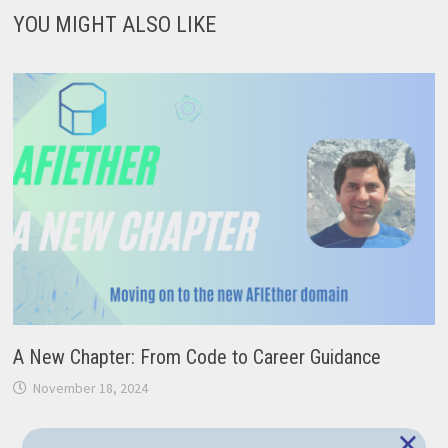
YOU MIGHT ALSO LIKE
A New Chapter: From Code to Career Guidance
November 18, 2024
×