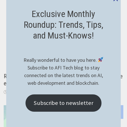
Exclusive Monthly
Roundup: Trends, Tips,
and Must-Knows!
Really wonderful to have you here.
Subscribe to AFI Tech blog to stay
connected on the latest trends on AI,
Reading temperature with KNX over IP in NodeJS the
web development and blockchain.
easy way
March 30, 2021
Subscribe to newsletter