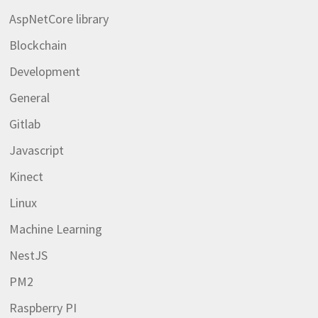
AspNetCore library
Blockchain
Development
General
Gitlab
Javascript
Kinect
Linux
Machine Learning
NestJS
PM2
Raspberry PI