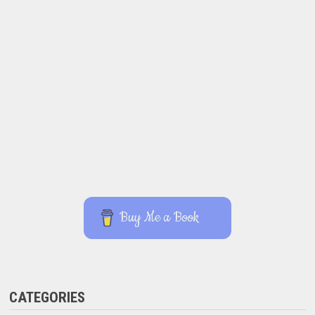
Buy Me a Book
CATEGORIES