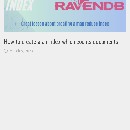
How to create a an index which counts documents
March 5, 2023