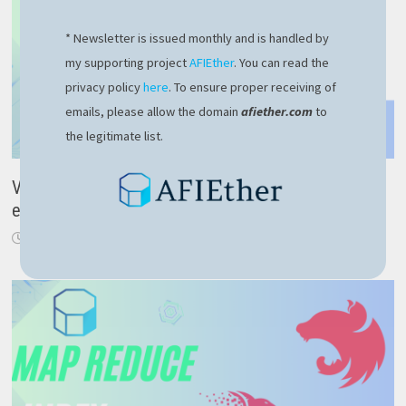
* Newsletter is issued monthly and is handled by
my supporting project
AFIEther
. You can read the
privacy policy
here
. To ensure proper receiving of
emails, please allow the domain
afiether.com
to
the legitimate list.
VMware Linux could not open dev vmmon error –
easy fix here
July 24, 2023