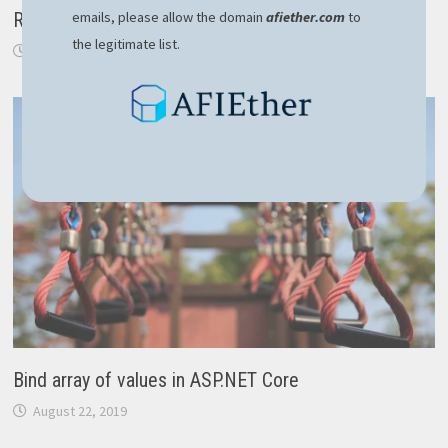
emails, please allow the domain
afiether.com
to
RavenDB – robust NoSQL solution for modern apps
the legitimate list.
February 10, 2024
Bind array of values in ASP.NET Core
August 22, 2019