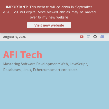
IMPORTANT
: This website will go down in September
2026. SSL will expire. More viewed articles may be moved
over to my new website
Visit new website
Skip
August 9, 2026
to
content
AFI Tech
Mastering Software Development: Web, JavaScript,
Databases, Linux, Ethereum smart contracts