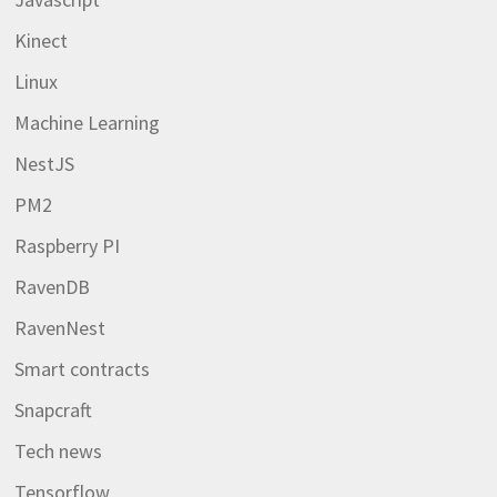
Kinect
Linux
Machine Learning
NestJS
PM2
Raspberry PI
RavenDB
RavenNest
Smart contracts
Snapcraft
Tech news
Tensorflow