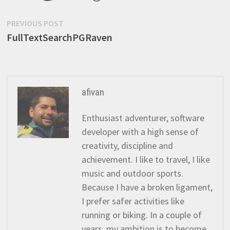
Post
Previous
PREVIOUS POST
post:
FullTextSearchPGRaven
navigation
afivan
Enthusiast adventurer, software
developer with a high sense of
creativity, discipline and
achievement. I like to travel, I like
music and outdoor sports.
Because I have a broken ligament,
I prefer safer activities like
running or biking. In a couple of
years, my ambition is to become