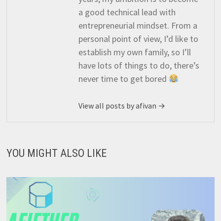
a good technical lead with
entrepreneurial mindset. From a
personal point of view, I’d like to
establish my own family, so I’ll
have lots of things to do, there’s
never time to get bored
View all posts by afivan →
YOU MIGHT ALSO LIKE