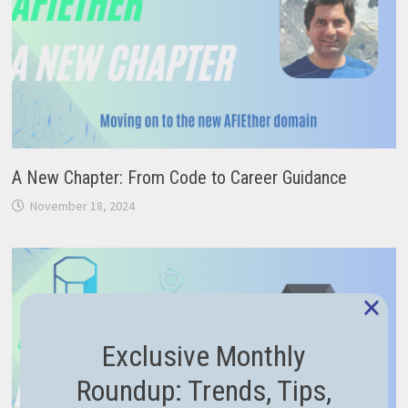
A New Chapter: From Code to Career Guidance
November 18, 2024
×
Exclusive Monthly
Roundup: Trends, Tips,