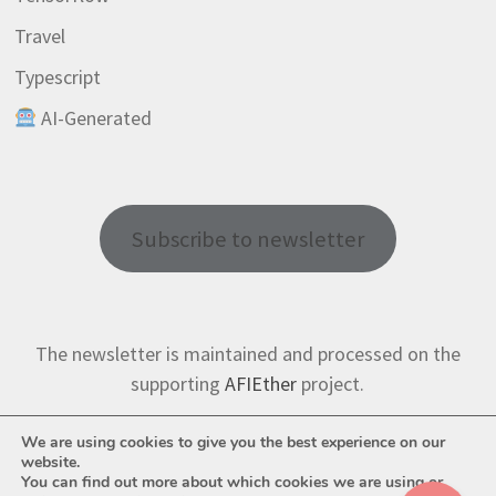
Travel
Typescript
AI-Generated
Subscribe to newsletter
The newsletter is maintained and processed on the
supporting
AFIEther
project.
We are using cookies to give you the best experience on our
website.
You can find out more about which cookies we are using or