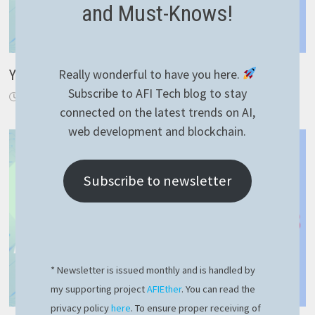
and Must-Knows!
Really wonderful to have you here.
Your first Solidity smart contract with Hardhat
Subscribe to AFI Tech blog to stay
May 25, 2024
connected on the latest trends on AI,
web development and blockchain.
Subscribe to newsletter
* Newsletter is issued monthly and is handled by
my supporting project
AFIEther
. You can read the
privacy policy
here
. To ensure proper receiving of