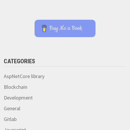
Buy Me a Book
CATEGORIES
AspNetCore library
Blockchain
Development
General
Gitlab
Javascript