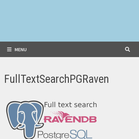
MENU
FullTextSearchPGRaven