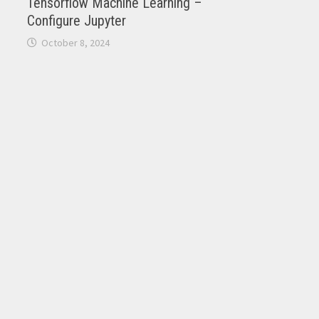
Tensorflow Machine Learning –
Configure Jupyter
October 8, 2024