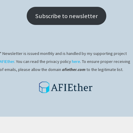
Subscribe to newsletter
* Newsletter is issued monthly and is handled by my supporting project
AFIEther
. You can read the privacy policy
here
. To ensure proper receiving
of emails, please allow the domain
afiether.com
to the legitimate list.