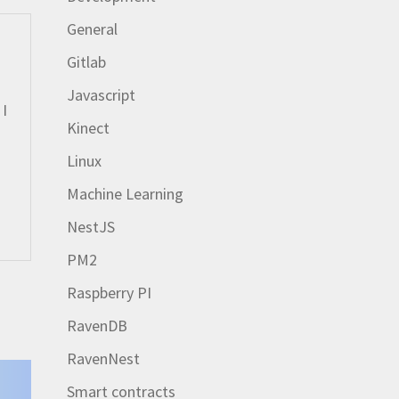
General
Gitlab
Javascript
 I
Kinect
Linux
Machine Learning
NestJS
PM2
Raspberry PI
RavenDB
RavenNest
Smart contracts