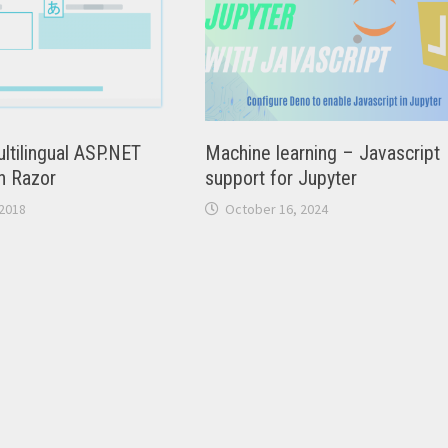
ltilingual ASP.NET
Machine learning – Javascript
h Razor
support for Jupyter
2018
October 16, 2024