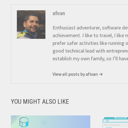
afivan
Enthusiast adventurer, software dev
achievement. I like to travel, I lik
prefer safer activities like running
good technical lead with entreprene
establish my own family, so I’ll hav
View all posts by afivan →
YOU MIGHT ALSO LIKE