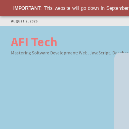
IMPORTANT
: This website will go down in Septembe
Skip
August 7, 2026
to
content
AFI Tech
Mastering Software Development: Web, JavaScript, Databas