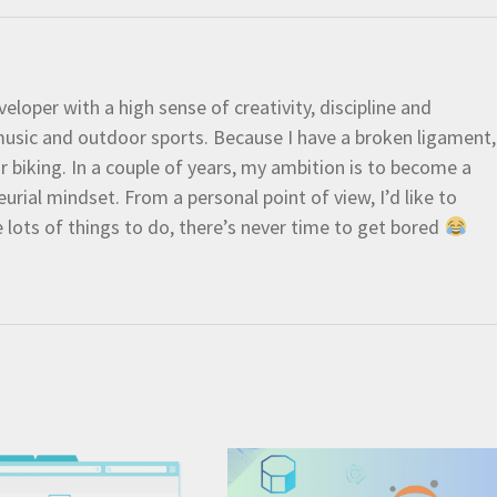
eloper with a high sense of creativity, discipline and
e music and outdoor sports. Because I have a broken ligament,
 or biking. In a couple of years, my ambition is to become a
urial mindset. From a personal point of view, I’d like to
e lots of things to do, there’s never time to get bored