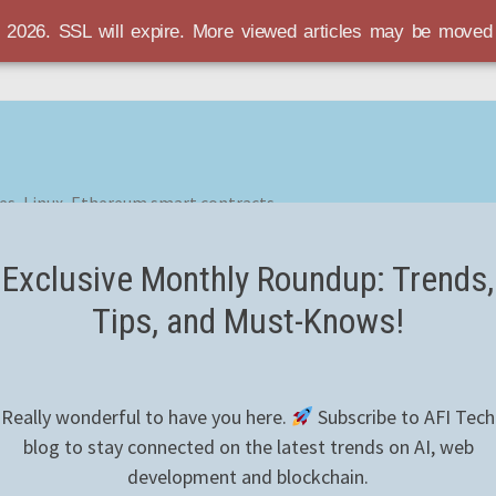
r 2026. SSL will expire. More viewed articles may be move
es, Linux, Ethereum smart contracts
Exclusive Monthly Roundup: Trends,
Tips, and Must-Knows!
Really wonderful to have you here.
Subscribe to AFI Tech
blog to stay connected on the latest trends on AI, web
development and blockchain.