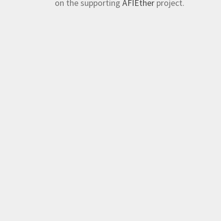
on the supporting
AFIEther
project.