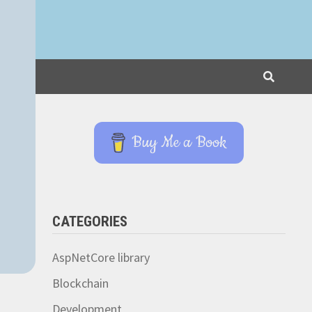
Buy Me a Book
CATEGORIES
AspNetCore library
Blockchain
Development