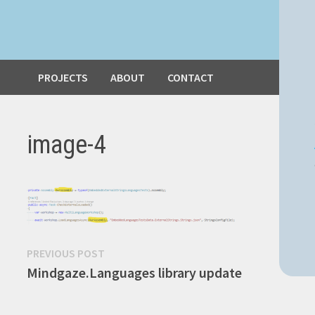
PROJECTS
ABOUT
CONTACT
image-4
Post
Previous
PREVIOUS POST
post:
Mindgaze.Languages library update
navigation