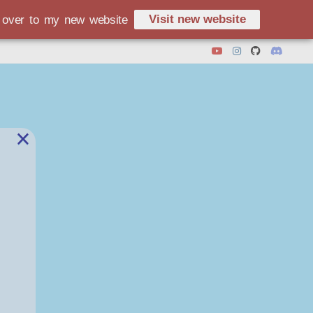
Visit new website
d over to my new website
×