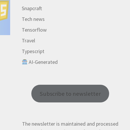
Snapcraft
Tech news
Tensorflow
Travel
Typescript
AI-Generated
Subscribe to newsletter
The newsletter is maintained and processed