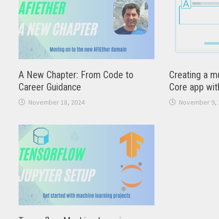
A New Chapter: From Code to
Creating a mu
Career Guidance
Core app wit
November 18, 2024
November 9, 