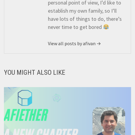
personal point of view, I’d like to
establish my own family, so I’ll
have lots of things to do, there’s
never time to get bored
View all posts by afivan →
YOU MIGHT ALSO LIKE