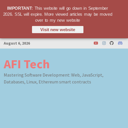
IMPORTANT
: This website will go down in September
2026. SSL will expire. More viewed articles may be moved
over to my new website
Visit new website
Skip
August 6, 2026
to
content
AFI Tech
Mastering Software Development: Web, JavaScript,
Databases, Linux, Ethereum smart contracts