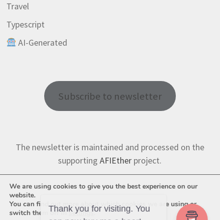
Travel
Typescript
AI-Generated
Subscribe to newsletter
The newsletter is maintained and processed on the
supporting
AFIEther
project.
We are using cookies to give you the best experience on our
website.
You can find out more about which cookies we are using or
switch them off in
settings
.