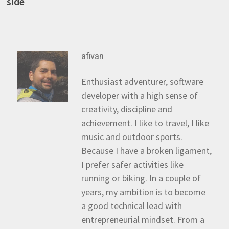
post:
side
navigation
afivan
Enthusiast adventurer, software
developer with a high sense of
creativity, discipline and
achievement. I like to travel, I like
music and outdoor sports.
Because I have a broken ligament,
I prefer safer activities like
running or biking. In a couple of
years, my ambition is to become
a good technical lead with
entrepreneurial mindset. From a