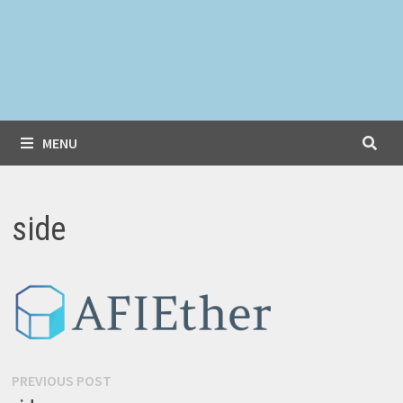
MENU
side
Post
Previous
PREVIOUS POST