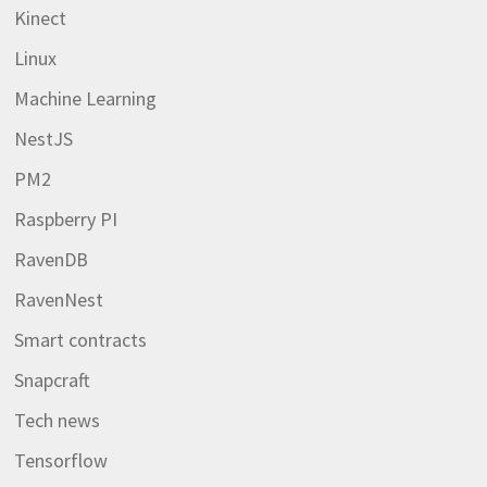
Kinect
Linux
Machine Learning
NestJS
PM2
Raspberry PI
RavenDB
RavenNest
Smart contracts
Snapcraft
Tech news
Tensorflow