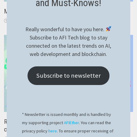
and Must-Knows!
Many to one field GROUP BY using RavenDB index
June 10, 2023
Really wonderful to have you here.
Subscribe to AFI Tech blog to stay
connected on the latest trends on AI,
web development and blockchain.
Subscribe to newsletter
* Newsletter is issued monthly and is handled by
RavenDB spatial data – fast and proper way to query
my supporting project
AFIEther
. You can read the
coordinates
privacy policy
here
. To ensure proper receiving of