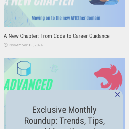
A New Chapter: From Code to Career Guidance
November 18, 2024
×
Exclusive Monthly
Roundup: Trends, Tips,