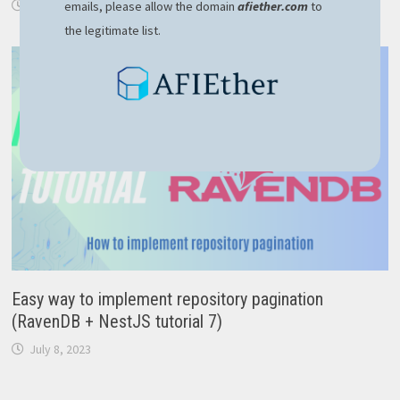
December 23, 2023
emails, please allow the domain
afiether.com
to
the legitimate list.
Easy way to implement repository pagination
(RavenDB + NestJS tutorial 7)
July 8, 2023