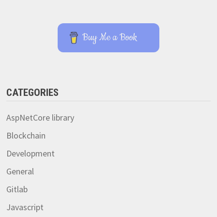
Buy Me a Book
CATEGORIES
AspNetCore library
Blockchain
Development
General
Gitlab
Javascript