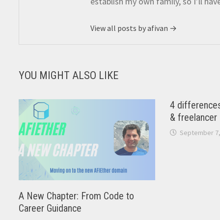
establish my own family, so I’ll hav
View all posts by afivan →
YOU MIGHT ALSO LIKE
4 difference
& freelancer
September 7,
A New Chapter: From Code to
Career Guidance