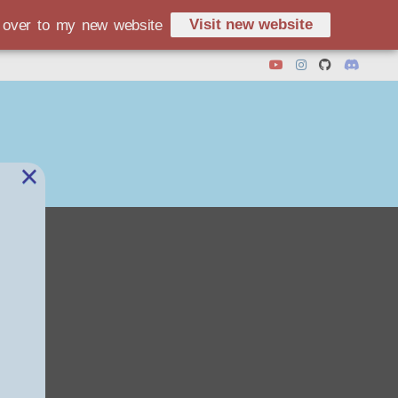
Visit new website
d over to my new website
×