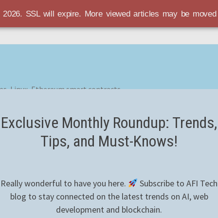
r 2026. SSL will expire. More viewed articles may be move
es, Linux, Ethereum smart contracts
Exclusive Monthly Roundup: Trends,
Tips, and Must-Knows!
Really wonderful to have you here.
Subscribe to AFI Tech
blog to stay connected on the latest trends on AI, web
development and blockchain.