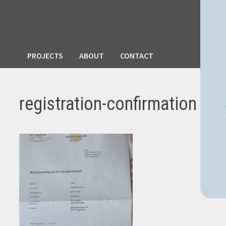
PROJECTS
ABOUT
CONTACT
registration-confirmation