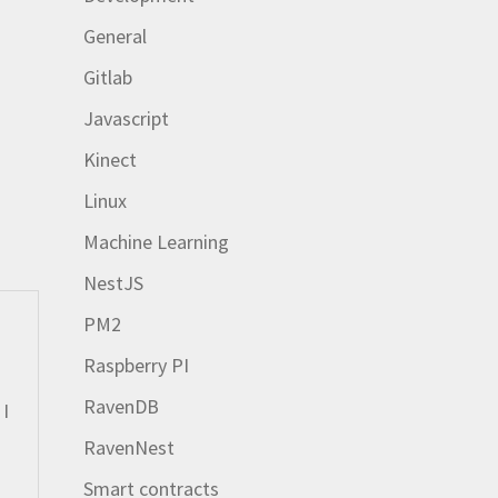
General
Gitlab
Javascript
Kinect
Linux
Machine Learning
NestJS
PM2
Raspberry PI
RavenDB
 I
RavenNest
Smart contracts