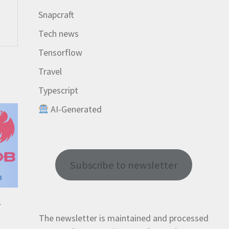
Snapcraft
Tech news
Tensorflow
Travel
Typescript
AI-Generated
Subscribe to newsletter
-
The newsletter is maintained and processed