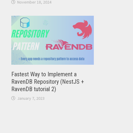
November 18, 2024
Fastest Way to Implement a
RavenDB Repository (NestJS +
RavenDB tutorial 2)
January 7, 2023