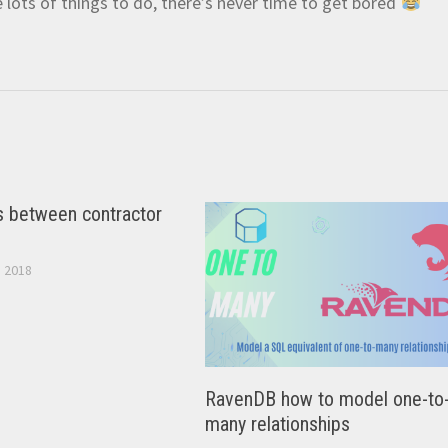
e lots of things to do, there’s never time to get bored
s between contractor
 2018
RavenDB how to model one-to
many relationships