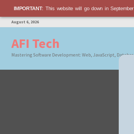
IMPORTANT
: This website will go down in Septembe
Skip
August 6, 2026
to
content
AFI Tech
Mastering Software Development: Web, JavaScript, Databas