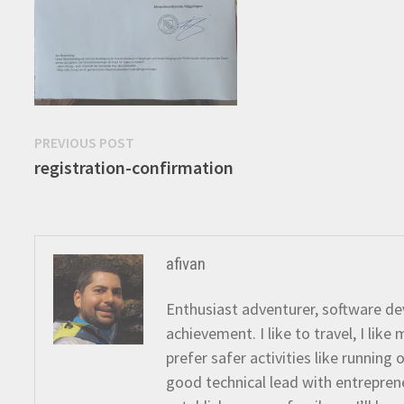
Post
Previous
PREVIOUS POST
post:
registration-confirmation
navigation
afivan
Enthusiast adventurer, software dev
achievement. I like to travel, I lik
prefer safer activities like running
good technical lead with entreprene