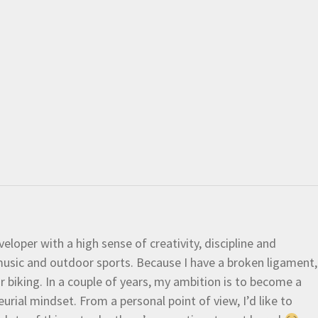
eloper with a high sense of creativity, discipline and
e music and outdoor sports. Because I have a broken ligament,
 or biking. In a couple of years, my ambition is to become a
urial mindset. From a personal point of view, I’d like to