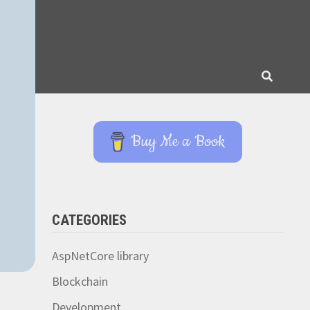
Buy Me a Book
CATEGORIES
AspNetCore library
Blockchain
Development