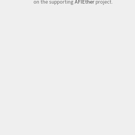
on the supporting
AFIEther
project.