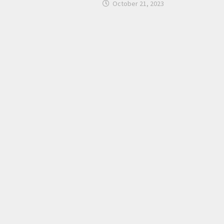
October 21, 2023