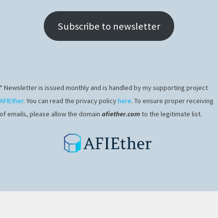
Subscribe to newsletter
* Newsletter is issued monthly and is handled by my supporting project
AFIEther
. You can read the privacy policy
here
. To ensure proper receiving
of emails, please allow the domain
afiether.com
to the legitimate list.