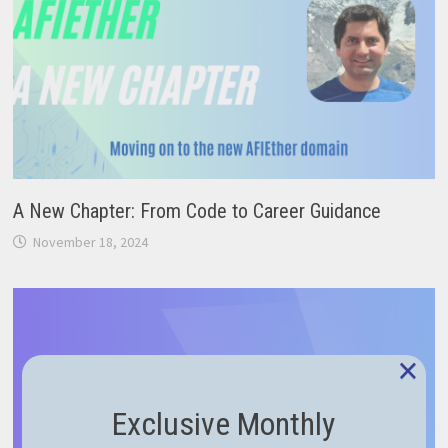
A New Chapter: From Code to Career Guidance
November 18, 2024
×
Exclusive Monthly