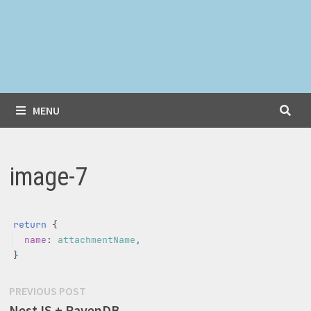
MENU
image-7
Post
Previous
PREVIOUS POST
post:
NestJS + RavenDB