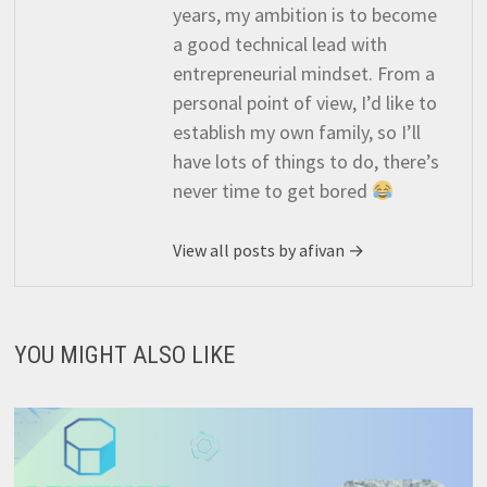
years, my ambition is to become
a good technical lead with
entrepreneurial mindset. From a
personal point of view, I’d like to
establish my own family, so I’ll
have lots of things to do, there’s
never time to get bored
View all posts by afivan →
YOU MIGHT ALSO LIKE