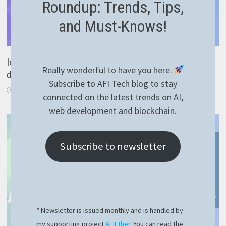
Roundup: Trends, Tips,
and Must-Knows!
Ionic AppFlow review – cross platform mobile
Really wonderful to have you here.
development
Subscribe to AFI Tech blog to stay
December 19, 2020
connected on the latest trends on AI,
web development and blockchain.
Subscribe to newsletter
* Newsletter is issued monthly and is handled by
my supporting project
AFIEther
. You can read the