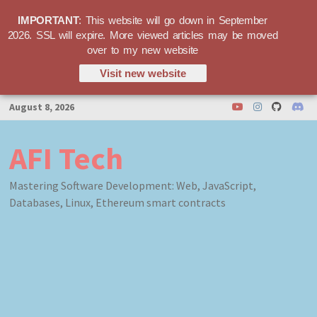
IMPORTANT
: This website will go down in September
2026. SSL will expire. More viewed articles may be moved
over to my new website
Visit new website
Skip
August 8, 2026
to
content
AFI Tech
Mastering Software Development: Web, JavaScript,
Databases, Linux, Ethereum smart contracts