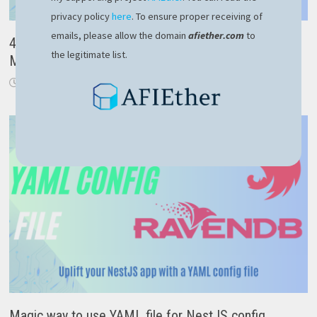
privacy policy
here
. To ensure proper receiving of
emails, please allow the domain
afiether.com
to
4 important lessons learned after the recent
the legitimate list.
Microsoft Crowdstrike outage
July 21, 2024
Magic way to use YAML file for NestJS config