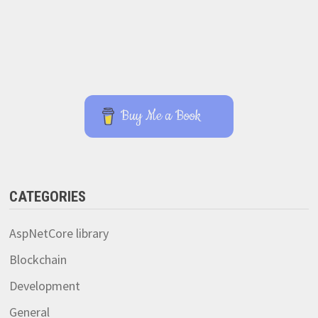
Buy Me a Book
CATEGORIES
AspNetCore library
Blockchain
Development
General