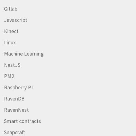
Gitlab
Javascript
Kinect
Linux
Machine Learning
NestJS
PM2
Raspberry PI
RavenDB
RavenNest
Smart contracts
Snapcraft