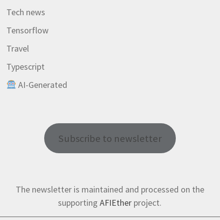
Tech news
Tensorflow
Travel
Typescript
AI-Generated
Subscribe to newsletter
The newsletter is maintained and processed on the
supporting
AFIEther
project.