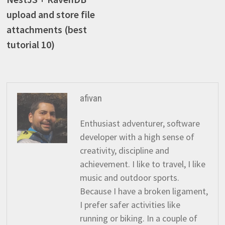
navigation
upload and store file
attachments (best
tutorial 10)
afivan
Enthusiast adventurer, software
developer with a high sense of
creativity, discipline and
achievement. I like to travel, I like
music and outdoor sports.
Because I have a broken ligament,
I prefer safer activities like
running or biking. In a couple of