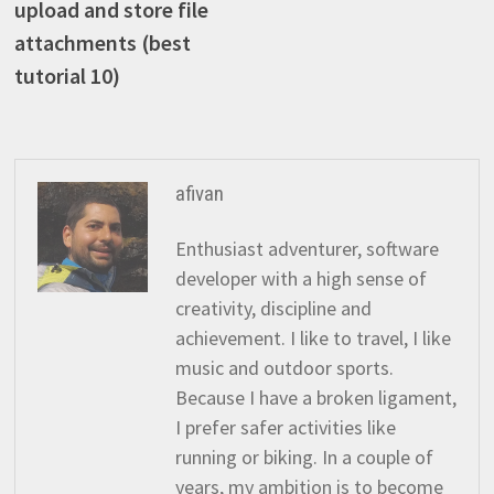
upload and store file
attachments (best
tutorial 10)
afivan
Enthusiast adventurer, software
developer with a high sense of
creativity, discipline and
achievement. I like to travel, I like
music and outdoor sports.
Because I have a broken ligament,
I prefer safer activities like
running or biking. In a couple of
years, my ambition is to become