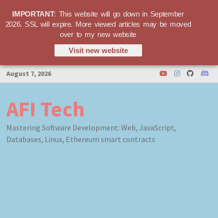
IMPORTANT
: This website will go down in September
2026. SSL will expire. More viewed articles may be moved
over to my new website
Visit new website
Skip
August 7, 2026
to
content
AFI Tech
Mastering Software Development: Web, JavaScript,
Databases, Linux, Ethereum smart contracts