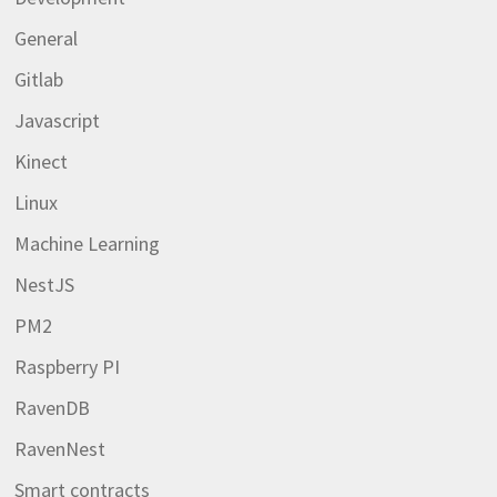
General
Gitlab
Javascript
Kinect
Linux
Machine Learning
NestJS
PM2
Raspberry PI
RavenDB
RavenNest
Smart contracts