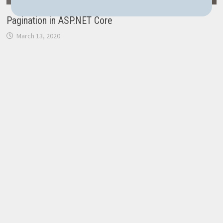
Pagination in ASP.NET Core
March 13, 2020