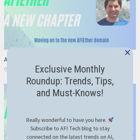
×
A New Chapter: From Code to Career Guidance
Exclusive Monthly
November 18, 2024
Roundup: Trends, Tips,
and Must-Knows!
Really wonderful to have you here.
Subscribe to AFI Tech blog to stay
connected on the latest trends on AI,