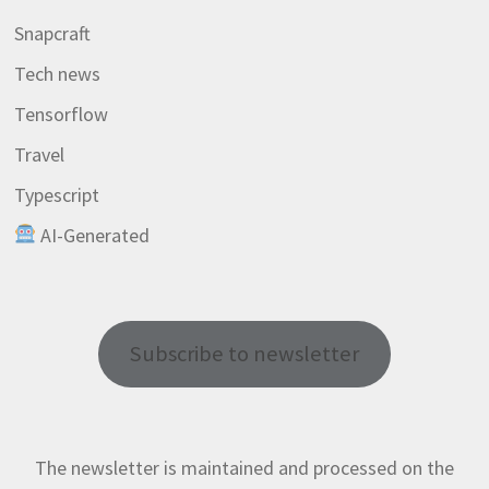
Snapcraft
Tech news
Tensorflow
Travel
Typescript
AI-Generated
Subscribe to newsletter
The newsletter is maintained and processed on the