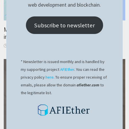
web development and blockchain.
Subscribe to newsletter
Must know: easy and elegant way to create RavenDB
indexes (NestJS + RavenDB tutorial 3)
February 13, 2023
* Newsletter is issued monthly and is handled by
my supporting project
AFIEther
. You can read the
privacy policy
here
. To ensure proper receiving of
emails, please allow the domain
afiether.com
to
the legitimate list.