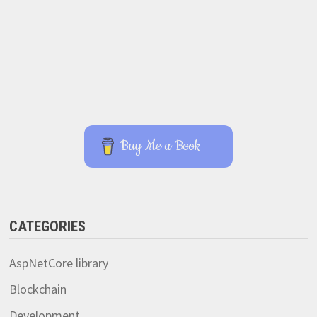
Buy Me a Book
CATEGORIES
AspNetCore library
Blockchain
Development