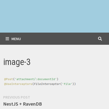
MENU
image-3
Post
Previous
PREVIOUS POST
post:
NestJS + RavenDB
navigation