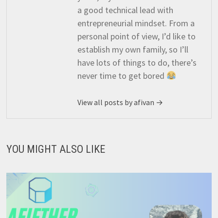
a good technical lead with
entrepreneurial mindset. From a
personal point of view, I’d like to
establish my own family, so I’ll
have lots of things to do, there’s
never time to get bored
View all posts by afivan →
YOU MIGHT ALSO LIKE