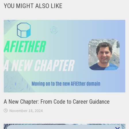
YOU MIGHT ALSO LIKE
A New Chapter: From Code to Career Guidance
November 18, 2024
×