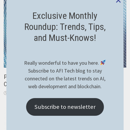
Exclusive Monthly
Roundup: Trends, Tips,
and Must-Knows!
Really wonderful to have you here.
Subscribe to AFI Tech blog to stay
Properly configure forwarded headers in ASP.NET
connected on the latest trends on AI,
Core
web development and blockchain.
April 9, 2019
Subscribe to newsletter