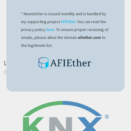
* Newsletter is issued monthly and is handled by
my supporting project
AFIEther
. You can read the
privacy policy
here
. To ensure proper receiving of
emails, please allow the domain
afiether.com
to
the legitimate list.
Login component with NgRx in Angular 6
October 11, 2018