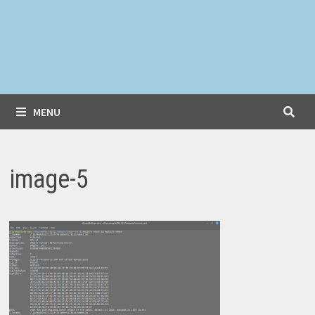
MENU
image-5