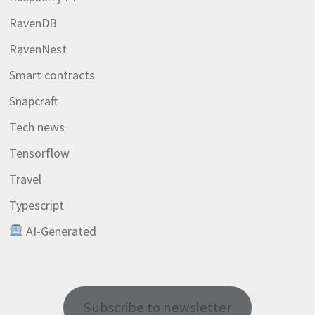
RavenDB
RavenNest
Smart contracts
Snapcraft
Tech news
Tensorflow
Travel
Typescript
AI-Generated
Subscribe to newsletter