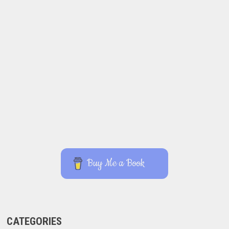
Buy Me a Book
CATEGORIES