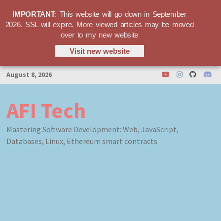
IMPORTANT
: This website will go down in September
2026. SSL will expire. More viewed articles may be moved
over to my new website
Visit new website
Skip
August 8, 2026
to
content
AFI Tech
Mastering Software Development: Web, JavaScript,
Databases, Linux, Ethereum smart contracts