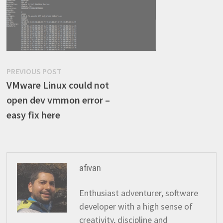
Post
Previous
PREVIOUS POST
post:
VMware Linux could not
navigation
open dev vmmon error –
easy fix here
afivan
Enthusiast adventurer, software
developer with a high sense of
creativity, discipline and