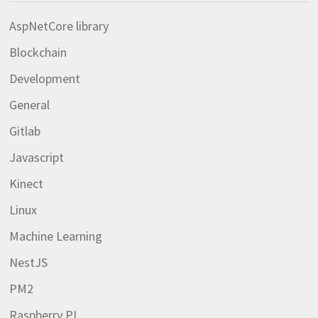
AspNetCore library
Blockchain
Development
General
Gitlab
Javascript
Kinect
Linux
Machine Learning
NestJS
PM2
Raspberry PI