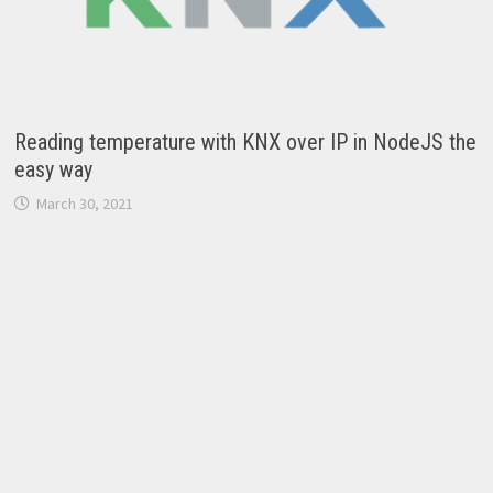
Reading temperature with KNX over IP in NodeJS the
easy way
March 30, 2021