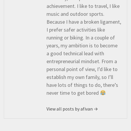
achievement. I like to travel, I like
music and outdoor sports.
Because I have a broken ligament,
I prefer safer activities like
running or biking. In a couple of
years, my ambition is to become
a good technical lead with
entrepreneurial mindset. From a
personal point of view, I’d like to
establish my own family, so I’ll
have lots of things to do, there’s
never time to get bored
View all posts by afivan →