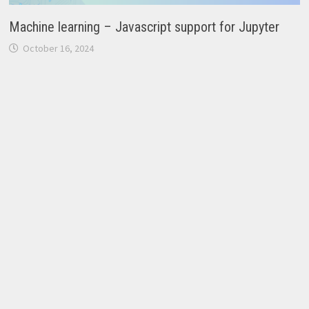
Machine learning – Javascript support for Jupyter
October 16, 2024