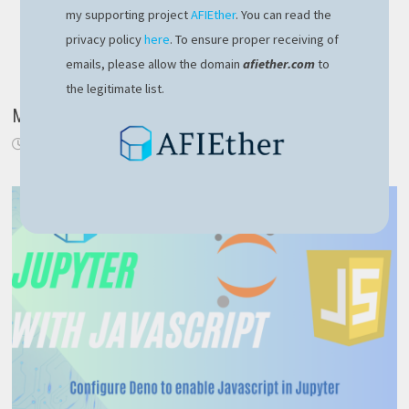
my supporting project
AFIEther
. You can read the
privacy policy
here
. To ensure proper receiving of
emails, please allow the domain
afiether.com
to
the legitimate list.
Mindgaze.Languages library update
March 31, 2020