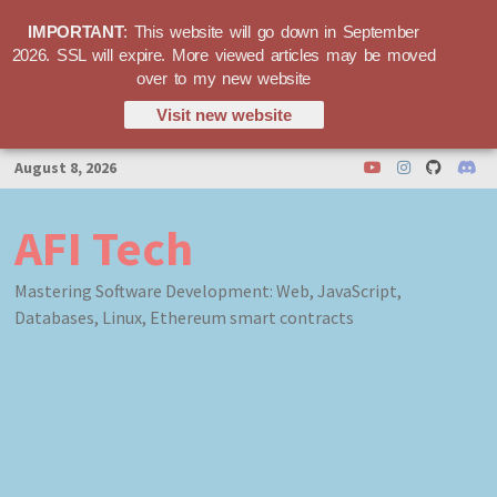
IMPORTANT
: This website will go down in September
2026. SSL will expire. More viewed articles may be moved
over to my new website
Visit new website
Skip
August 8, 2026
to
content
AFI Tech
Mastering Software Development: Web, JavaScript,
Databases, Linux, Ethereum smart contracts