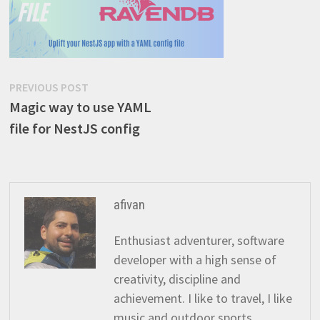
Post
Previous
PREVIOUS POST
post:
Magic way to use YAML
navigation
file for NestJS config
afivan
Enthusiast adventurer, software
developer with a high sense of
creativity, discipline and
achievement. I like to travel, I like
music and outdoor sports.