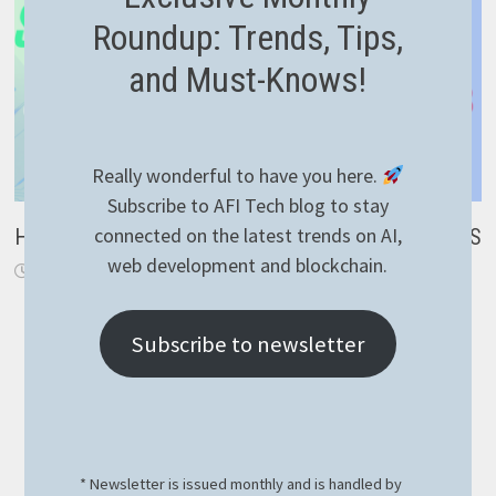
Roundup: Trends, Tips,
and Must-Knows!
Really wonderful to have you here.
Subscribe to AFI Tech blog to stay
connected on the latest trends on AI,
How to implement RavenDB suggestions with NestJS
web development and blockchain.
September 7, 2023
Subscribe to newsletter
* Newsletter is issued monthly and is handled by