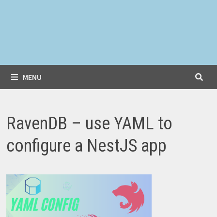
MENU
RavenDB – use YAML to
configure a NestJS app