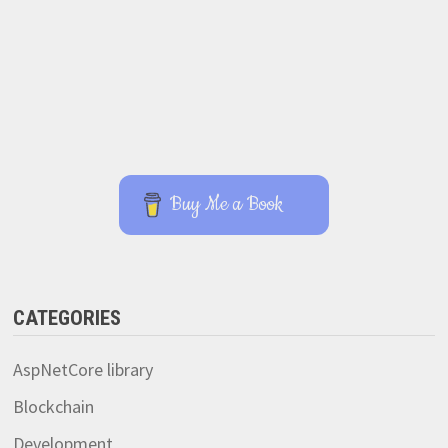
Buy Me a Book
CATEGORIES
AspNetCore library
Blockchain
Development