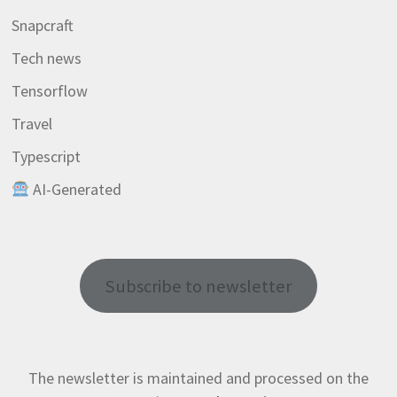
Snapcraft
Tech news
Tensorflow
Travel
Typescript
AI-Generated
Subscribe to newsletter
The newsletter is maintained and processed on the