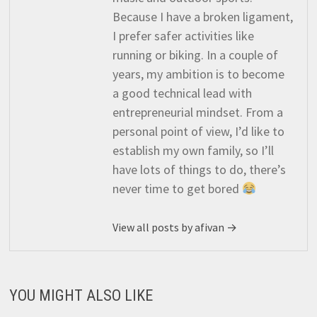
Because I have a broken ligament,
I prefer safer activities like
running or biking. In a couple of
years, my ambition is to become
a good technical lead with
entrepreneurial mindset. From a
personal point of view, I’d like to
establish my own family, so I’ll
have lots of things to do, there’s
never time to get bored
View all posts by afivan →
YOU MIGHT ALSO LIKE