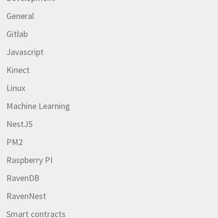
General
Gitlab
Javascript
Kinect
Linux
Machine Learning
NestJS
PM2
Raspberry PI
RavenDB
RavenNest
Smart contracts