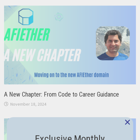
A New Chapter: From Code to Career Guidance
November 18, 2024
×
Exclusive Monthly