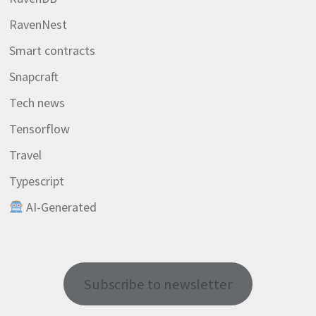
RavenNest
Smart contracts
Snapcraft
Tech news
Tensorflow
Travel
Typescript
AI-Generated
Subscribe to newsletter