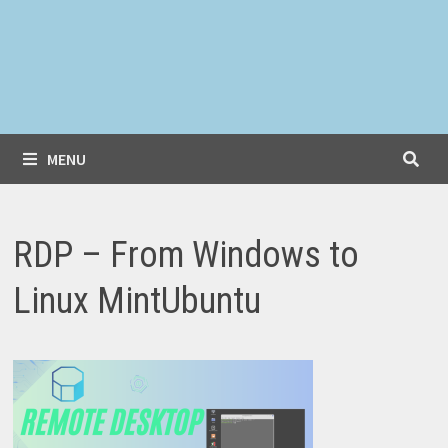
MENU
RDP – From Windows to
Linux MintUbuntu