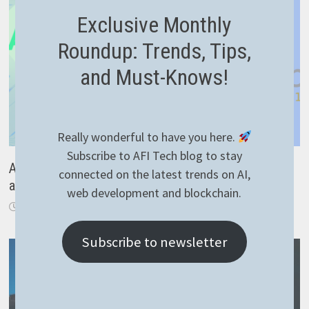
Exclusive Monthly
Roundup: Trends, Tips,
and Must-Knows!
Really wonderful to have you here.
Subscribe to AFI Tech blog to stay
Autoincrement project version with Gitlab CI – easy
connected on the latest trends on AI,
and 100% working
web development and blockchain.
February 10, 2022
Subscribe to newsletter