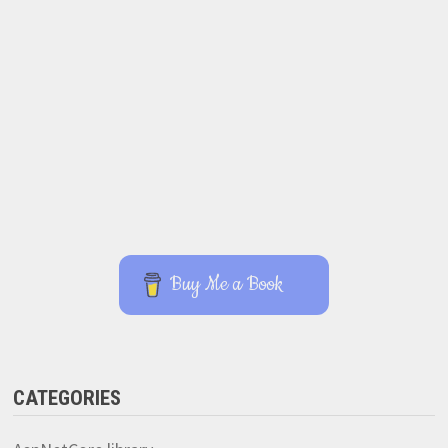
Buy Me a Book
CATEGORIES