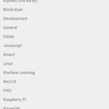
AspNetCore library
Blockchain
Development
General
Gitlab
Javascript
Kinect
Linux
Machine Learning
NestJS
PM2
Raspberry PI
RavenDB