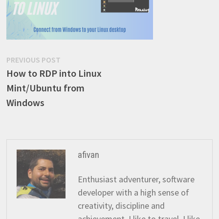
Post
Previous
PREVIOUS POST
post:
How to RDP into Linux
navigation
Mint/Ubuntu from
Windows
afivan
Enthusiast adventurer, software
developer with a high sense of
creativity, discipline and
achievement. I like to travel, I like