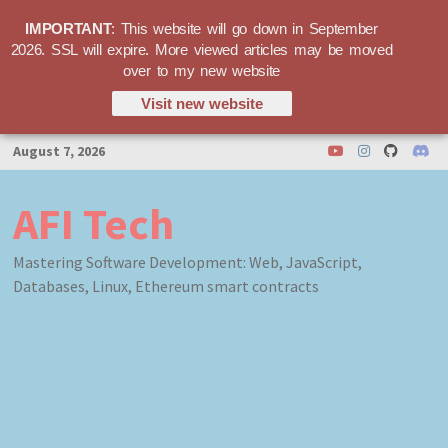
IMPORTANT
: This website will go down in September
2026. SSL will expire. More viewed articles may be moved
over to my new website
Visit new website
Skip
August 7, 2026
to
content
AFI Tech
Mastering Software Development: Web, JavaScript,
Databases, Linux, Ethereum smart contracts