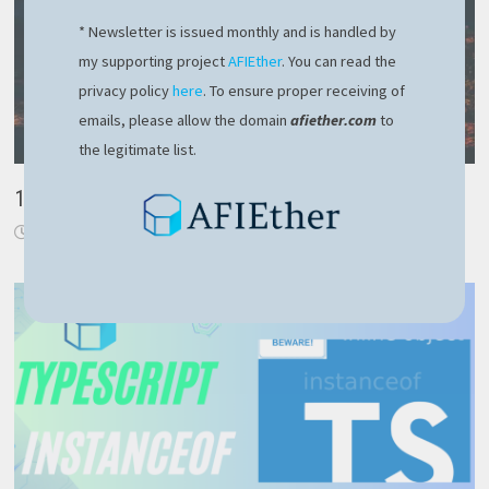
* Newsletter is issued monthly and is handled by
my supporting project
AFIEther
. You can read the
privacy policy
here
. To ensure proper receiving of
emails, please allow the domain
afiether.com
to
the legitimate list.
100% Remote work. Is this the perk we really want?
August 31, 2018