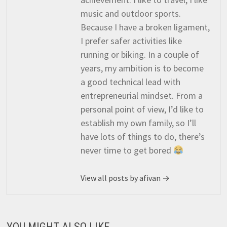
music and outdoor sports.
Because I have a broken ligament,
I prefer safer activities like
running or biking. In a couple of
years, my ambition is to become
a good technical lead with
entrepreneurial mindset. From a
personal point of view, I’d like to
establish my own family, so I’ll
have lots of things to do, there’s
never time to get bored
View all posts by afivan →
YOU MIGHT ALSO LIKE