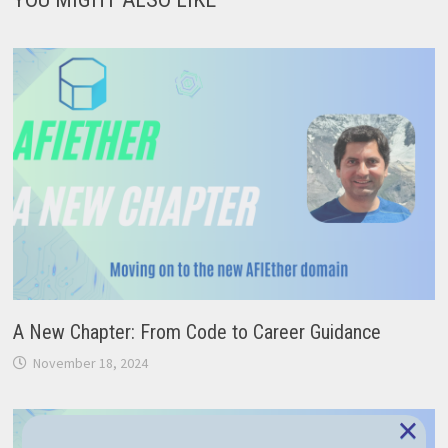
A New Chapter: From Code to Career Guidance
November 18, 2024
×