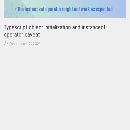
Typescript object initialization and instanceof
operator caveat
December 2, 2021