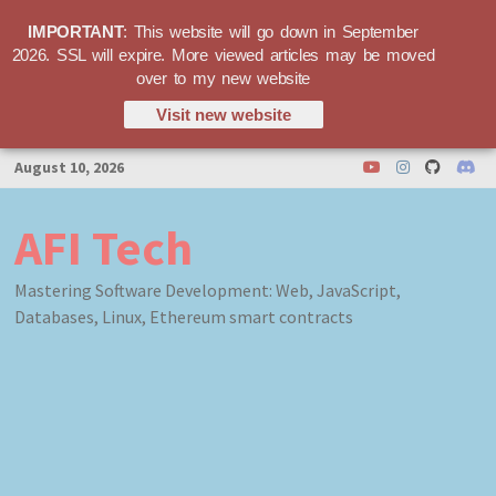
IMPORTANT
: This website will go down in September
2026. SSL will expire. More viewed articles may be moved
over to my new website
Visit new website
Skip
August 10, 2026
to
content
AFI Tech
Mastering Software Development: Web, JavaScript,
Databases, Linux, Ethereum smart contracts