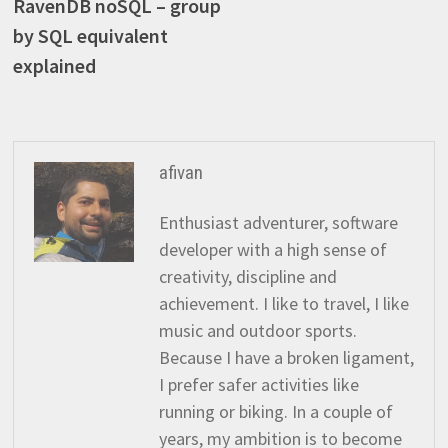
post:
RavenDB noSQL – group
navigation
by SQL equivalent
explained
afivan
Enthusiast adventurer, software
developer with a high sense of
creativity, discipline and
achievement. I like to travel, I like
music and outdoor sports.
Because I have a broken ligament,
I prefer safer activities like
running or biking. In a couple of
years, my ambition is to become