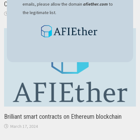
Ordering in ASP.NET Core API
emails, please allow the domain
afiether.com
to
the legitimate list.
May 19, 2020
Brilliant smart contracts on Ethereum blockchain
March 17, 2024