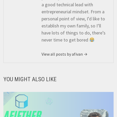
a good technical lead with
entrepreneurial mindset. From a
personal point of view, I’d like to
establish my own family, so I’ll
have lots of things to do, there’s
never time to get bored
View all posts by afivan →
YOU MIGHT ALSO LIKE