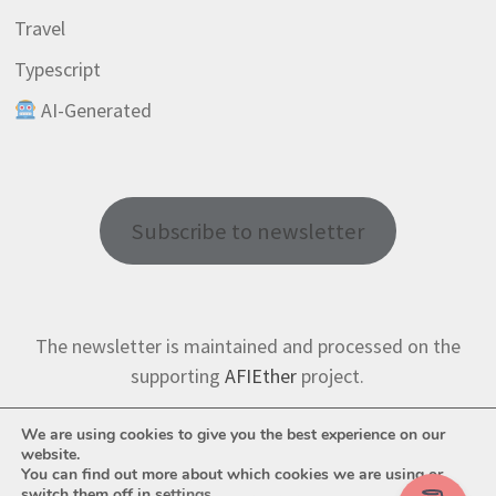
Travel
Typescript
AI-Generated
Subscribe to newsletter
The newsletter is maintained and processed on the
supporting
AFIEther
project.
We are using cookies to give you the best experience on our
website.
You can find out more about which cookies we are using or
switch them off in
settings
.