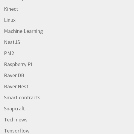
Kinect
Linux
Machine Learning
NestJS
PM2
Raspberry PI
RavenDB
RavenNest
Smart contracts
Snapcraft
Tech news
Tensorflow