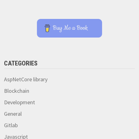
Buy Me a Book
CATEGORIES
AspNetCore library
Blockchain
Development
General
Gitlab
Javascript