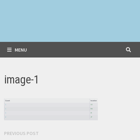
MENU
image-1
Post
Previous
PREVIOUS POST