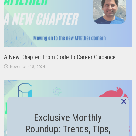
A New Chapter: From Code to Career Guidance
November 18, 2024
×
Exclusive Monthly
Roundup: Trends, Tips,