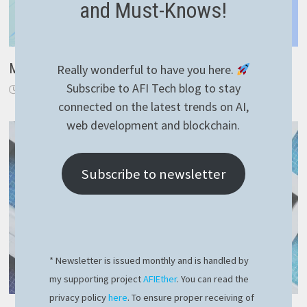
and Must-Knows!
Magic way to use YAML file for NestJS config
Really wonderful to have you here.
Subscribe to AFI Tech blog to stay
December 15, 2022
connected on the latest trends on AI,
web development and blockchain.
Subscribe to newsletter
* Newsletter is issued monthly and is handled by
my supporting project
AFIEther
. You can read the
privacy policy
here
. To ensure proper receiving of