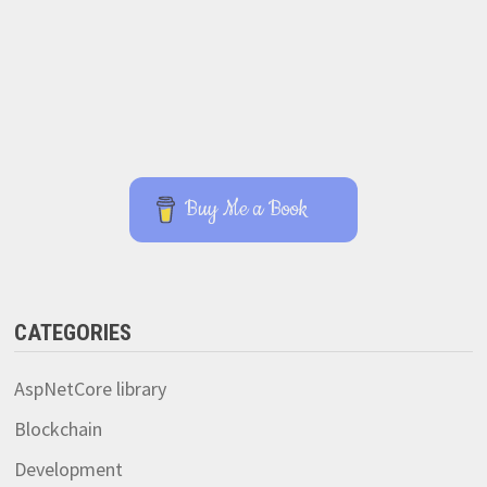
Buy Me a Book
CATEGORIES
AspNetCore library
Blockchain
Development