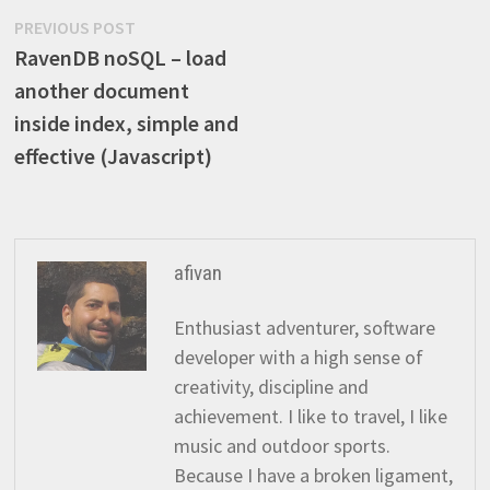
Post
Previous
PREVIOUS POST
post:
RavenDB noSQL – load
navigation
another document
inside index, simple and
effective (Javascript)
afivan
Enthusiast adventurer, software
developer with a high sense of
creativity, discipline and
achievement. I like to travel, I like
music and outdoor sports.
Because I have a broken ligament,