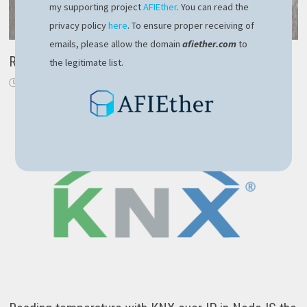
my supporting project
AFIEther
. You can read the
privacy policy
here
. To ensure proper receiving of
emails, please allow the domain
afiether.com
to
Replace Task with IAsyncEnumerable
the legitimate list.
November 24, 2019