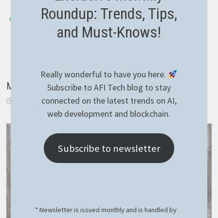
Roundup: Trends, Tips,
and Must-Knows!
Really wonderful to have you here.
Mindgaze.Languages with Blazor
Subscribe to AFI Tech blog to stay
connected on the latest trends on AI,
October 8, 2019
web development and blockchain.
Subscribe to newsletter
* Newsletter is issued monthly and is handled by