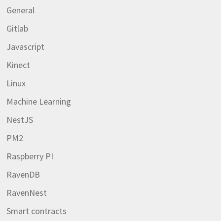
General
Gitlab
Javascript
Kinect
Linux
Machine Learning
NestJS
PM2
Raspberry PI
RavenDB
RavenNest
Smart contracts