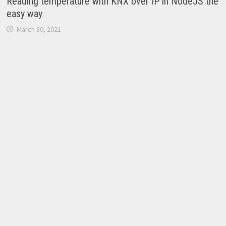
Reading temperature with KNX over IP in NodeJS the
easy way
March 30, 2021