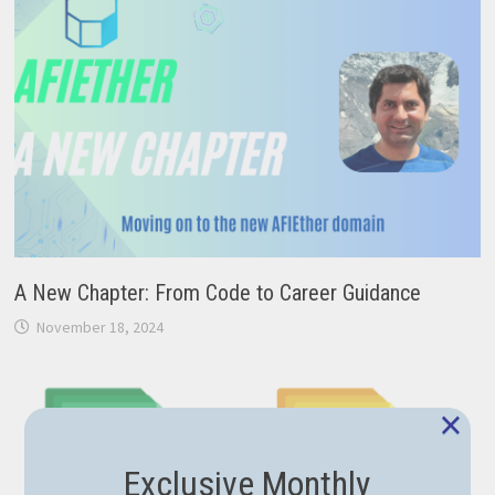
A New Chapter: From Code to Career Guidance
November 18, 2024
×
Exclusive Monthly