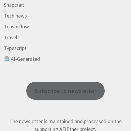
Snapcraft
Tech news
Tensorflow
Travel
Typescript
AI-Generated
Subscribe to newsletter
The newsletter is maintained and processed on the
supporting
AFIEther
project.