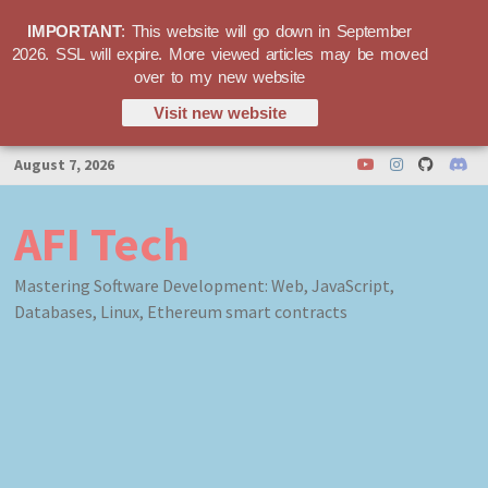
IMPORTANT
: This website will go down in September
2026. SSL will expire. More viewed articles may be moved
over to my new website
Visit new website
Skip
August 7, 2026
to
content
AFI Tech
Mastering Software Development: Web, JavaScript,
Databases, Linux, Ethereum smart contracts