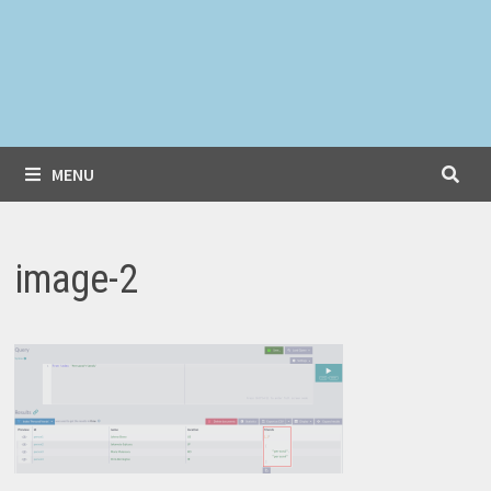
MENU
image-2