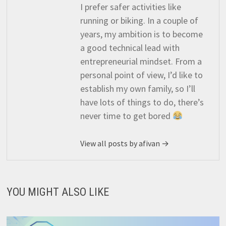
I prefer safer activities like
running or biking. In a couple of
years, my ambition is to become
a good technical lead with
entrepreneurial mindset. From a
personal point of view, I’d like to
establish my own family, so I’ll
have lots of things to do, there’s
never time to get bored
View all posts by afivan →
YOU MIGHT ALSO LIKE