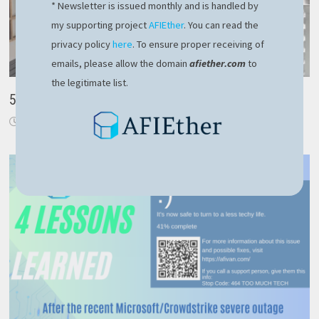
* Newsletter is issued monthly and is handled by
my supporting project
AFIEther
. You can read the
privacy policy
here
. To ensure proper receiving of
emails, please allow the domain
afiether.com
to
the legitimate list.
5 lucrative tips when working from home
April 1, 2020