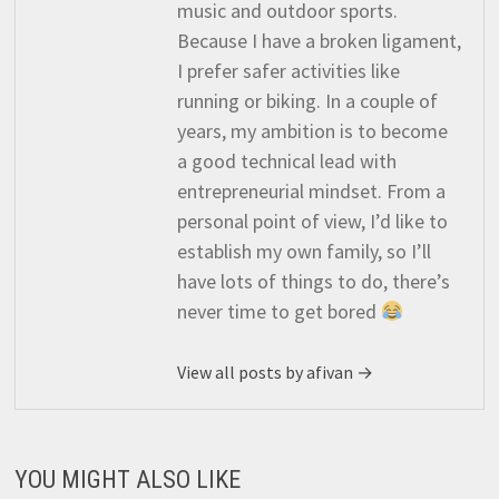
music and outdoor sports.
Because I have a broken ligament,
I prefer safer activities like
running or biking. In a couple of
years, my ambition is to become
a good technical lead with
entrepreneurial mindset. From a
personal point of view, I’d like to
establish my own family, so I’ll
have lots of things to do, there’s
never time to get bored
View all posts by afivan →
YOU MIGHT ALSO LIKE