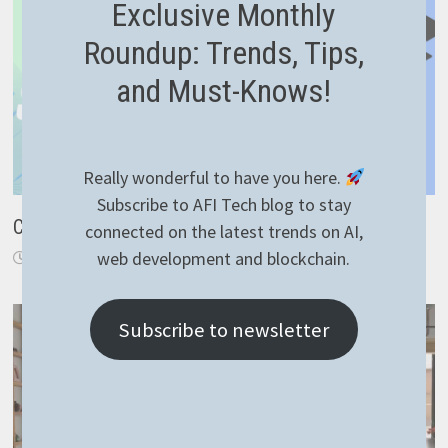
Exclusive Monthly
Roundup: Trends, Tips,
and Must-Knows!
Really wonderful to have you here.
Subscribe to AFI Tech blog to stay
Crafting a Snap package from a NodeJS application
connected on the latest trends on AI,
web development and blockchain.
June 21, 2024
Subscribe to newsletter