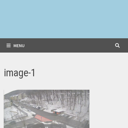
MENU
image-1