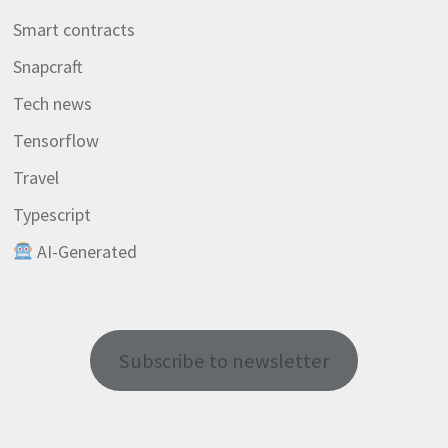
Smart contracts
Snapcraft
Tech news
Tensorflow
Travel
Typescript
AI-Generated
Subscribe to newsletter