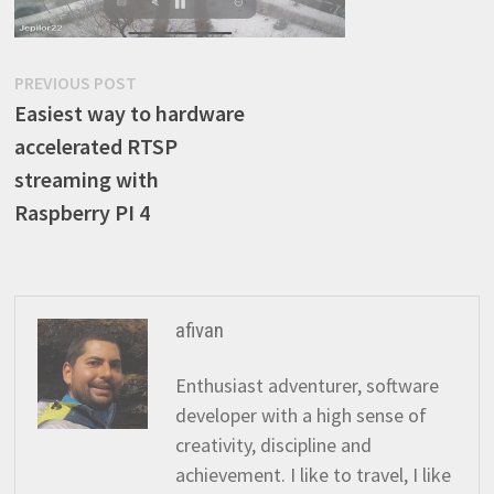
Post
Previous
PREVIOUS POST
post:
Easiest way to hardware
navigation
accelerated RTSP
streaming with
Raspberry PI 4
afivan
Enthusiast adventurer, software
developer with a high sense of
creativity, discipline and
achievement. I like to travel, I like