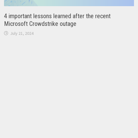
4 important lessons learned after the recent
Microsoft Crowdstrike outage
July 21, 2024