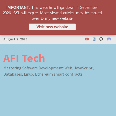
IMPORTANT
: This website will go down in September
2026. SSL will expire. More viewed articles may be moved
over to my new website
Visit new website
Skip
August 7, 2026
to
content
AFI Tech
Mastering Software Development: Web, JavaScript,
Databases, Linux, Ethereum smart contracts