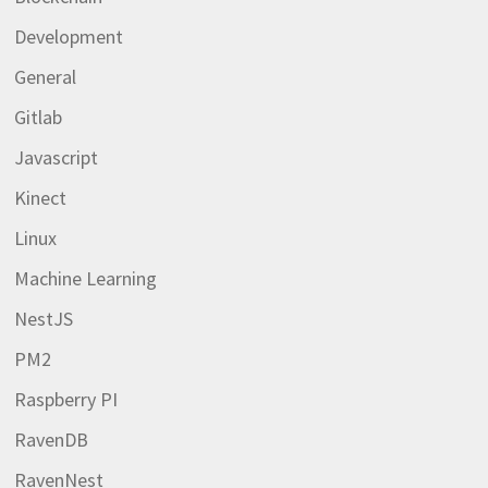
Development
General
Gitlab
Javascript
Kinect
Linux
Machine Learning
NestJS
PM2
Raspberry PI
RavenDB
RavenNest