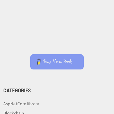
Buy Me a Book
CATEGORIES
AspNetCore library
Blockchain