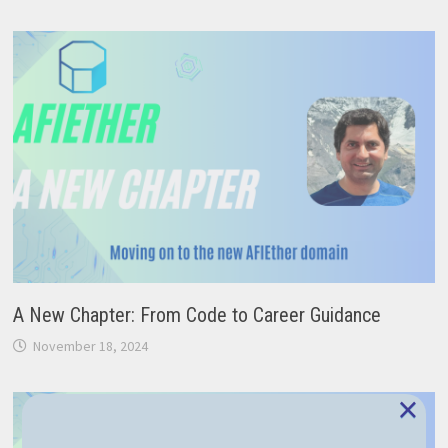
A New Chapter: From Code to Career Guidance
November 18, 2024
×