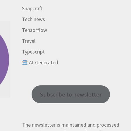
Snapcraft
Tech news
Tensorflow
Travel
Typescript
AI-Generated
Subscribe to newsletter
The newsletter is maintained and processed