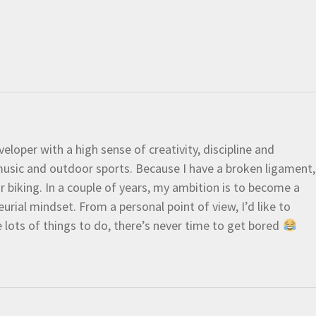
eloper with a high sense of creativity, discipline and
e music and outdoor sports. Because I have a broken ligament,
 or biking. In a couple of years, my ambition is to become a
urial mindset. From a personal point of view, I’d like to
e lots of things to do, there’s never time to get bored