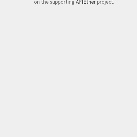
on the supporting
AFIEther
project.