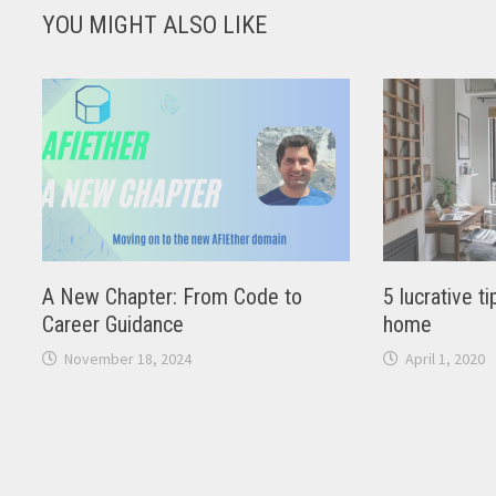
YOU MIGHT ALSO LIKE
A New Chapter: From Code to
5 lucrative 
Career Guidance
home
November 18, 2024
April 1, 2020