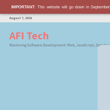
IMPORTANT
: This website will go down in Septembe
Skip
August 7, 2026
to
content
AFI Tech
Mastering Software Development: Web, JavaScript, Databas