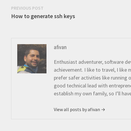
Post
Previous
PREVIOUS POST
post:
How to generate ssh keys
navigation
afivan
Enthusiast adventurer, software dev
achievement. I like to travel, I lik
prefer safer activities like running
good technical lead with entreprene
establish my own family, so I’ll hav
View all posts by afivan →