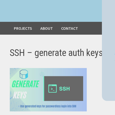
PROJECTS
ABOUT
CONTACT
SSH – generate auth keys