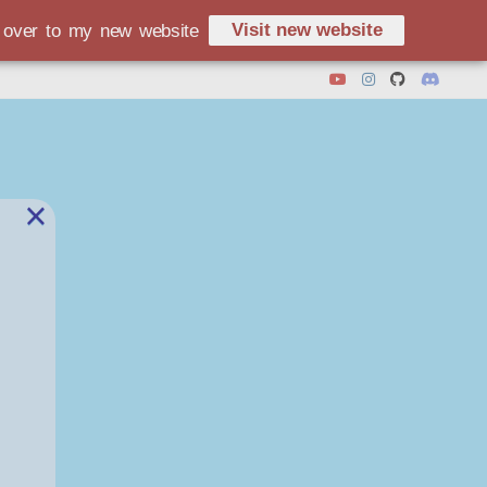
Visit new website
d over to my new website
×