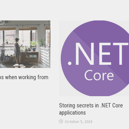
tips when working from
Storing secrets in .NET Core
applications
October 5, 2018