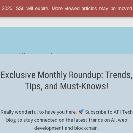
r 2026. SSL will expire. More viewed articles may be move
es, Linux, Ethereum smart contracts
Exclusive Monthly Roundup: Trends,
Tips, and Must-Knows!
Really wonderful to have you here.
Subscribe to AFI Tech
blog to stay connected on the latest trends on AI, web
development and blockchain.