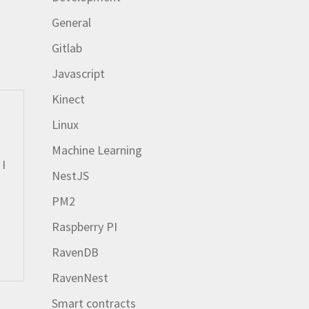
General
Gitlab
Javascript
Kinect
Linux
Machine Learning
 I
NestJS
PM2
Raspberry PI
RavenDB
RavenNest
Smart contracts