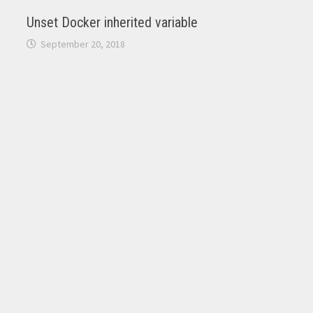
Unset Docker inherited variable
September 20, 2018