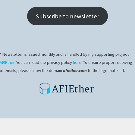
Subscribe to newsletter
* Newsletter is issued monthly and is handled by my supporting project
AFIEther
. You can read the privacy policy
here
. To ensure proper receiving
of emails, please allow the domain
afiether.com
to the legitimate list.