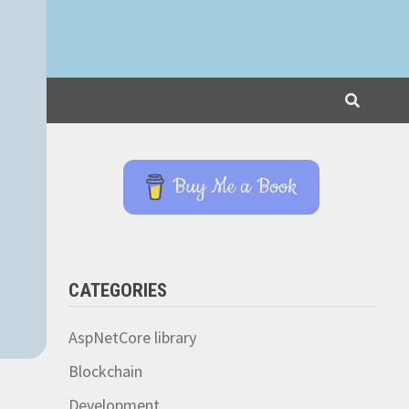
Buy Me a Book
CATEGORIES
AspNetCore library
Blockchain
Development