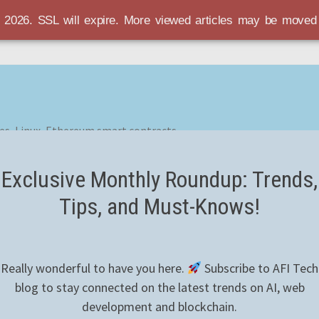
r 2026. SSL will expire. More viewed articles may be move
es, Linux, Ethereum smart contracts
Exclusive Monthly Roundup: Trends,
Tips, and Must-Knows!
Really wonderful to have you here.
Subscribe to AFI Tech
blog to stay connected on the latest trends on AI, web
development and blockchain.