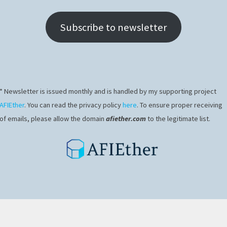
Subscribe to newsletter
* Newsletter is issued monthly and is handled by my supporting project
AFIEther
. You can read the privacy policy
here
. To ensure proper receiving
of emails, please allow the domain
afiether.com
to the legitimate list.