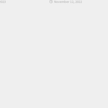
2023
November 12, 2022