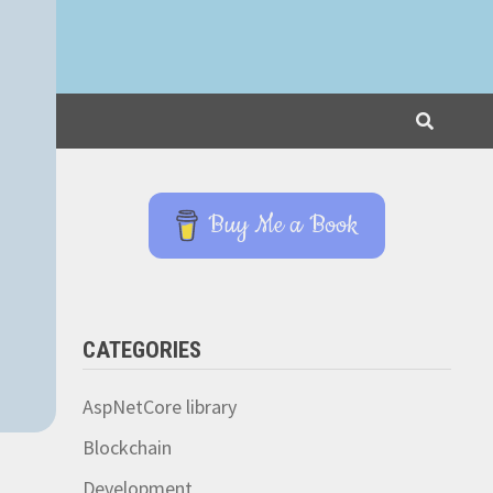
Buy Me a Book
CATEGORIES
AspNetCore library
Blockchain
Development