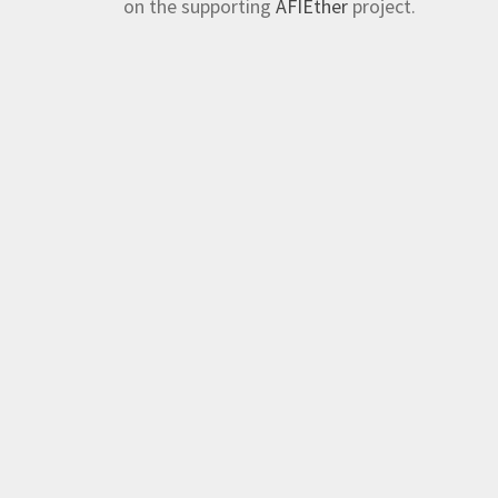
on the supporting
AFIEther
project.