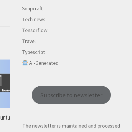
Snapcraft
Tech news
Tensorflow
Travel
Typescript
AI-Generated
Subscribe to newsletter
buntu
The newsletter is maintained and processed