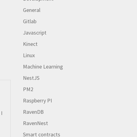
General
Gitlab
Javascript
Kinect
Linux
Machine Learning
NestJS
PM2
Raspberry PI
RavenDB
 I
RavenNest
Smart contracts