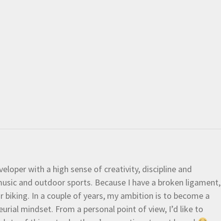
eloper with a high sense of creativity, discipline and
e music and outdoor sports. Because I have a broken ligament,
 or biking. In a couple of years, my ambition is to become a
urial mindset. From a personal point of view, I’d like to