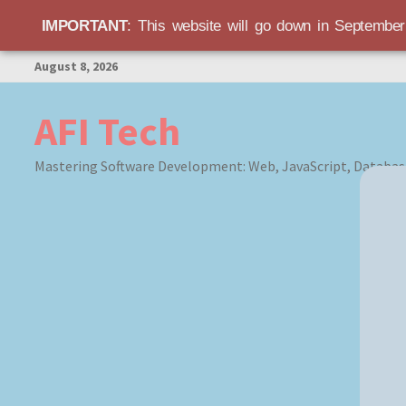
IMPORTANT
: This website will go down in Septembe
Skip
August 8, 2026
to
content
AFI Tech
Mastering Software Development: Web, JavaScript, Databas