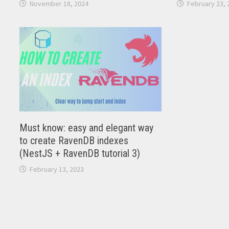
November 18, 2024
February 23, 
Must know: easy and elegant way
to create RavenDB indexes
(NestJS + RavenDB tutorial 3)
February 13, 2023