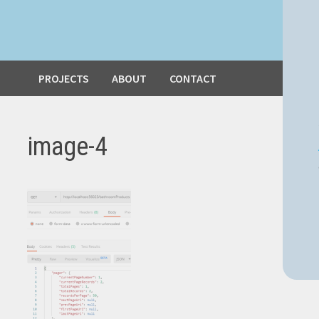
PROJECTS
ABOUT
CONTACT
image-4