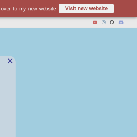
Visit new website
d over to my new website
×