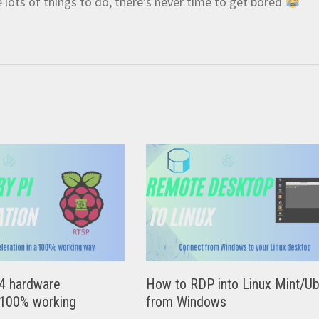
e lots of things to do, there’s never time to get bored
4 hardware
How to RDP into Linux Mint/U
 100% working
from Windows