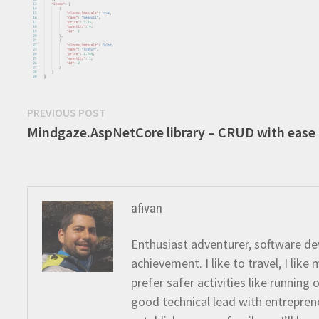
Post
Previous
PREVIOUS POST
post:
Mindgaze.AspNetCore library – CRUD with ease
navigation
afivan
Enthusiast adventurer, software dev
achievement. I like to travel, I lik
prefer safer activities like running
good technical lead with entreprene