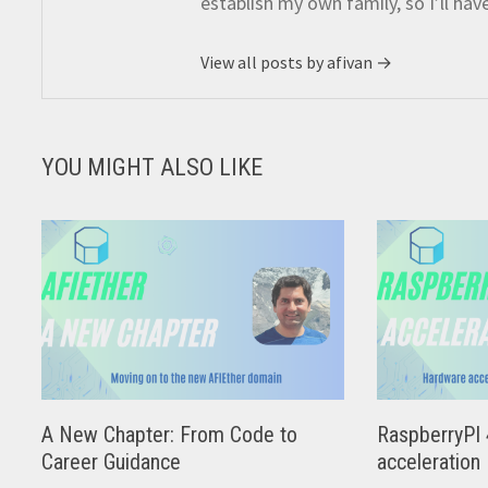
establish my own family, so I’ll hav
View all posts by afivan →
YOU MIGHT ALSO LIKE
A New Chapter: From Code to
RaspberryPI 
Career Guidance
acceleration