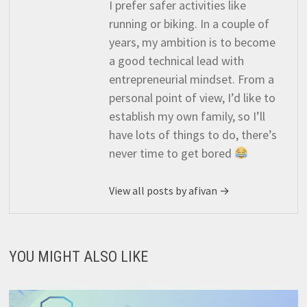
I prefer safer activities like
running or biking. In a couple of
years, my ambition is to become
a good technical lead with
entrepreneurial mindset. From a
personal point of view, I’d like to
establish my own family, so I’ll
have lots of things to do, there’s
never time to get bored
View all posts by afivan →
YOU MIGHT ALSO LIKE