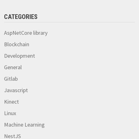
CATEGORIES
AspNetCore library
Blockchain
Development
General
Gitlab
Javascript
Kinect
Linux
Machine Learning
NestJS