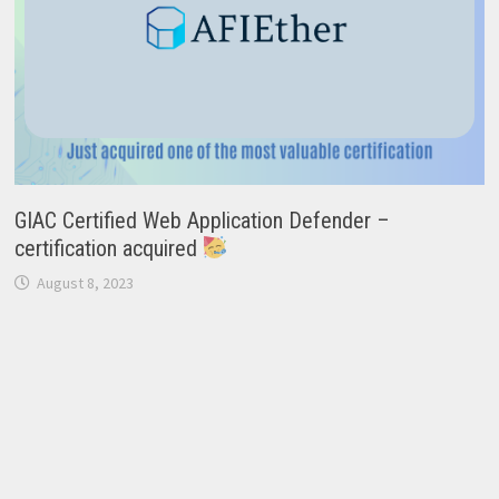
GIAC Certified Web Application Defender –
certification acquired
August 8, 2023