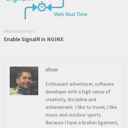
Post
Previous
PREVIOUS POST
post:
Enable SignalR in NGINX
navigation
afivan
Enthusiast adventurer, software
developer with a high sense of
creativity, discipline and
achievement. I like to travel, I like
music and outdoor sports.
Because I have a broken ligament,