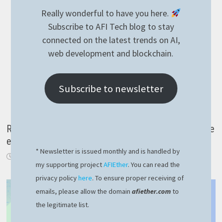
Really wonderful to have you here.
Subscribe to AFI Tech blog to stay
connected on the latest trends on AI,
web development and blockchain.
Subscribe to newsletter
Reading temperature with KNX over IP in NodeJS the
easy way
* Newsletter is issued monthly and is handled by
March 30, 2021
my supporting project
AFIEther
. You can read the
privacy policy
here
. To ensure proper receiving of
emails, please allow the domain
afiether.com
to
the legitimate list.