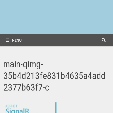
MENU
main-qimg-
35b4d213fe831b4635a4add
2377b63f7-c