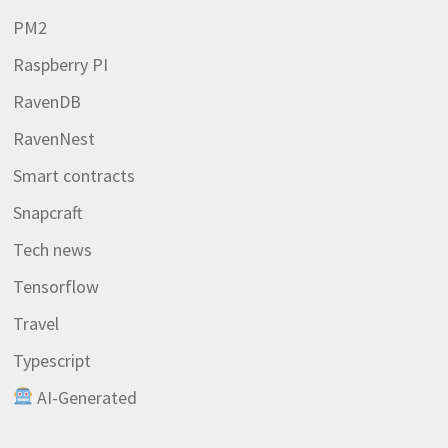
PM2
Raspberry PI
RavenDB
RavenNest
Smart contracts
Snapcraft
Tech news
Tensorflow
Travel
Typescript
AI-Generated