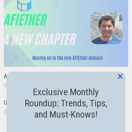
×
A New Chapter: From Code to Career Guidance
November 18, 2024
Exclusive Monthly
Roundup: Trends, Tips,
Using the new Span type in .NET Core
and Must-Knows!
September 26, 2018