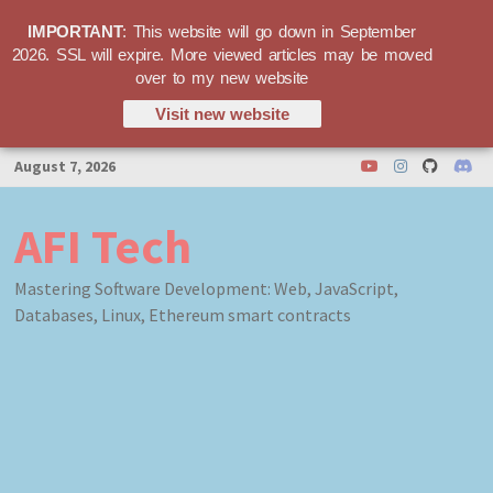
IMPORTANT
: This website will go down in September
2026. SSL will expire. More viewed articles may be moved
over to my new website
Visit new website
Skip
August 7, 2026
to
content
AFI Tech
Mastering Software Development: Web, JavaScript,
Databases, Linux, Ethereum smart contracts