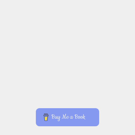
Buy Me a Book