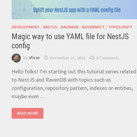
DEVELOPMENT
/
NESTJS
/
RAVENDB
/
RAVENNEST
/
TYPESCRIPT
Magic way to use YAML file for NestJS
config
by
afivan
December 15, 2022
0 Comments
Hello folks! I’m starting out this tutorial series related
to NestJS and RavenDB with topics such as
configuration, repository pattern, indexes or entities,
maybe even …
MAGIC
READ MORE
WAY
TO
USE
YAML
FILE
FOR