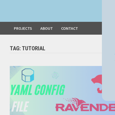
PROJECTS
ABOUT
CONTACT
TAG:
TUTORIAL