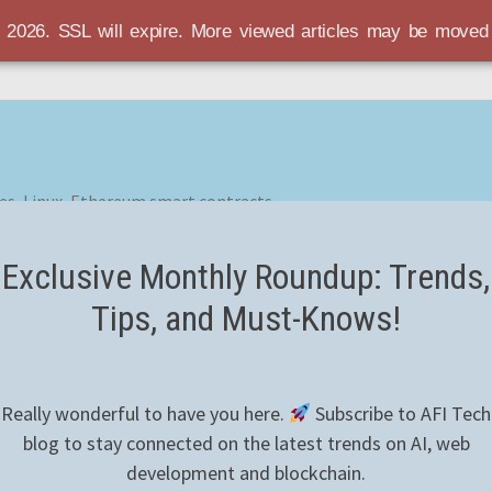
r 2026. SSL will expire. More viewed articles may be move
es, Linux, Ethereum smart contracts
Exclusive Monthly Roundup: Trends,
Tips, and Must-Knows!
Really wonderful to have you here.
Subscribe to AFI Tech
blog to stay connected on the latest trends on AI, web
development and blockchain.