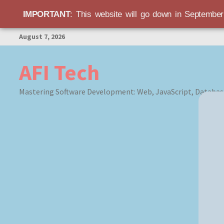
IMPORTANT
: This website will go down in Septembe
Skip
August 7, 2026
to
content
AFI Tech
Mastering Software Development: Web, JavaScript, Databas