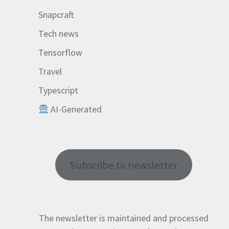
Snapcraft
Tech news
Tensorflow
Travel
Typescript
AI-Generated
Subscribe to newsletter
The newsletter is maintained and processed