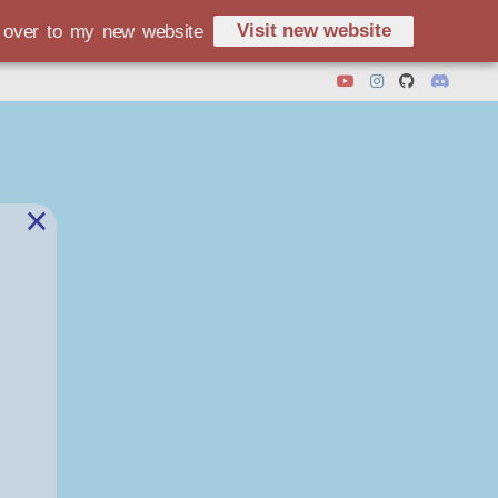
Visit new website
d over to my new website
×