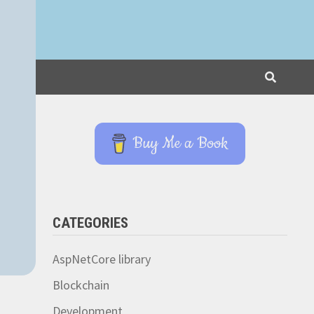
Buy Me a Book
CATEGORIES
AspNetCore library
Blockchain
Development