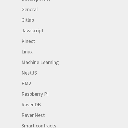
General
Gitlab
Javascript
Kinect
Linux
Machine Learning
NestJS
PM2
Raspberry PI
RavenDB
RavenNest
Smart contracts