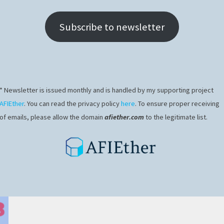
Subscribe to newsletter
* Newsletter is issued monthly and is handled by my supporting project
AFIEther
. You can read the privacy policy
here
. To ensure proper receiving
of emails, please allow the domain
afiether.com
to the legitimate list.