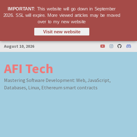
IMPORTANT
: This website will go down in September
2026. SSL will expire. More viewed articles may be moved
over to my new website
Visit new website
Skip
August 10, 2026
to
content
AFI Tech
Mastering Software Development: Web, JavaScript,
Databases, Linux, Ethereum smart contracts