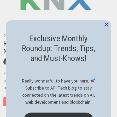
×
DEVELOPMENT
/
GENERAL
Exclusive Monthly
Reading temperature with KNX over IP in
Roundup: Trends, Tips,
NodeJS the easy way
and Must-Knows!
by
afivan
March 30, 2021
0 Comments
Hey there! I was pretty busy lately with other
assignments so the only thing I’ve managed to perform
Really wonderful to have you here.
on the blog is plugin update. Sometimes …
Subscribe to AFI Tech blog to stay
connected on the latest trends on AI,
READING
web development and blockchain.
READ MORE
TEMPERATURE
WITH
KNX
OVER