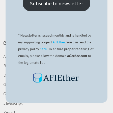
IP
Subscribe to newsletter
IN
NODEJS
THE
Buy Me a Book
EASY
WAY
* Newsletter is issued monthly and is handled by
my supporting project
AFIEther
. You can read the
CATEGORIES
privacy policy
here
. To ensure proper receiving of
AspNetCore library
emails, please allow the domain
afiether.com
to
the legitimate list.
Blockchain
Development
General
Gitlab
Javascript
Kinect