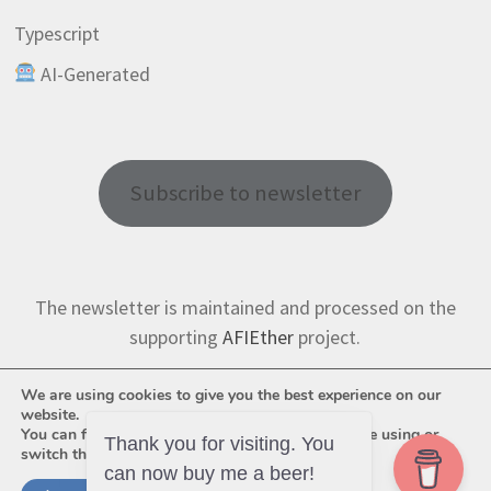
Typescript
AI-Generated
Subscribe to newsletter
The newsletter is maintained and processed on the
supporting
AFIEther
project.
We are using cookies to give you the best experience on our
website.
You can find out more about which cookies we are using or
switch them off in
settings
.
Thank you for visiting. You
can now buy me a beer!