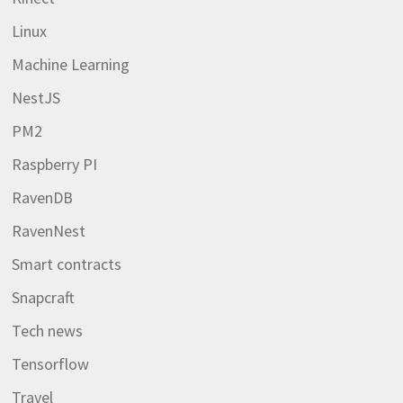
Linux
Machine Learning
NestJS
PM2
Raspberry PI
RavenDB
RavenNest
Smart contracts
Snapcraft
Tech news
Tensorflow
Travel