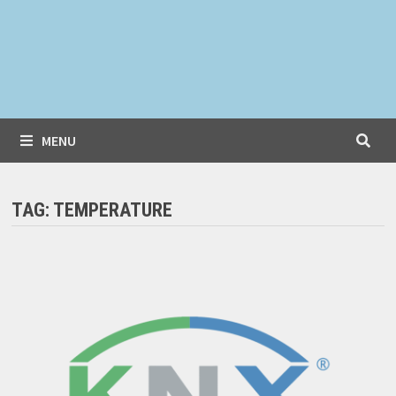
MENU
TAG:
TEMPERATURE