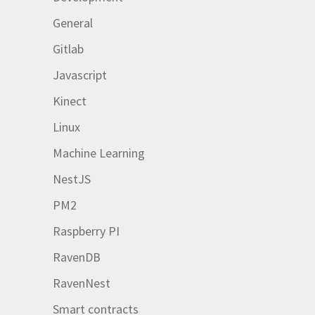
General
Gitlab
Javascript
Kinect
Linux
Machine Learning
NestJS
PM2
Raspberry PI
RavenDB
RavenNest
Smart contracts