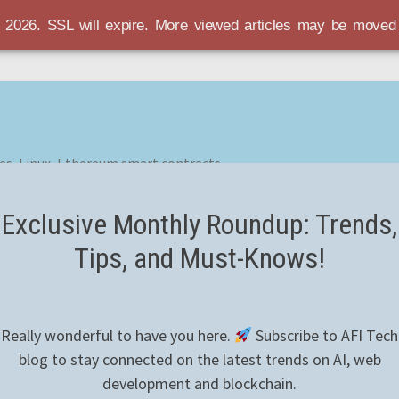
r 2026. SSL will expire. More viewed articles may be move
es, Linux, Ethereum smart contracts
Exclusive Monthly Roundup: Trends,
Tips, and Must-Knows!
Really wonderful to have you here.
Subscribe to AFI Tech
blog to stay connected on the latest trends on AI, web
development and blockchain.