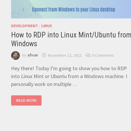
DEVELOPMENT
/
LINUX
How to RDP into Linux Mint/Ubuntu fro
Windows
by
afivan
November 12, 2022
0 Comments
Hey there! Today I’m going to show you how to RDP
into Linux Mint or Ubuntu from a Windows machine. I
personally work on multiple …
HOW
READ MORE
TO
RDP
INTO
LINUX
MINT/UBUNTU
FROM
WINDOWS