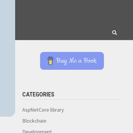
Buy Me a Book
CATEGORIES
AspNetCore library
Blockchain
Development