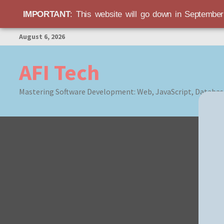
IMPORTANT
: This website will go down in Septembe
Skip
August 6, 2026
to
content
AFI Tech
Mastering Software Development: Web, JavaScript, Databas