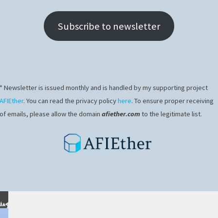
Subscribe to newsletter
* Newsletter is issued monthly and is handled by my supporting project
AFIEther
. You can read the privacy policy
here
. To ensure proper receiving
of emails, please allow the domain
afiether.com
to the legitimate list.