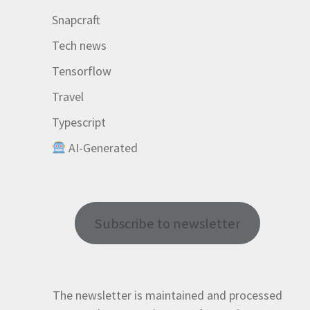
Snapcraft
Tech news
Tensorflow
Travel
Typescript
AI-Generated
Subscribe to newsletter
The newsletter is maintained and processed