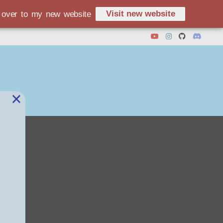
Visit new website
d over to my new website
×