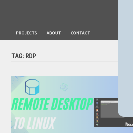
PROJECTS
ABOUT
CONTACT
TAG:
RDP