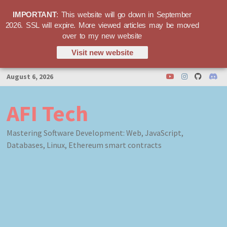
IMPORTANT
: This website will go down in September
2026. SSL will expire. More viewed articles may be moved
over to my new website
Visit new website
Skip
August 6, 2026
to
content
AFI Tech
Mastering Software Development: Web, JavaScript,
Databases, Linux, Ethereum smart contracts