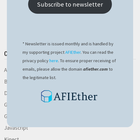
OPERATOR
Subscribe to newsletter
CAVEAT
Buy Me a Book
* Newsletter is issued monthly and is handled by
my supporting project
AFIEther
. You can read the
CATEGORIES
privacy policy
here
. To ensure proper receiving of
AspNetCore library
emails, please allow the domain
afiether.com
to
the legitimate list.
Blockchain
Development
General
Gitlab
Javascript
Kinect