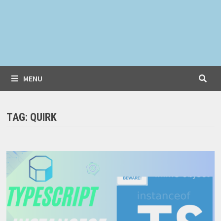
MENU
TAG:
QUIRK