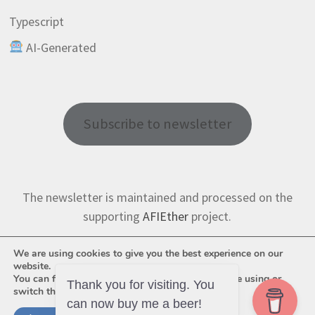
Typescript
AI-Generated
Subscribe to newsletter
The newsletter is maintained and processed on the
supporting
AFIEther
project.
We are using cookies to give you the best experience on our
website.
You can find out more about which cookies we are using or
Thank you for visiting. You
switch them off in
settings
.
can now buy me a beer!