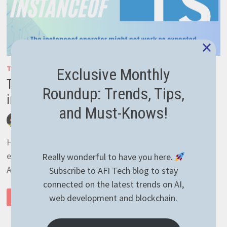
×
TYPESCRIPT
Exclusive Monthly
Typescript object initialization and
Roundup: Trends, Tips,
instanceof operator caveat
and Must-Knows!
by
afivan
December 2, 2021
0 Comments
Hello guys! I’m writing today about some caveat I’ve
encountered while writing some Typescript code for an
Really wonderful to have you here.
API. Basically, I was trying to catch a …
Subscribe to AFI Tech blog to stay
connected on the latest trends on AI,
TYPESCRIPT
web development and blockchain.
READ MORE
OBJECT
INITIALIZATION
AND
INSTANCEOF