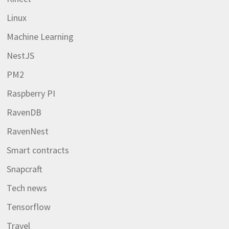
Linux
Machine Learning
NestJS
PM2
Raspberry PI
RavenDB
RavenNest
Smart contracts
Snapcraft
Tech news
Tensorflow
Travel