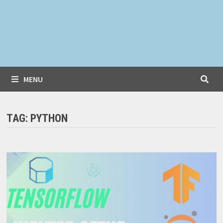
MENU
TAG:
PYTHON