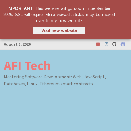
IMPORTANT
: This website will go down in September
2026. SSL will expire. More viewed articles may be moved
over to my new website
Visit new website
Skip
August 8, 2026
to
content
AFI Tech
Mastering Software Development: Web, JavaScript,
Databases, Linux, Ethereum smart contracts