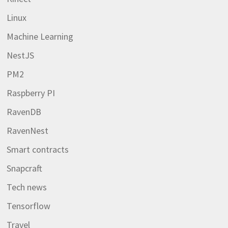
Linux
Machine Learning
NestJS
PM2
Raspberry PI
RavenDB
RavenNest
Smart contracts
Snapcraft
Tech news
Tensorflow
Travel