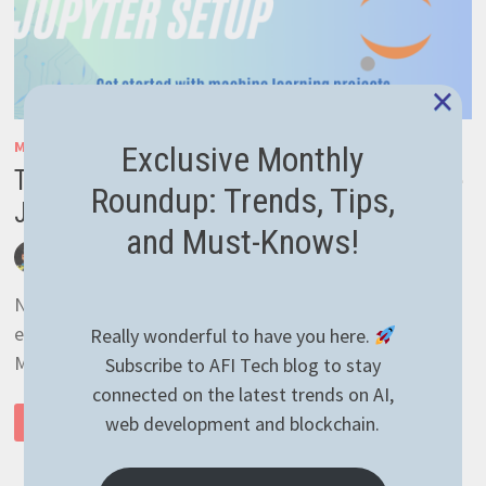
×
MACHINE LEARNING
/
TENSORFLOW
Exclusive Monthly
Tensorflow Machine Learning – Configure
Roundup: Trends, Tips,
Jupyter
and Must-Knows!
by
afivan
October 8, 2024
0 Comments
New to Machine Learning? Setting up a project is super
easy. In this article we’re learning how to install
Really wonderful to have you here.
Miniconda, setup the Jupyter Notebook and …
Subscribe to AFI Tech blog to stay
connected on the latest trends on AI,
TENSORFLOW
web development and blockchain.
READ MORE
MACHINE
LEARNING
–
CONFIGURE