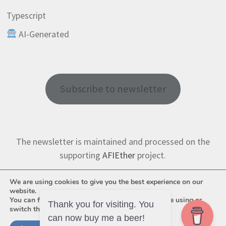
Typescript
AI-Generated
Subscribe to newsletter
The newsletter is maintained and processed on the
supporting
AFIEther
project.
We are using cookies to give you the best experience on our
website.
You can find out more about which cookies we are using or
switch them off in
settings
.
Thank you for visiting. You
can now buy me a beer!