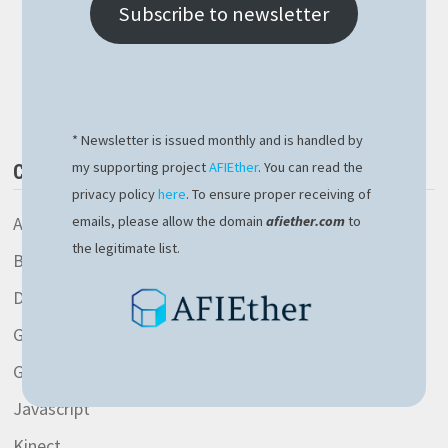
JUPYTER
Subscribe to newsletter
Buy Me a Book
* Newsletter is issued monthly and is handled by
my supporting project
AFIEther
. You can read the
CATEGORIES
privacy policy
here
. To ensure proper receiving of
AspNetCore library
emails, please allow the domain
afiether.com
to
the legitimate list.
Blockchain
Development
General
Gitlab
Javascript
Kinect