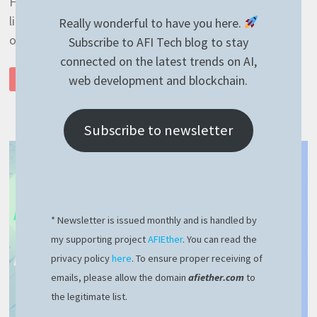
Hello guys and thanks for visiting my website! If you
like what I’m writing here, you can become a supporter
Really wonderful to have you here.
of my BuyMeACoffee page. If …
Subscribe to AFI Tech blog to stay
connected on the latest trends on AI,
AUTOINCREMENT
web development and blockchain.
READ MORE
PROJECT
VERSION
WITH
GITLAB
CI
Subscribe to newsletter
–
EASY
AND
100%
WORKING
* Newsletter is issued monthly and is handled by
my supporting project
AFIEther
. You can read the
privacy policy
here
. To ensure proper receiving of
emails, please allow the domain
afiether.com
to
the legitimate list.