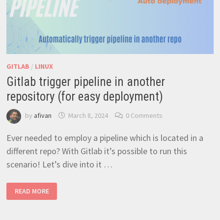
GITLAB
/
LINUX
Gitlab trigger pipeline in another
repository (for easy deployment)
by
afivan
March 8, 2024
0 Comments
Ever needed to employ a pipeline which is located in a
different repo? With Gitlab it’s possible to run this
scenario! Let’s dive into it …
GITLAB
READ MORE
TRIGGER
PIPELINE
IN
ANOTHER