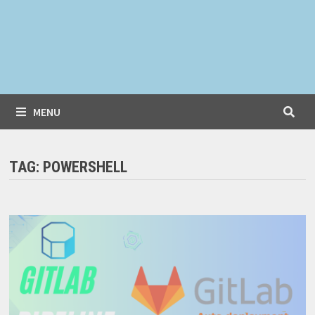
MENU
TAG:
POWERSHELL