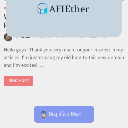
DEVELOPMENT
/
GENERAL
/
NESTJS
/
RASPBERRY PI
/
RAVENDB
Web app with NestJS easily deployed on
Raspberry PI
by
afivan
September 28, 2021
0 Comments
Hello guys! Thank you very much for your interest in my
articles. I’m just moving my old blog to this new domain
and I’m excited …
WEB
READ MORE
APP
WITH
NESTJS
EASILY
DEPLOYED
ON
RASPBERRY
PI
Buy Me a Book