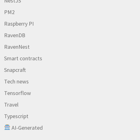
NestJS
PM2
Raspberry PI
RavenDB
RavenNest
Smart contracts
Snapcraft
Tech news
Tensorflow
Travel
Typescript
AI-Generated