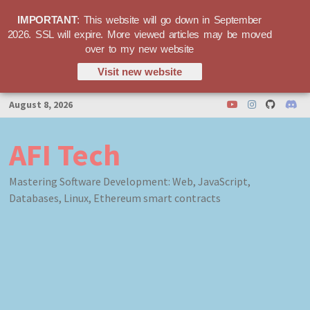
IMPORTANT
: This website will go down in September
2026. SSL will expire. More viewed articles may be moved
over to my new website
Visit new website
Skip
August 8, 2026
to
content
AFI Tech
Mastering Software Development: Web, JavaScript,
Databases, Linux, Ethereum smart contracts