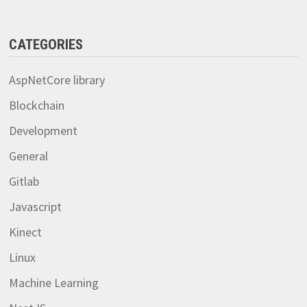
CATEGORIES
AspNetCore library
Blockchain
Development
General
Gitlab
Javascript
Kinect
Linux
Machine Learning