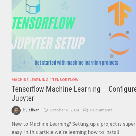
MACHINE LEARNING
/
TENSORFLOW
Tensorflow Machine Learning – Configur
Jupyter
by
afivan
October 8, 2024
0 Comments
New to Machine Learning? Setting up a project is super
easy. In this article we’re learning how to install