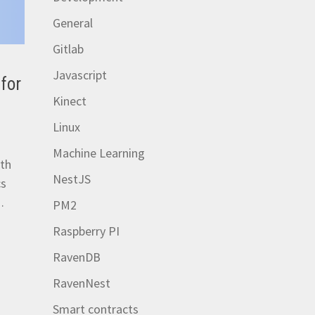
General
Gitlab
Javascript
for
Kinect
Linux
Machine Learning
ith
NestJS
cs
…
PM2
Raspberry PI
RavenDB
RavenNest
Smart contracts