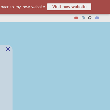
Visit new website
d over to my new website
×