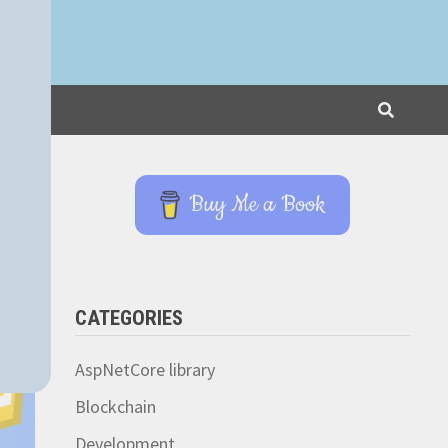
Buy Me a Book
CATEGORIES
AspNetCore library
Blockchain
Development