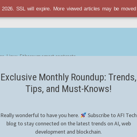
r 2026. SSL will expire. More viewed articles may be move
es, Linux, Ethereum smart contracts
Exclusive Monthly Roundup: Trends,
Tips, and Must-Knows!
Really wonderful to have you here.
Subscribe to AFI Tech
blog to stay connected on the latest trends on AI, web
development and blockchain.