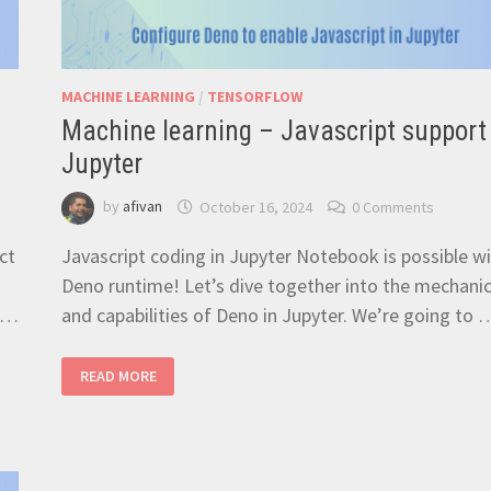
MACHINE LEARNING
/
TENSORFLOW
Machine learning – Javascript support 
Jupyter
by
afivan
October 16, 2024
0 Comments
ct
Javascript coding in Jupyter Notebook is possible w
Deno runtime! Let’s dive together into the mechani
y …
and capabilities of Deno in Jupyter. We’re going to 
MACHINE
READ MORE
LEARNING
–
JAVASCRIPT
SUPPORT
FOR
JUPYTER