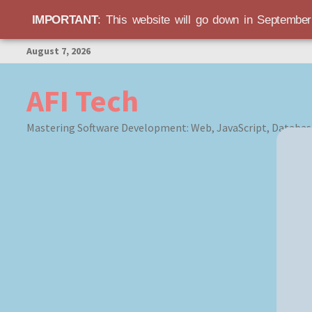
IMPORTANT
: This website will go down in Septembe
Skip
August 7, 2026
to
content
AFI Tech
Mastering Software Development: Web, JavaScript, Databas