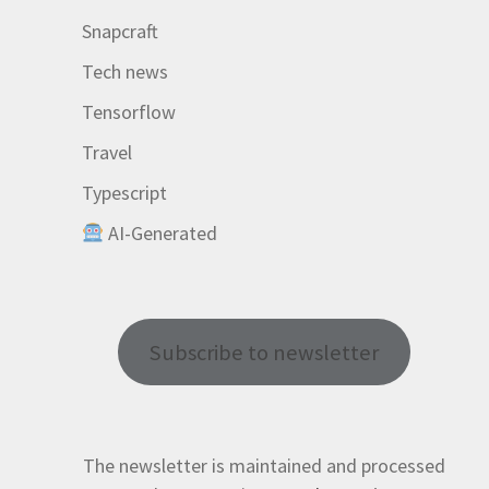
Snapcraft
Tech news
Tensorflow
Travel
Typescript
AI-Generated
Subscribe to newsletter
The newsletter is maintained and processed