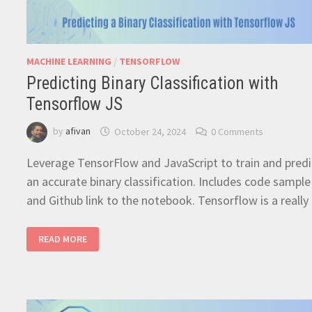
MACHINE LEARNING
/
TENSORFLOW
Predicting Binary Classification with
Tensorflow JS
by
afivan
October 24, 2024
0 Comments
Leverage TensorFlow and JavaScript to train and predi
an accurate binary classification. Includes code sample
and Github link to the notebook. Tensorflow is a reall
PREDICTING
READ MORE
BINARY
CLASSIFICATION
WITH
TENSORFLOW
JS