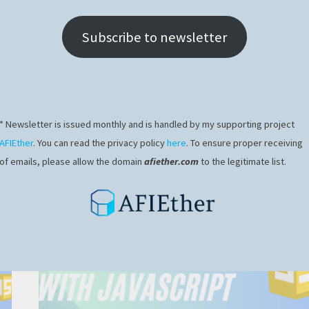
Subscribe to newsletter
* Newsletter is issued monthly and is handled by my supporting project
AFIEther
. You can read the privacy policy
here
. To ensure proper receiving
of emails, please allow the domain
afiether.com
to the legitimate list.