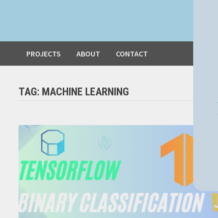
PROJECTS
ABOUT
CONTACT
TAG:
MACHINE LEARNING