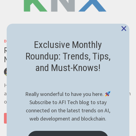
×
DEVELOPMENT
/
GENERAL
Exclusive Monthly
Reading temperature with KNX over IP in
Roundup: Trends, Tips,
NodeJS the easy way
and Must-Knows!
by
afivan
March 30, 2021
0 Comments
Hey there! I was pretty busy lately with other
assignments so the only thing I’ve managed to perform
Really wonderful to have you here.
on the blog is plugin update. Sometimes …
Subscribe to AFI Tech blog to stay
connected on the latest trends on AI,
READING
web development and blockchain.
READ MORE
TEMPERATURE
WITH
KNX
OVER