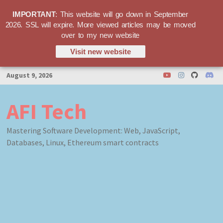
IMPORTANT
: This website will go down in September
2026. SSL will expire. More viewed articles may be moved
over to my new website
Visit new website
Skip
August 9, 2026
to
content
AFI Tech
Mastering Software Development: Web, JavaScript,
Databases, Linux, Ethereum smart contracts