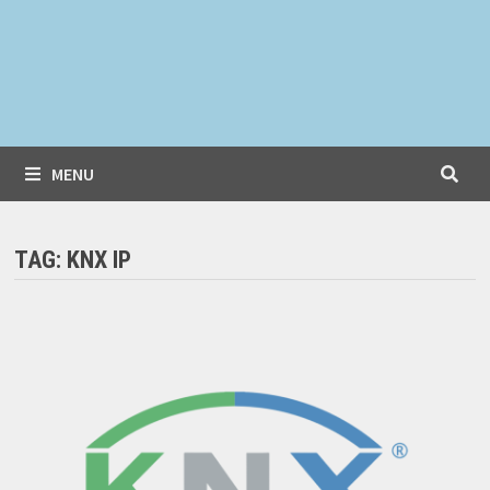
MENU
TAG:
KNX IP