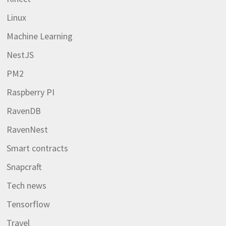
Linux
Machine Learning
NestJS
PM2
Raspberry PI
RavenDB
RavenNest
Smart contracts
Snapcraft
Tech news
Tensorflow
Travel