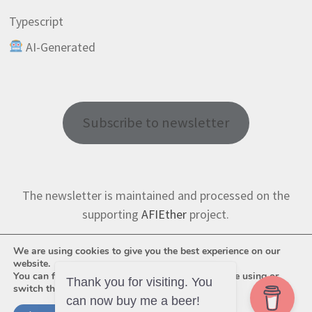
Typescript
AI-Generated
Subscribe to newsletter
The newsletter is maintained and processed on the
supporting
AFIEther
project.
We are using cookies to give you the best experience on our
website.
You can find out more about which cookies we are using or
Thank you for visiting. You
switch them off in
settings
.
can now buy me a beer!