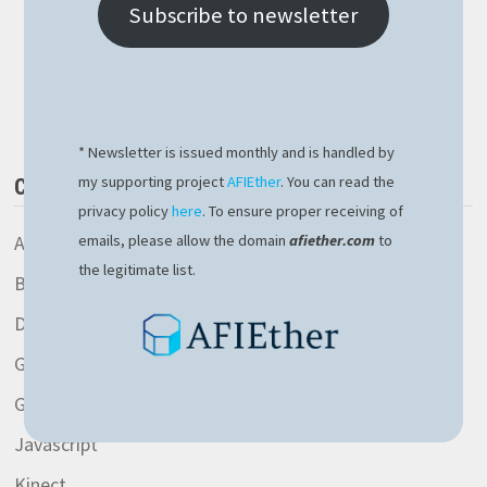
IP
Subscribe to newsletter
IN
NODEJS
THE
Buy Me a Book
EASY
WAY
* Newsletter is issued monthly and is handled by
my supporting project
AFIEther
. You can read the
CATEGORIES
privacy policy
here
. To ensure proper receiving of
AspNetCore library
emails, please allow the domain
afiether.com
to
the legitimate list.
Blockchain
Development
General
Gitlab
Javascript
Kinect