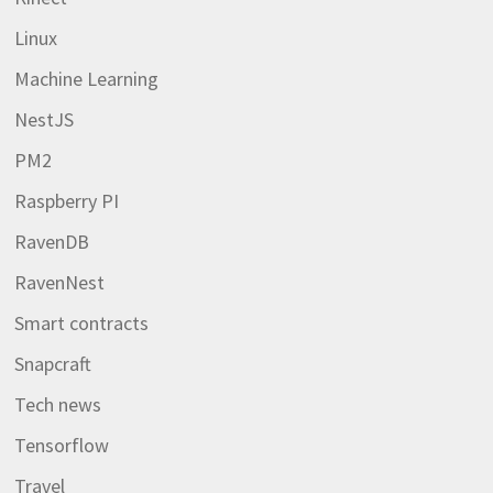
Linux
Machine Learning
NestJS
PM2
Raspberry PI
RavenDB
RavenNest
Smart contracts
Snapcraft
Tech news
Tensorflow
Travel