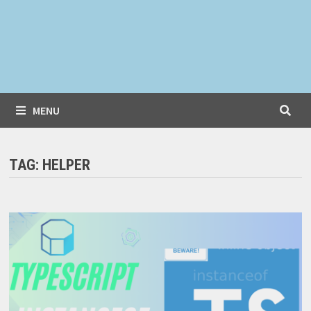
MENU
TAG:
HELPER