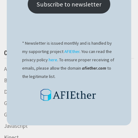
OPERATOR
Subscribe to newsletter
CAVEAT
Buy Me a Book
* Newsletter is issued monthly and is handled by
my supporting project
AFIEther
. You can read the
CATEGORIES
privacy policy
here
. To ensure proper receiving of
AspNetCore library
emails, please allow the domain
afiether.com
to
the legitimate list.
Blockchain
Development
General
Gitlab
Javascript
Kinect