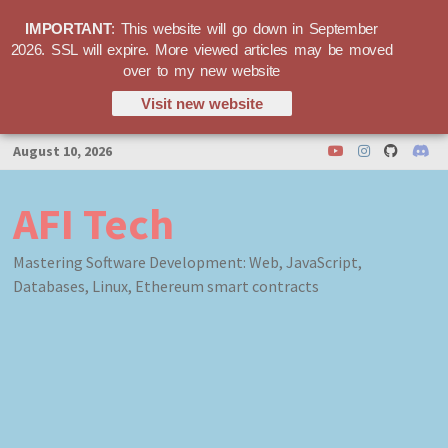
IMPORTANT
: This website will go down in September
2026. SSL will expire. More viewed articles may be moved
over to my new website
Visit new website
Skip
August 10, 2026
to
content
AFI Tech
Mastering Software Development: Web, JavaScript,
Databases, Linux, Ethereum smart contracts