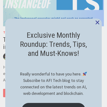
×
TYPESCRIPT
Exclusive Monthly
Typescript object initialization and
Roundup: Trends, Tips,
instanceof operator caveat
and Must-Knows!
by
afivan
December 2, 2021
0 Comments
Hello guys! I’m writing today about some caveat I’ve
encountered while writing some Typescript code for an
Really wonderful to have you here.
API. Basically, I was trying to catch a …
Subscribe to AFI Tech blog to stay
connected on the latest trends on AI,
TYPESCRIPT
web development and blockchain.
READ MORE
OBJECT
INITIALIZATION
AND
INSTANCEOF