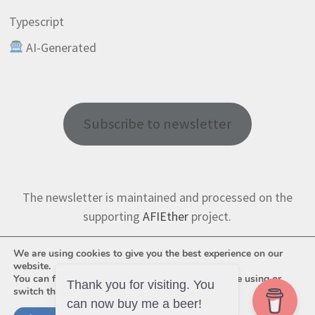
Typescript
AI-Generated
Subscribe to newsletter
The newsletter is maintained and processed on the
supporting
AFIEther
project.
We are using cookies to give you the best experience on our
website.
You can find out more about which cookies we are using or
switch them off in
settings
.
Thank you for visiting. You
can now buy me a beer!