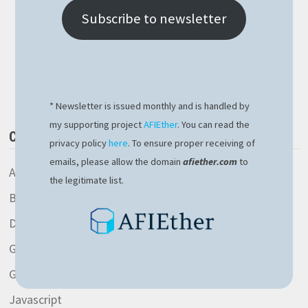
LEARNED
AFTER
Subscribe to newsletter
THE
RECENT
MICROSOFT
CROWDSTRIKE
Buy Me a Book
OUTAGE
* Newsletter is issued monthly and is handled by
my supporting project
AFIEther
. You can read the
CATEGORIES
privacy policy
here
. To ensure proper receiving of
emails, please allow the domain
afiether.com
to
AspNetCore library
the legitimate list.
Blockchain
Development
General
Gitlab
Javascript