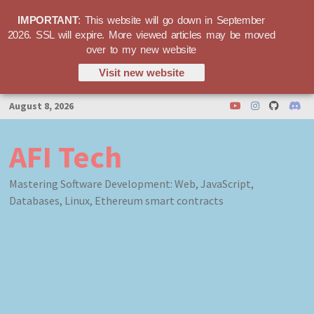
IMPORTANT
: This website will go down in September
2026. SSL will expire. More viewed articles may be moved
over to my new website
Visit new website
Skip
August 8, 2026
to
content
AFI Tech
Mastering Software Development: Web, JavaScript,
Databases, Linux, Ethereum smart contracts