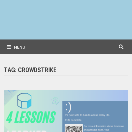
MENU
TAG:
CROWDSTRIKE