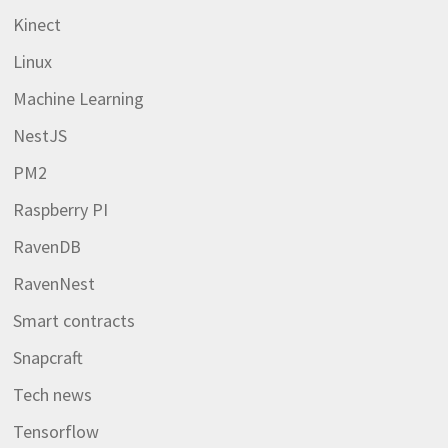
Kinect
Linux
Machine Learning
NestJS
PM2
Raspberry PI
RavenDB
RavenNest
Smart contracts
Snapcraft
Tech news
Tensorflow