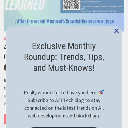
×
GENERAL
/
TECH NEWS
Exclusive Monthly
4 important lessons learned after the
Roundup: Trends, Tips,
recent Microsoft Crowdstrike outage
and Must-Knows!
by
afivan
July 21, 2024
0 Comments
In life we learn lessons from everywhere, but the
toughest come unexpectedly. It’s even more
Really wonderful to have you here.
unexpected when it comes from a reputable company
Subscribe to AFI Tech blog to stay
which handles …
connected on the latest trends on AI,
web development and blockchain.
4
READ MORE
IMPORTANT
LESSONS