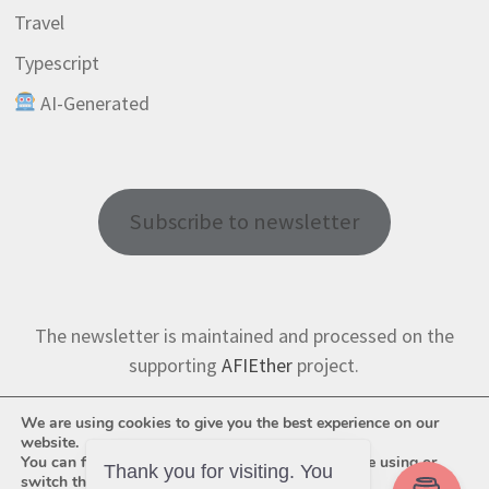
Travel
Typescript
AI-Generated
Subscribe to newsletter
The newsletter is maintained and processed on the
supporting
AFIEther
project.
We are using cookies to give you the best experience on our
website.
You can find out more about which cookies we are using or
Thank you for visiting. You
switch them off in
settings
.