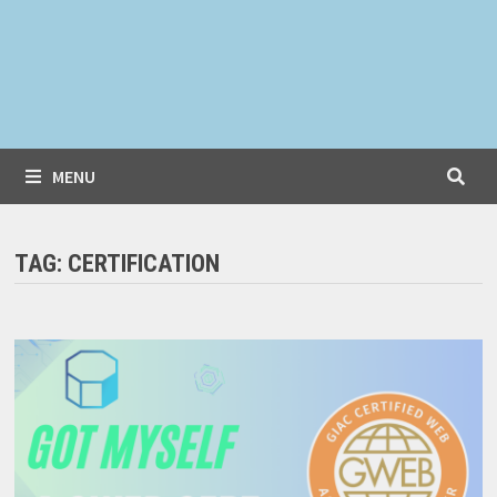
MENU
TAG:
CERTIFICATION