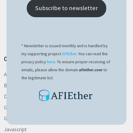
APPLICATION
DEFENDER
Subscribe to newsletter
–
CERTIFICATION
ACQUIRED
Buy Me a Book
* Newsletter is issued monthly and is handled by
my supporting project
AFIEther
. You can read the
CATEGORIES
privacy policy
here
. To ensure proper receiving of
emails, please allow the domain
afiether.com
to
AspNetCore library
the legitimate list.
Blockchain
Development
General
Gitlab
Javascript