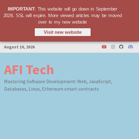
IMPORTANT
: This website will go down in September
2026. SSL will expire. More viewed articles may be moved
over to my new website
Visit new website
Skip
August 10, 2026
to
content
AFI Tech
Mastering Software Development: Web, JavaScript,
Databases, Linux, Ethereum smart contracts