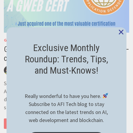
×
GENERAL
Exclusive Monthly
GIAC Certified Web Application Defender –
Roundup: Trends, Tips,
certification acquired
and Must-Knows!
by
afivan
August 8, 2023
0 Comments
So happy that I’ve obtained a GIAC Certified Web
Application Defender (GWEB) certification that
Really wonderful to have you here.
demonstrates know-how on the subject of developing
Subscribe to AFI Tech blog to stay
secure web apps! Well …
connected on the latest trends on AI,
web development and blockchain.
GIAC
READ MORE
CERTIFIED
WEB