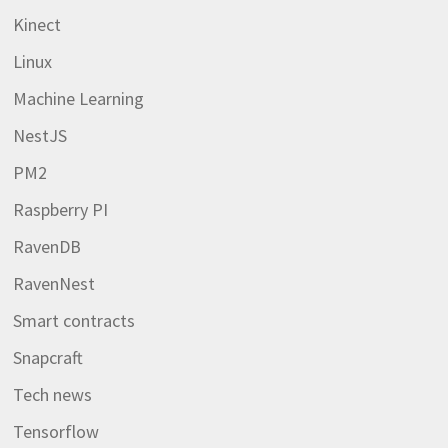
Kinect
Linux
Machine Learning
NestJS
PM2
Raspberry PI
RavenDB
RavenNest
Smart contracts
Snapcraft
Tech news
Tensorflow