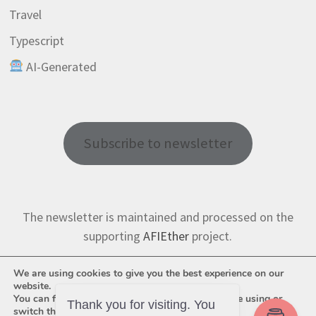
Travel
Typescript
AI-Generated
Subscribe to newsletter
The newsletter is maintained and processed on the
supporting
AFIEther
project.
We are using cookies to give you the best experience on our
website.
You can find out more about which cookies we are using or
Thank you for visiting. You
switch them off in
settings
.