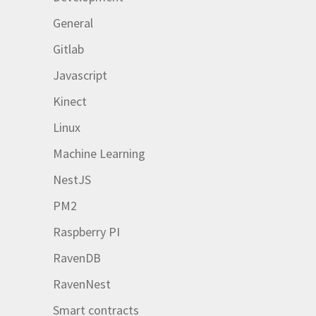
General
Gitlab
Javascript
Kinect
Linux
Machine Learning
NestJS
PM2
Raspberry PI
RavenDB
RavenNest
Smart contracts