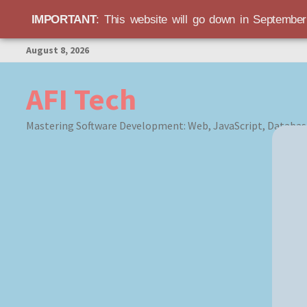
IMPORTANT
: This website will go down in Septembe
Skip
August 8, 2026
to
content
AFI Tech
Mastering Software Development: Web, JavaScript, Databas