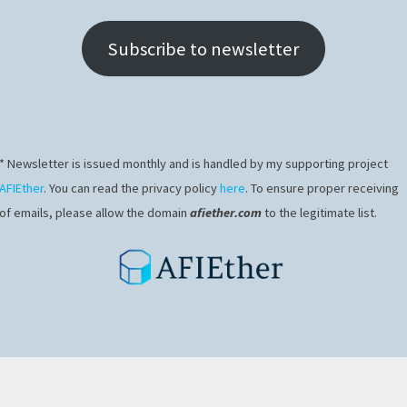
Subscribe to newsletter
* Newsletter is issued monthly and is handled by my supporting project
ns
AFIEther
. You can read the privacy policy
here
. To ensure proper receiving
of emails, please allow the domain
afiether.com
to the legitimate list.
 enter your password below: