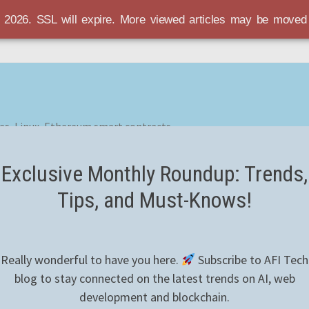
r 2026. SSL will expire. More viewed articles may be move
es, Linux, Ethereum smart contracts
Exclusive Monthly Roundup: Trends,
Tips, and Must-Knows!
Really wonderful to have you here.
Subscribe to AFI Tech
blog to stay connected on the latest trends on AI, web
development and blockchain.