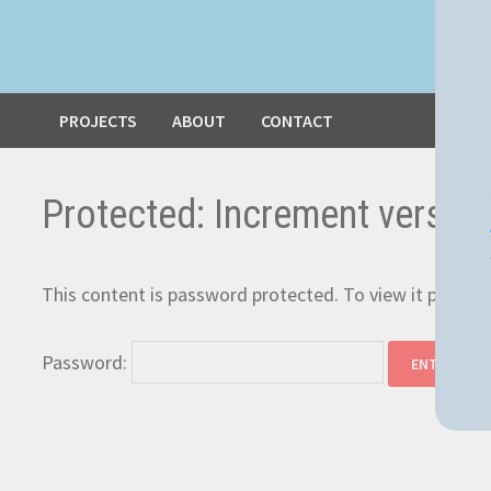
PROJECTS
ABOUT
CONTACT
Protected: Increment versio
This content is password protected. To view it please
Password: