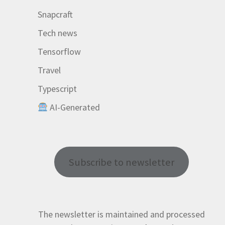
Snapcraft
Tech news
Tensorflow
Travel
Typescript
AI-Generated
Subscribe to newsletter
The newsletter is maintained and processed