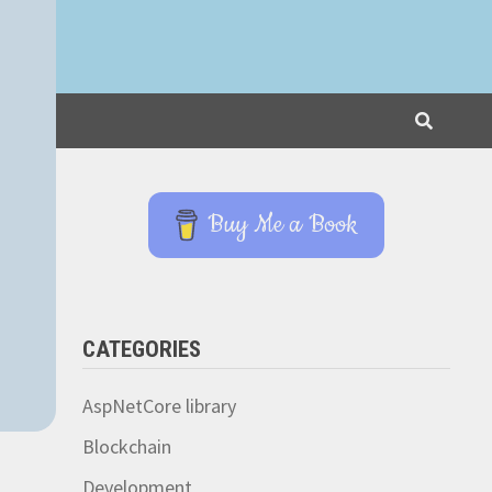
Buy Me a Book
CATEGORIES
AspNetCore library
Blockchain
Development