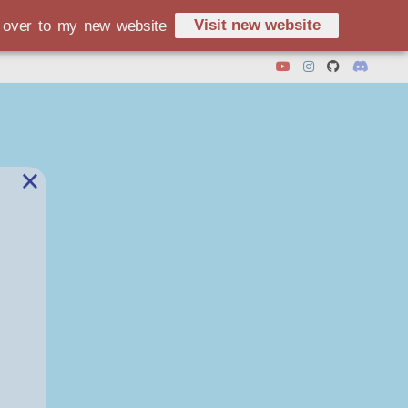
Visit new website
d over to my new website
×