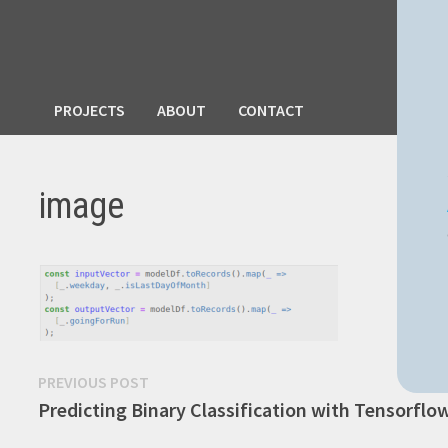
PROJECTS
ABOUT
CONTACT
image
Post
Previous
PREVIOUS POST
post:
Predicting Binary Classification with Tensorflo
navigation