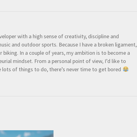
eloper with a high sense of creativity, discipline and
e music and outdoor sports. Because I have a broken ligament,
 or biking. In a couple of years, my ambition is to become a
urial mindset. From a personal point of view, I’d like to
e lots of things to do, there’s never time to get bored