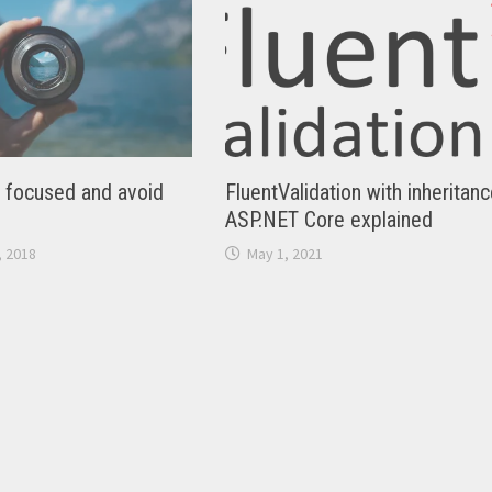
y focused and avoid
FluentValidation with inheritanc
ASP.NET Core explained
 2018
May 1, 2021