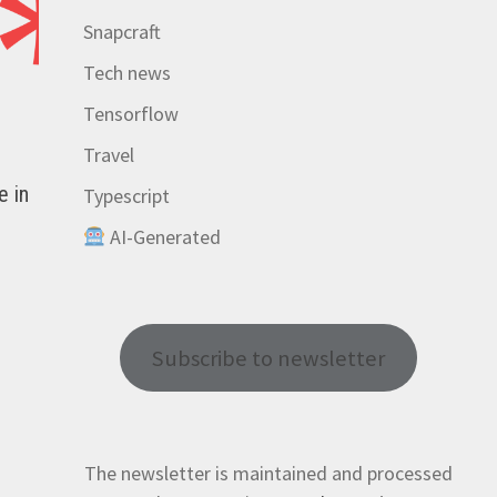
Snapcraft
Tech news
Tensorflow
Travel
e in
Typescript
AI-Generated
Subscribe to newsletter
The newsletter is maintained and processed