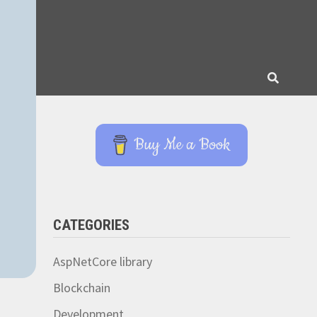
Buy Me a Book
CATEGORIES
AspNetCore library
Blockchain
Development