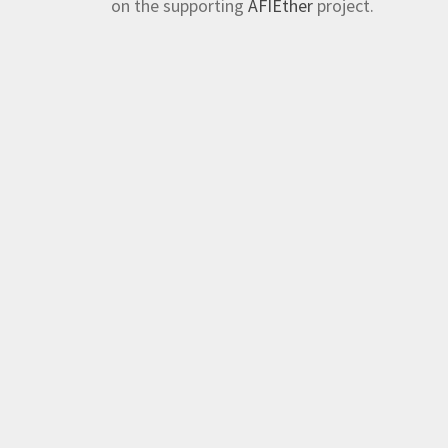
on the supporting
AFIEther
project.