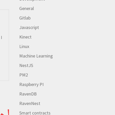
General
Gitlab
Javascript
Kinect
 I
Linux
Machine Learning
NestJS
PM2
Raspberry PI
RavenDB
RavenNest
Smart contracts