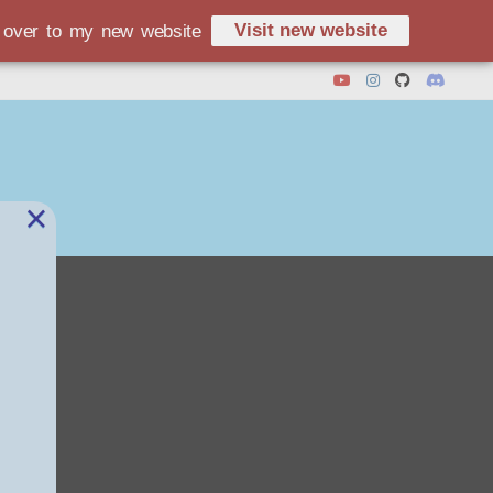
Visit new website
d over to my new website
×