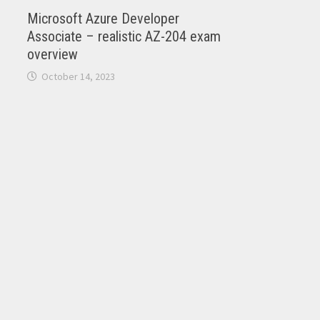
Microsoft Azure Developer
Associate – realistic AZ-204 exam
overview
October 14, 2023