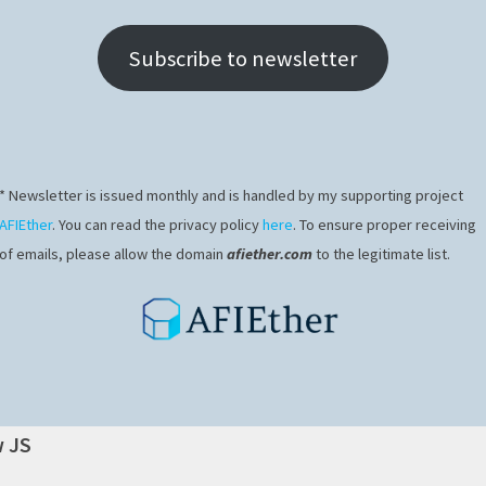
Subscribe to newsletter
* Newsletter is issued monthly and is handled by my supporting project
AFIEther
. You can read the privacy policy
here
. To ensure proper receiving
of emails, please allow the domain
afiether.com
to the legitimate list.
w JS