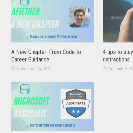
A New Chapter: From Code to
4 tips to sta
Career Guidance
distractions
November 18, 2024
December 16,