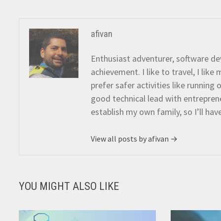
afivan
Enthusiast adventurer, software dev
achievement. I like to travel, I lik
prefer safer activities like running
good technical lead with entreprene
establish my own family, so I’ll hav
View all posts by afivan →
YOU MIGHT ALSO LIKE