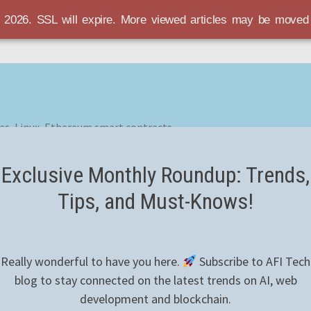
r 2026. SSL will expire. More viewed articles may be move
es, Linux, Ethereum smart contracts
Exclusive Monthly Roundup: Trends,
Tips, and Must-Knows!
Really wonderful to have you here.
Subscribe to AFI Tech
blog to stay connected on the latest trends on AI, web
development and blockchain.