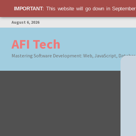
IMPORTANT
: This website will go down in Septembe
Skip
August 6, 2026
to
content
AFI Tech
Mastering Software Development: Web, JavaScript, Databas