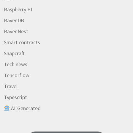
Raspberry PI
RavenDB
RavenNest
Smart contracts
Snapcraft
Tech news
Tensorflow
Travel
Typescript
AI-Generated