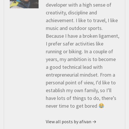
developer with a high sense of
creativity, discipline and
achievement. I like to travel, I like
music and outdoor sports.
Because I have a broken ligament,
I prefer safer activities like
running or biking. In a couple of
years, my ambition is to become
a good technical lead with
entrepreneurial mindset. From a
personal point of view, I’d like to
establish my own family, so I’ll
have lots of things to do, there’s
never time to get bored
View all posts by afivan →