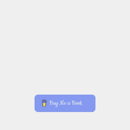
Buy Me a Book