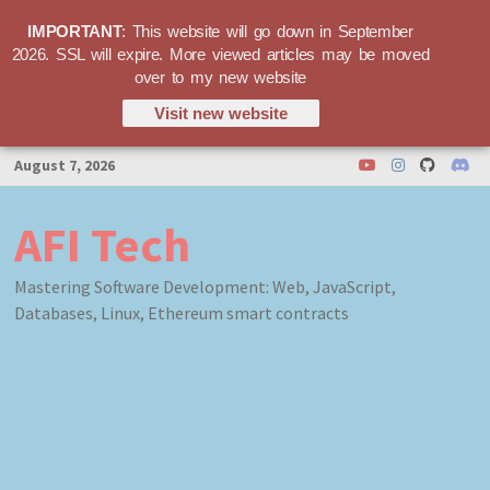
IMPORTANT
: This website will go down in September
2026. SSL will expire. More viewed articles may be moved
over to my new website
Visit new website
Skip
August 7, 2026
to
content
AFI Tech
Mastering Software Development: Web, JavaScript,
Databases, Linux, Ethereum smart contracts