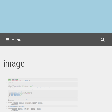
MENU
image