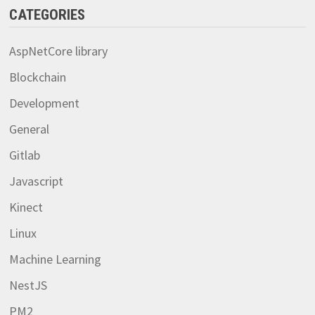
CATEGORIES
AspNetCore library
Blockchain
Development
General
Gitlab
Javascript
Kinect
Linux
Machine Learning
NestJS
PM2