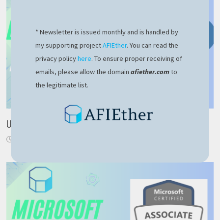
* Newsletter is issued monthly and is handled by
my supporting project
AFIEther
. You can read the
privacy policy
here
. To ensure proper receiving of
emails, please allow the domain
afiether.com
to
the legitimate list.
Use NodeJS to retrieve current Ethereum price
August 30, 2024