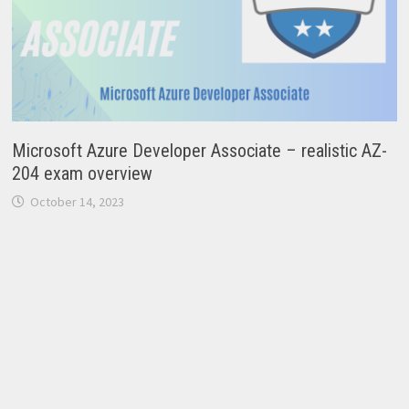
Microsoft Azure Developer Associate – realistic AZ-
204 exam overview
October 14, 2023