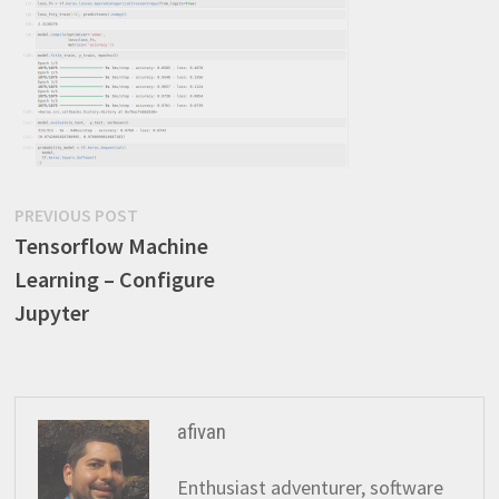
Post
Previous
PREVIOUS POST
post:
Tensorflow Machine
navigation
Learning – Configure
Jupyter
afivan
Enthusiast adventurer, software