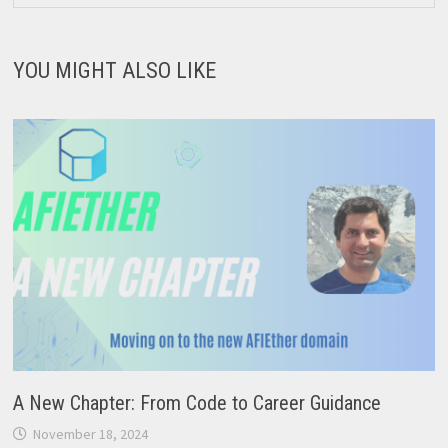
YOU MIGHT ALSO LIKE
A New Chapter: From Code to Career Guidance
November 18, 2024