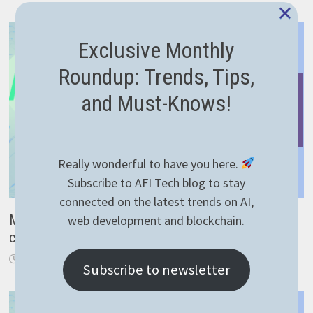
×
Exclusive Monthly
Roundup: Trends, Tips,
and Must-Knows!
Really wonderful to have you here.
Subscribe to AFI Tech blog to stay
connected on the latest trends on AI,
Make Microsoft Kinect work on Windows 10 – no
web development and blockchain.
code required
April 10, 2023
Subscribe to newsletter